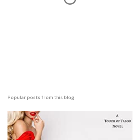
Popular posts from this blog