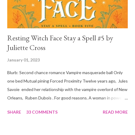
is, in a way, one of the mo...
Resting Witch Face Stay a Spell #5 by
Juliette Cross
January 01, 2023
Blurb: Second chance romance Vampire masquerade ball Only
one bed Mutual pining Forced Proximity Twelve years ago, Jules
Savoie ended her relationship with the vampire overlord of New
Orleans, Ruben Dubois . For good reasons. A woman in power
must often make sacrifices to protect others. She knows the
SHARE
33 COMMENTS
READ MORE
truth of it down to her aching heart. When Ruben watches his
best friend Devraj get married, a stinging realization hits him
hard… he’s done waiting . They say time heals all wounds. In this