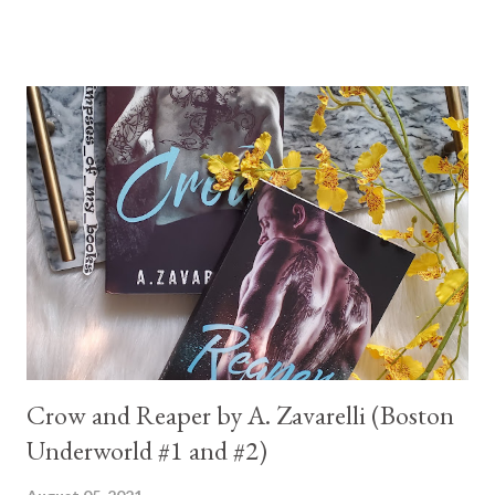
Crow and Reaper by A. Zavarelli (Boston
Underworld #1 and #2)