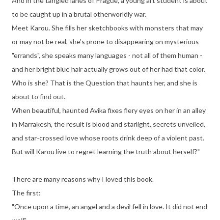
And in the tangled lanes of Prague, a young art student is about
to be caught up in a brutal otherworldly war.
Meet Karou. She fills her sketchbooks with monsters that may
or may not be real, she's prone to disappearing on mysterious
"errands", she speaks many languages - not all of them human -
and her bright blue hair actually grows out of her had that color.
Who is she? That is the Question that haunts her, and she is
about to find out.
When beautiful, haunted Avika fixes fiery eyes on her in an alley
in Marrakesh, the result is blood and starlight, secrets unveiled,
and star-crossed love whose roots drink deep of a violent past.
But will Karou live to regret learning the truth about herself?"
There are many reasons why I loved this book.
The first:
"Once upon a time, an angel and a devil fell in love. It did not end