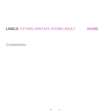
LABELS:
5 STARS
FANTASY
YOUNG ADULT
SHARE
Comments