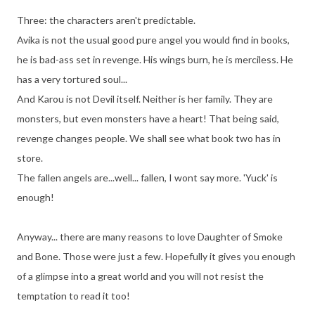
Three: the characters aren't predictable.
Avika is not the usual good pure angel you would find in books,
he is bad-ass set in revenge. His wings burn, he is merciless. He
has a very tortured soul...
And Karou is not Devil itself. Neither is her family. They are
monsters, but even monsters have a heart! That being said,
revenge changes people. We shall see what book two has in
store.
The fallen angels are...well... fallen, I wont say more. 'Yuck' is
enough!
Anyway... there are many reasons to love Daughter of Smoke
and Bone. Those were just a few. Hopefully it gives you enough
of a glimpse into a great world and you will not resist the
temptation to read it too!