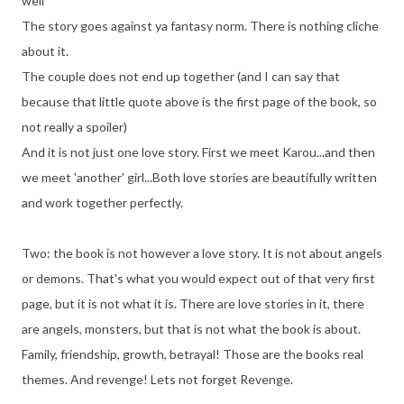
well"
The story goes against ya fantasy norm. There is nothing cliche
about it.
The couple does not end up together (and I can say that
because that little quote above is the first page of the book, so
not really a spoiler)
And it is not just one love story. First we meet Karou...and then
we meet 'another' girl...Both love stories are beautifully written
and work together perfectly.
Two: the book is not however a love story. It is not about angels
or demons. That's what you would expect out of that very first
page, but it is not what it is. There are love stories in it, there
are angels, monsters, but that is not what the book is about.
Family, friendship, growth, betrayal! Those are the books real
themes. And revenge! Lets not forget Revenge.