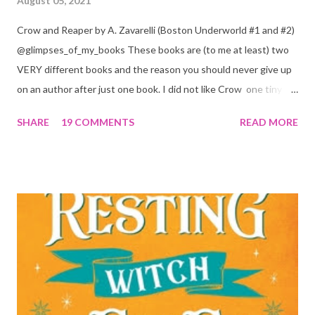
August 05, 2021
Crow and Reaper by A. Zavarelli (Boston Underworld #1 and #2)
@glimpses_of_my_books These books are (to me at least) two
VERY different books and the reason you should never give up
on an author after just one book. I did not like Crow one tiny bit.
But I absolutely loved Reaper . One is a 1 star, while the other is
SHARE
19 COMMENTS
READ MORE
a 4... Let's start with the good first, Reaper . Ronan is likely to
break your heart. Throughout the book we get snippets of his
past, accounts of everything he had to go through before Crow
and his mother find him and save him from the horrible life he
was leaving. In a way, although I wasn't a fun of Crow in the first
book, his love and care for Ronan had made me like him a little
better. Ronan is not quiet, moody, and broody by choice. It is a
consequence of all the things he has been through, the things I
mentioned above that will break your heart... He is caring and
loving, but he has no idea how to put those things in action. He