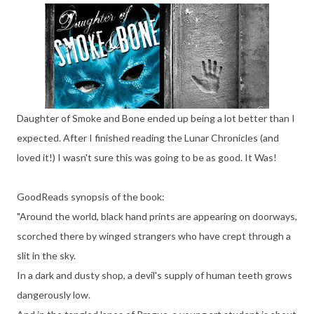
Daughter of Smoke and Bone ended up being a lot better than I
expected. After I finished reading the Lunar Chronicles (and
loved it!) I wasn't sure this was going to be as good. It Was!
GoodReads synopsis of the book:
"Around the world, black hand prints are appearing on doorways,
scorched there by winged strangers who have crept through a
slit in the sky.
In a dark and dusty shop, a devil's supply of human teeth grows
dangerously low.