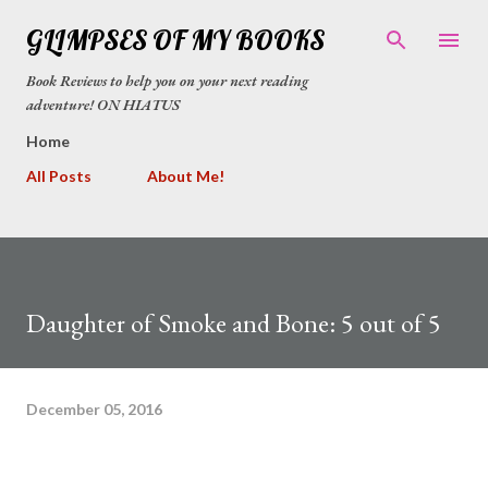
Skip to main content
GLIMPSES OF MY BOOKS
Book Reviews to help you on your next reading
adventure! ON HIATUS
Home
All Posts
About Me!
Daughter of Smoke and Bone: 5 out of 5
December 05, 2016