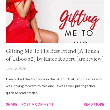
Gifting Me To His Best Friend (A Touch
of Taboo #2) by Katee Robert [arc review]
July 12, 2020
I really liked the first book in the A Touch of Taboo series and I
was looking forward to this one. It was a well put together,
quick to read erotica.
SHARE
POST A COMMENT
READ MORE