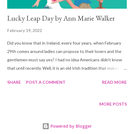
Lucky Leap Day by Ann Marie Walker
February 19, 2022
Did you know that in Ireland, every four years, when February
29th comes around ladies can propose to their lovers and the
gentlemen must say yes? I had no idea Americans didn't know
that until recently. Well, it is an old Irish tradition that makes for
some fun stories to tell and in this case, a very well written
SHARE
POST A COMMENT
READ MORE
romantic comedy. Lucky Leap Day is the story of Cara, who
after one too many whiskeys on Leap Day, proposes to her taxi
driver - who also happens to be a musician in the Irish bar she
MORE POSTS
ended up at during her last night in Ireland. She wakes up the
morning after with a tin foil ring on her finger, a bad hangover,
Powered by Blogger
and a new husband. Because well, it was Leap Day, Finn could