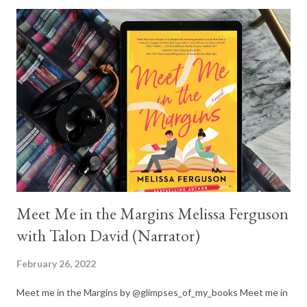
you to reviews on that amazing series, but I didn't start posting
romance reviews until 2017 and my first Katee review went live
in 2018. You will just have to trust me on this, it is an amazing
series and if you are looking for something to read while waiting
for the next release in the Dark Olympus series, that is a great
choice. Now back to Wicked Beauty! The 'Hunger Games' vibe
was strong. And I'm not one little bit upset about it. I love a
spicy romance and a ...
Meet Me in the Margins Melissa Ferguson
with Talon David (Narrator)
February 26, 2022
Meet me in the Margins by @glimpses_of_my_books Meet me in