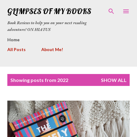
Skip to main content
GLIMPSES OF MY BOOKS
Book Reviews to help you on your next reading
adventure! ON HIATUS
Home
All Posts
About Me!
P
Showing posts from 2022
SHOW ALL
o
s
t
s