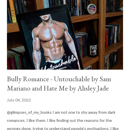
everyone else, but I'd rather eat dirt. If Jace Covington wants
me gone...he'll have to try harder. Because I've never been the
kind of girl to play by the rules. Jace is cruel. Not as cruel as
some of the other bully romances I've been reading lately, but
he is definitely not a nice guy. Burnt by his past, still hurting
from everything that happened...
Bully Romance - Untouchable by Sam
Mariano and Hate Me by Ahsley Jade
July 04, 2022
@glimpses_of_my_books I am not one to shy away from dark
romances. I like them. I like finding out the reasons for the
wrongs done, trying to understand people's motivations, I like