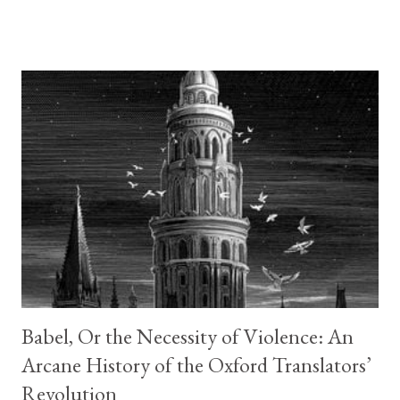
anyone that has ever felt true loneliness and how one book, one
chapter, or even one sentence, can make you feel less alone.
How one act of kindness seemingly unrelated, can change
everything. This is the story of a lonely librarian that does not
realize how truly lonely she is until the cranky old man she
verbally spars with over books daily stops coming to the library.
It is the story of a grandson who made promises he is not sure
he can keep. Who found in a group of strange people with little
in common with each other a place where he can be himself, and
less alone. It is the story of a lonely mother who finds ...
Babel, Or the Necessity of Violence: An
Arcane History of the Oxford Translators’
Revolution