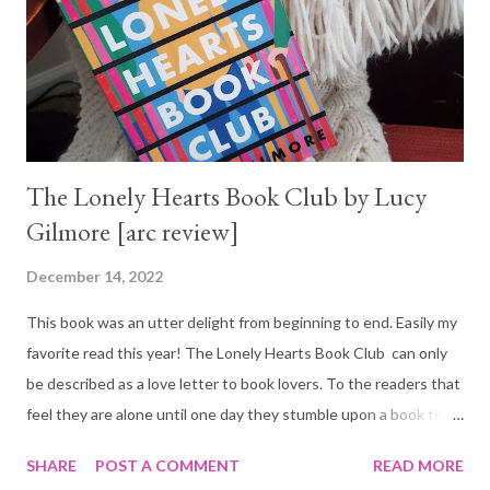
The Lonely Hearts Book Club by Lucy
Gilmore [arc review]
December 14, 2022
This book was an utter delight from beginning to end. Easily my
favorite read this year! The Lonely Hearts Book Club can only
be described as a love letter to book lovers. To the readers that
feel they are alone until one day they stumble upon a book that
takes them to another world or a fellow reader who
SHARE
POST A COMMENT
READ MORE
understands the magic of reading! And it is a love letter to