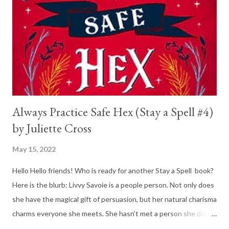
are hoping to win a national competition with their secret and
new whisky blend. But just as they are about to get things
going, his grandfather hits him with some horrible news: he has
cancer, is not looking...
Always Practice Safe Hex (Stay a Spell #4)
by Juliette Cross
May 15, 2022
Hello Hello friends! Who is ready for another Stay a Spell book?
Here is the blurb: Livvy Savoie is a people person. Not only does
she have the magical gift of persuasion, but her natural charisma
charms everyone she meets. She hasn’t met a person she didn’t
like. Until her annoyingly brilliant competitor walks through the