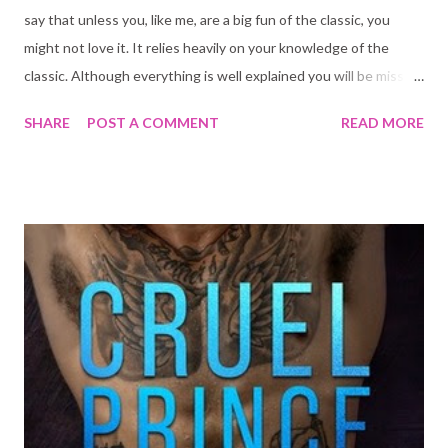
say that unless you, like me, are a big fun of the classic, you
might not love it. It relies heavily on your knowledge of the
classic. Although everything is well explained you will be missing
something without it. I'm also not sure calling this one a
SHARE
POST A COMMENT
READ MORE
romance is correct. Even a dark reverse harem as it is
advertised... but that I think will most definitely become the
case in the second book. We are just not there yet and when I
went into this one, I didn't know it was series with cliffhangers.
Allison's Adventures in Underland is a fantastic adaptation of
the classic. It is Dark, it is sexy, it has charm. Allison watches a
man with bunny ears murder her crash and runs after him. She
falls down the rabbit hole in the process coming face to face
with the twins. Expect in this version the twins are two very
sexy man with signs hanging around their necks that say, "eat
me", "drink me". I am s...