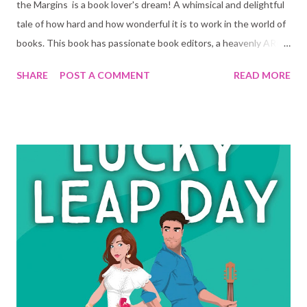
the Margins is a book lover's dream! A whimsical and delightful
tale of how hard and how wonderful it is to work in the world of
books. This book has passionate book editors, a heavenly ARC
room (advanced reader's copy), book events, a hidden nook... I
SHARE
POST A COMMENT
READ MORE
was sold from the start. Savanah works at a non-fiction
publishing company that pretty much looks down at all fiction
books, but specially anything as 'silly' as romance. She is great at
her job, but she has a little secret: she wants to write fiction.
Her first manuscript is ready to go. After having to leave her
manuscript behind at work one day she finds out she is not the
only one that uses the little hidden nook she found in the
building. Someone else must know about it too. Someone that
thought it was ok and acceptable to edit her manuscript. She
finds comments and observations all over the first few pages of
her manuscript. She ignores it and submits it an...