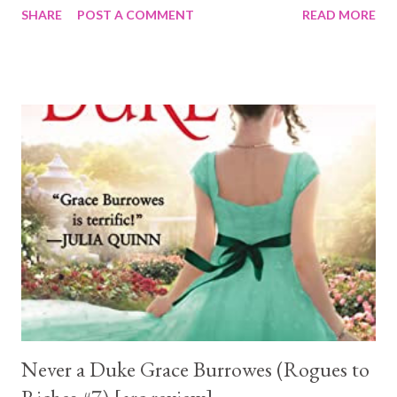
SHARE
POST A COMMENT
READ MORE
door. No matter how hard she denies it, loathing isn’t the only
emotion she feels for him. Grim reaper Gareth Blackwater is
rarely, if ever, moved beyond his broody, stoic state. But the
witch he’s partnered with in the public relations contest is
destroying his peace of mind. He’s convinced that the flesh-
melting attraction he feels for her is merely her witchy magic at
work. But forced proximity proves there is more than magic
sparking between them. Livvy learns this enigmatic grim’s
abilities are beyond any supernatural she has ever known. And
when Livvy becomes the obsessive target of a dangerous
warlock, Gareth proves just how powerful he truly is. Because ...
Never a Duke Grace Burrowes (Rogues to