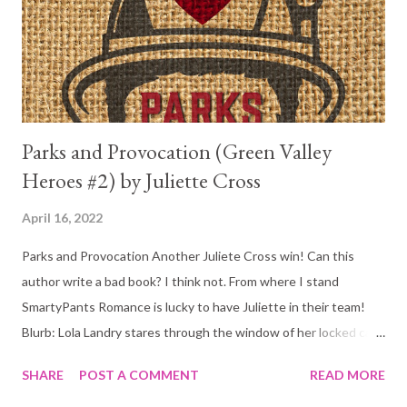
books in between. It was just all a little too much. But, don't let
that deter you from reading this beauty. As alw...
Parks and Provocation (Green Valley
Heroes #2) by Juliette Cross
April 16, 2022
Parks and Provocation Another Juliete Cross win! Can this
author write a bad book? I think not. From where I stand
SmartyPants Romance is lucky to have Juliette in their team!
Blurb: Lola Landry stares through the window of her locked car
with the keys in the ignition and the radio blaring Beck’s “Loser.”
SHARE
POST A COMMENT
READ MORE
While standing there and sweltering in the soupy Tennessee