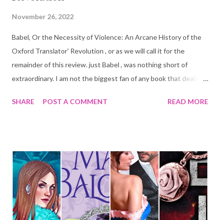
November 26, 2022
Babel, Or the Necessity of Violence: An Arcane History of the
Oxford Translator' Revolution , or as we will call it for the
remainder of this review. just Babel , was nothing short of
extraordinary. I am not the biggest fan of any book that deals a
lot with political and social issues, or that is too long, or, when
SHARE
POST A COMMENT
READ MORE
the books are meant to be a fantasy book it has minimal to no
fantasy elements until close to the end. And yet, once I started
reading this one it was impossible to stop. Are you a lover of
languages? There is no doubt in my mind that the author spent
hours, days, months, if not years researching the many
intricacies of languages and translation. I love the study of
languages. I am fluent in two, understand somewhat two
others, and have studied a dead language (ancient Greek) at
university. So needless to say, I was geeking out with the