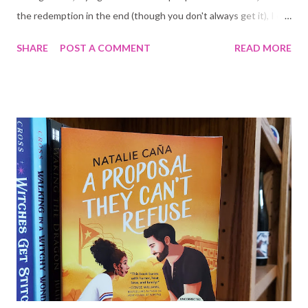
the redemption in the end (though you don't always get it), I of
course like the spice, and I do like that sickening feeling in your
SHARE
POST A COMMENT
READ MORE
stomach when you read certain scenes. Proof I am still a normal
human being I suppose LOL I have read some bully romance in
the past, but nothing as dark as Untouchable . Untouchable is
NOT for the faint hearted; the opening scene is very
unpleasant to read. I confess I was certain I was not going to be
able to finish the book and I was not going to like it. In the end,
it was damn near perfect . There is an argument to be made
that it romanticizes sexual abuse, but it IS FICTION . It's not
real life. Which brings the question, in my mind at least, why are
some dark romance readers ok with murder but not this? If you
are going to have a problem with this you abso...