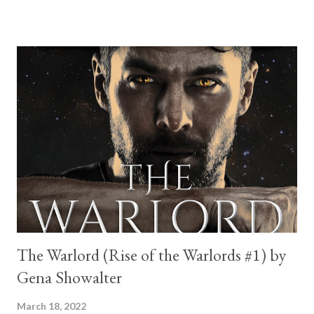
humidity, she wonders how her orderly life had crashed and
burned so badly. Then her high school nemesis saunters up in all
of his tall, strapping, fireman-to-the-rescue glory, slapping her
with the humiliating proof that it can always get worse. When
the uber-confident Jedediah Lawson requests a date in return
for popping her lock, a lightbulb goes off. Revenge is sweet. He
would make the perfect victim—guest, that is—for her next
podcast episode on Kiss and Tell. What shocks her is the casual
way he not only agrees to the post-date interview on air, but
ends up hijacking her audience and wooing them with his
swoony, southern...
The Warlord (Rise of the Warlords #1) by
Gena Showalter
March 18, 2022