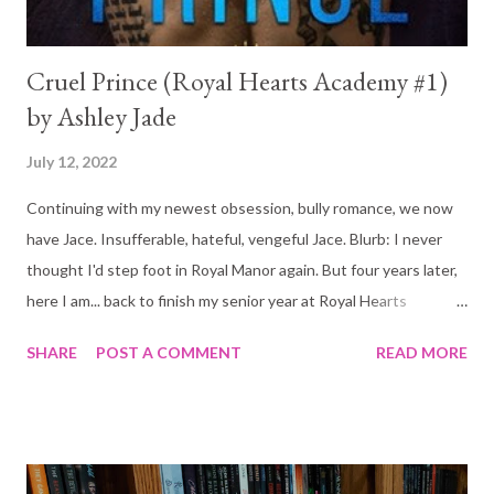
Cruel Prince (Royal Hearts Academy #1)
by Ashley Jade
July 12, 2022
Continuing with my newest obsession, bully romance, we now
have Jace. Insufferable, hateful, vengeful Jace. Blurb: I never
thought I'd step foot in Royal Manor again. But four years later,
here I am... back to finish my senior year at Royal Hearts
Academy. And forced to face Jace Covington. My first friend.
SHARE
POST A COMMENT
READ MORE
First crush. First kiss. The one I left behind. Only—he isn't the
same boy I gave my heart to. This new Jace is as cruel as he is
gorgeous. And he's determined to make my life a living hell.
Along with the rest of his glorified family and crew of tyrants.
They expect me to worship the ground they walk on like