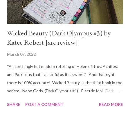
woman alluring enough to tempt him from his path. N...
Wicked Beauty (Dark Olympus #3) by
Katee Robert [arc review]
March 07, 2022
*A scorchingly hot modern retelling of Helen of Troy, Achilles,
and Patroclus that's as sinful as it is sweet.* And that right
there is 100% accurate! Wicked Beauty is the third book in the
series: - Neon Gods (Dark Olympus #1) - Electric Idol (Dark
Olympus #2) -Wicked Beauty (dark Olympus #3) I've been a big
SHARE
POST A COMMENT
READ MORE
fan of Katee Robert for a few years now, but I have to be
honest and say that nothing has come even close to the
O'Malley's for me. Not until now that is :) I wish I could direct