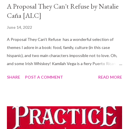
A Proposal They Can't Refuse by Natalie
Caña [ALC]
June 14, 2022
A Proposal They Can't Refuse has a wonderful selection of
themes I adore in a book: food, family, culture (in this case
hispanic), and two main characters impossible not to love. Oh,
and some Irish Whiskey! Kamilah Vega is a fiery Puerto Rican
chef determined to make her family's restaurant, El Coquí,
SHARE
POST A COMMENT
READ MORE
succeed. She is hopeful that entering the Fall Foodie Tour will
help put the restaurant on the map for good. Convincing her
family however is a struggle, they are not too keen on the
changes that would be necessary for a win. And even worse,
they don't trust her to succeed. The restaurant shares a
building with a Distillery. Liam Kane and his grandfather have
turned their family Irish Distillery into a successful business and