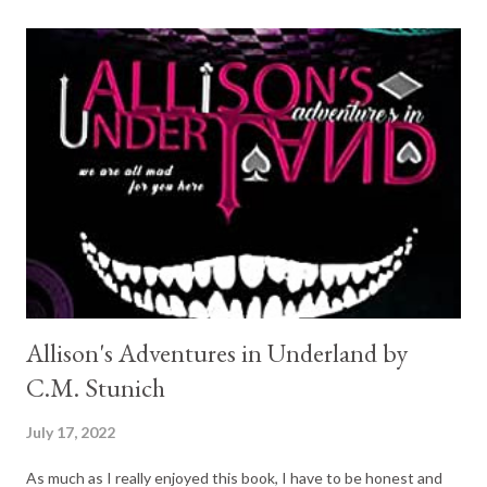
window. So good, I will carry on with the series, but not great. A
Precious Jewel (Stapleton-Downes #2) Mary Balogh 3/5 This
was different, unique. And I like that about it. I have not read
any other book quite like it. She is a prostitute; he starts of as
just any other client. The story was sweet and interesting . The
MC comes across rather clueless at times, but it is somewhat
endearing. The romance is believable and they make a very c...
Allison's Adventures in Underland by
C.M. Stunich
July 17, 2022
As much as I really enjoyed this book, I have to be honest and