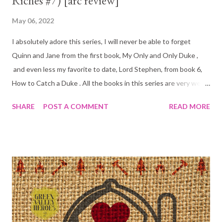
Riches #7) [arc review]
May 06, 2022
I absolutely adore this series, I will never be able to forget
Quinn and Jane from the first book, My Only and Only Duke ,
and even less my favorite to date, Lord Stephen, from book 6,
How to Catch a Duke . All the books in this series are very well
written and have charming and lovable characters. It is often
SHARE
POST A COMMENT
READ MORE
the case that one can pick up any book in a series like this and
read that without having read the others. My one and only issue
with Never a Duke is that you really can't do that. There is an
immense amount of focus on characters from previous books
and it sadly distracts the reader from Ned and Lady Rosalind's
love story. I love when previous characters make an appearance,
but this was a just a tad too much. I was getting confused
because liking it or not it is hard to keep 6 other couples
straight in your head, especially when you read so many other