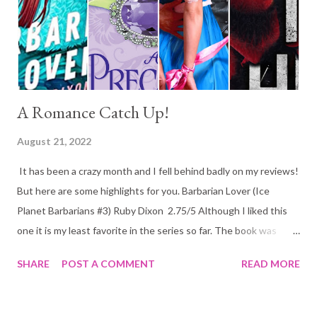
author throughout the whole book. I honestly do not believe
this book will suit everyone, if you are not a lover of languages
you might ...
A Romance Catch Up!
August 21, 2022
It has been a crazy month and I fell behind badly on my reviews!
But here are some highlights for you. Barbarian Lover (Ice
Planet Barbarians #3) Ruby Dixon 2.75/5 Although I liked this
one it is my least favorite in the series so far. The book was
going well until a little over the halfway point when it just
SHARE
POST A COMMENT
READ MORE
doesn't read right. She accepts leaving someone behind too
easily and although up to this point the book does a good job at
dealing with infertility it all of sudden throws it all out of the