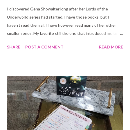
I discovered Gena Showalter long after her Lords of the
Underworld series had started. I have those books, but I
haven't read them all. I have however read many of her other
smaller series. My favorite still the one that introduced me to
her books in 2018, Shadow and Ice (Gods of War). The Warlord
SHARE
POST A COMMENT
READ MORE
is the start of a new series, but if you have read Lords of the
Underworld some bits will connect. It is not necessary you read
them though, gods know I have not. They sit on my middle shelf
and I stare at them daily, does that count? hehe Here is the
blurb: For centuries, Taliyah Skyhawk has prepared to become
Harpy General, leader of the deadliest female army in existence.
One of the requirements? Remain a virgin. But, for a chance to
save her people, she must wed the fearless leader of the Astra
Planeta, Alaroc Phaethon. The time has come for Roc to
sacrifice another virgin bride to his god. There has never been a