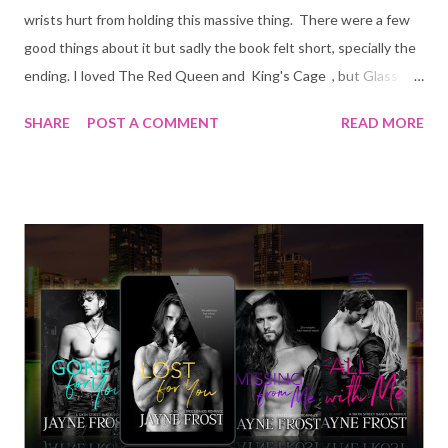
wrists hurt from holding this massive thing. There were a few
good things about it but sadly the book felt short, specially the
ending. I loved The Red Queen and King's Cage , but Glass
Sword and War Storm let the series down big time.
SHARE
POST A COMMENT
READ MORE