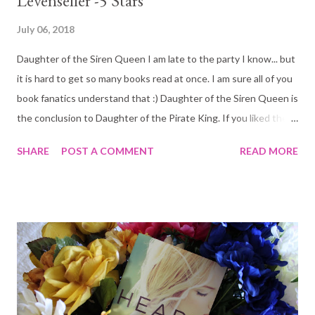
Levenseller -5 Stars
July 06, 2018
Daughter of the Siren Queen I am late to the party I know... but
it is hard to get so many books read at once. I am sure all of you
book fanatics understand that :) Daughter of the Siren Queen is
the conclusion to Daughter of the Pirate King. If you liked the
first book there is no way you are not going to love this one too!
SHARE
POST A COMMENT
READ MORE