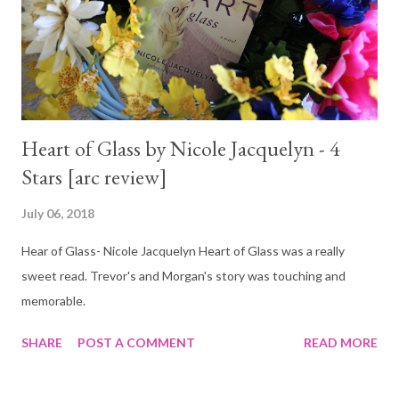
Heart of Glass by Nicole Jacquelyn - 4
Stars [arc review]
July 06, 2018
Hear of Glass- Nicole Jacquelyn Heart of Glass was a really
sweet read. Trevor's and Morgan's story was touching and
memorable.
SHARE
POST A COMMENT
READ MORE