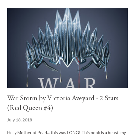
War Storm by Victoria Aveyard - 2 Stars
(Red Queen #4)
July 18, 2018
Holly Mother of Pearl... this was LONG! This book is a beast, my