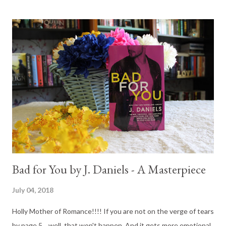
Bad for You by J. Daniels - A Masterpiece
July 04, 2018
Holly Mother of Romance!!!! If you are not on the verge of tears
by page 5... well, that won't happen. And it gets more emotional,