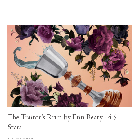
The Traitor's Ruin by Erin Beaty - 4.5
Stars