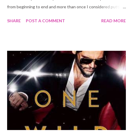
from beginning to end and more than once I considered putting
it aside and reading something else. Why did I carry on?
SHARE
POST A COMMENT
READ MORE
Because I still love Kady, Hannah, Nik, Ezra, and Ella. Because I
needed to know how their stories ended. It was worth it, but
gosh it was painful at times!