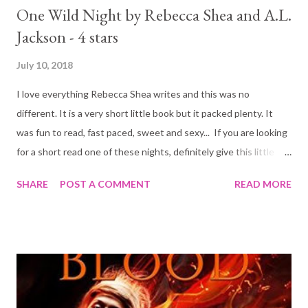
One Wild Night by Rebecca Shea and A.L.
Jackson - 4 stars
July 10, 2018
I love everything Rebecca Shea writes and this was no
different. It is a very short little book but it packed plenty. It
was fun to read, fast paced, sweet and sexy... If you are looking
for a short read one of these nights, definitely give this little
beauty a try.
SHARE
POST A COMMENT
READ MORE