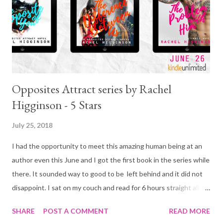
Opposites Attract series by Rachel
Higginson - 5 Stars
July 25, 2018
I had the opportunity to meet this amazing human being at an
author even this June and I got the first book in the series while
there. It sounded way to good to be left behind and it did not
disappoint. I sat on my couch and read for 6 hours straight all
the while either smiling or laughing. It was fabulous! More so,
SHARE
POST A COMMENT
READ MORE
the books that followed were just as good.