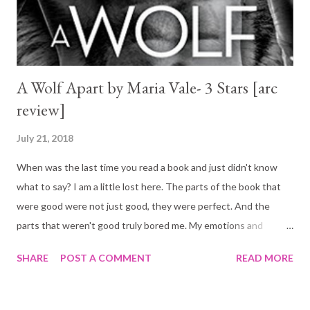
A Wolf Apart by Maria Vale- 3 Stars [arc
review]
July 21, 2018
When was the last time you read a book and just didn't know
what to say? I am a little lost here. The parts of the book that
were good were not just good, they were perfect. And the
parts that weren't good truly bored me. My emotions and
opinions in this book are all over the place and I am struggling to
SHARE
POST A COMMENT
READ MORE
settle on a score... That being said, one thing is certain: have
you seen the book cover? I love it!