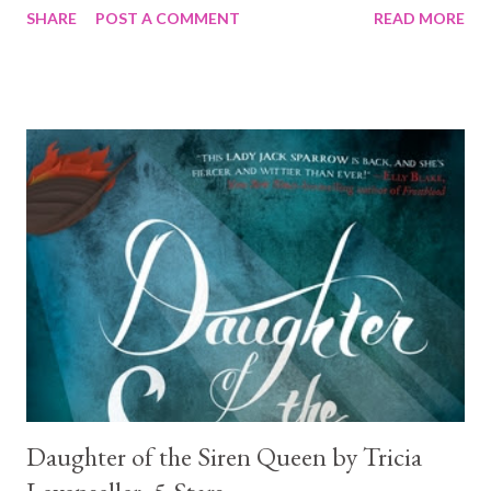
SHARE
POST A COMMENT
READ MORE
males....What is not to love? 😍
Daughter of the Siren Queen by Tricia