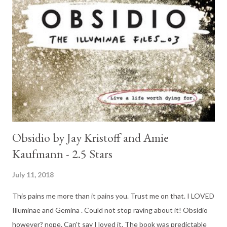
Obsidio by Jay Kristoff and Amie
Kaufmann - 2.5 Stars
July 11, 2018
This pains me more than it pains you. Trust me on that. I LOVED
Illuminae and Gemina . Could not stop raving about it! Obsidio
however? nope. Can't say I loved it. The book was predictable