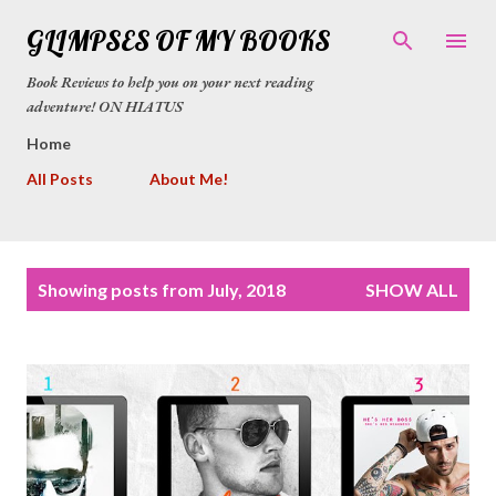
Skip to main content
GLIMPSES OF MY BOOKS
Book Reviews to help you on your next reading
adventure! ON HIATUS
Home
All Posts
About Me!
P
Showing posts from July, 2018
SHOW ALL
o
s
t
s