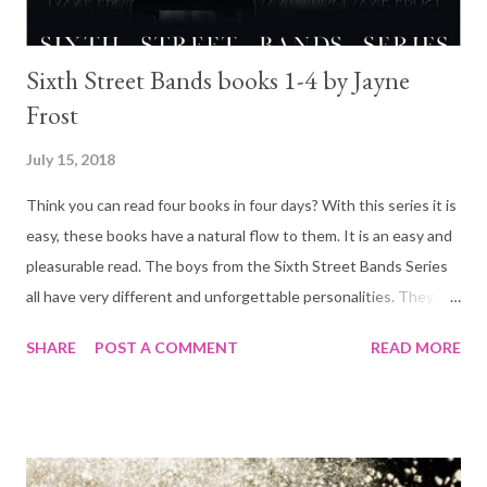
Sixth Street Bands books 1-4 by Jayne
Frost
July 15, 2018
Think you can read four books in four days? With this series it is
easy, these books have a natural flow to them. It is an easy and
pleasurable read. The boys from the Sixth Street Bands Series
all have very different and unforgettable personalities. They are
all lovable on their own way. And of-course, they are all drop
SHARE
POST A COMMENT
READ MORE
dead gorgeous. It reminded of my all time favorite, The Stage
Dive Boys by Kylie Scott! And since there is another book
coming out soon... Get on with it Sunnies 🌞 Sixth Street Band
Series by Jayne Frost