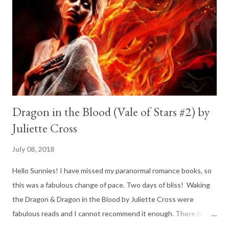
Dragon in the Blood (Vale of Stars #2) by
Juliette Cross
July 08, 2018
Hello Sunnies! I have missed my paranormal romance books, so
this was a fabulous change of pace. Two days of bliss! Waking
the Dragon & Dragon in the Blood by Juliette Cross were
fabulous reads and I cannot recommend it enough. There is
action, there is romance, there are hot dragon-hybrid