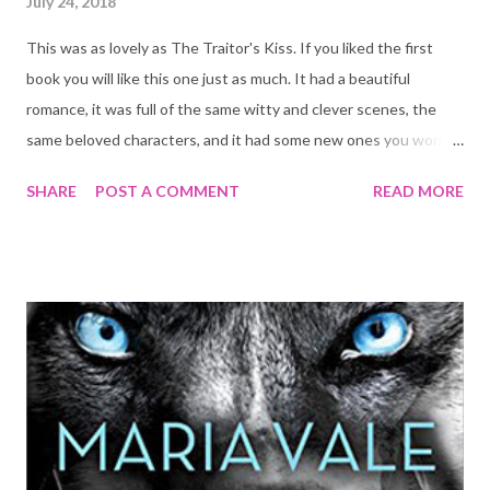
July 24, 2018
This was as lovely as The Traitor's Kiss. If you liked the first
book you will like this one just as much. It had a beautiful
romance, it was full of the same witty and clever scenes, the
same beloved characters, and it had some new ones you won't
be able not to fall in love with.
SHARE
POST A COMMENT
READ MORE