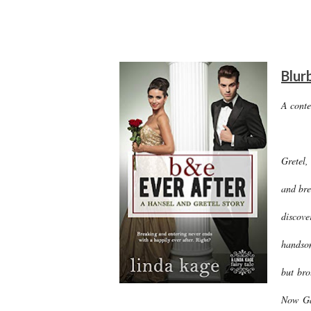
Blur
A cont
Gretel,
and bre
discove
handsom
but bro
Now Ga