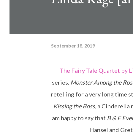
September 18, 2019
The Fairy Tale Quartet by Linda Kage is a wonderful adult fairy tale retelling
series.
Monster Among the Ros
retelling for a very long time st
Kissing the Boss,
a Cinderella r
am happy to say that
B & E Eve
Hansel and Grete