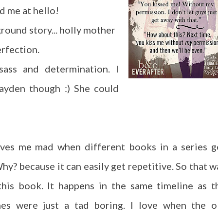
d me at hello!
round story... holly mother
rfection.
ass and determination. I
Hayden though :) She could
rives me mad when different books in a series g
hy? because it can easily get repetitive. So that w
his book. It happens in the same timeline as t
es were just a tad boring. I love when the o