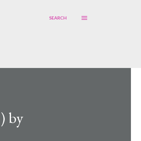
SEARCH
) by