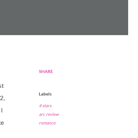
SHARE
st
Labels
2,
4 stars
 I
arc review
ke
romance