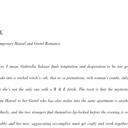
b:
emporary Hansel and Gretel Romance.
 er, I mean, Gabriella Salazar finds temptation and desperation to be too gr
aks into a wicked witch’s—uh, that is—a pretentious, rich woman’s condo, only
r she’s not the only one with a B & E fetish. The twist is that the mysterio
e Hansel to her Gretel who has also stolen into the same apartment is anyth
therly, and the two strangers find themselves lip-locked before the evening is ov
bby and her new, aggravating accomplice must get crafty and work together