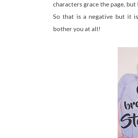
characters grace the page, but I
So that is a negative but it i
bother you at all!