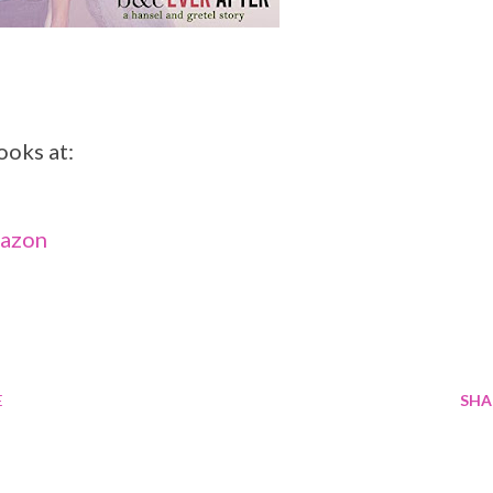
ooks at:
mazon
E
SHA