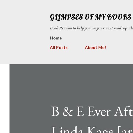
GLIMPSES OF MY BOOKS
Book Reviews to help you on your next reading
Home
All Posts
About Me!
B & E Ever Aft
Linda Kage [ar