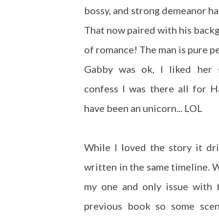
bossy, and strong demeanor ha
That now paired with his backg
of romance! The man is pure pe
Gabby was ok, I liked her s
confess I was there all for 
have been an unicorn... LOL
While I loved the story it d
written in the same timeline. W
my one and only issue with t
previous book so some scen