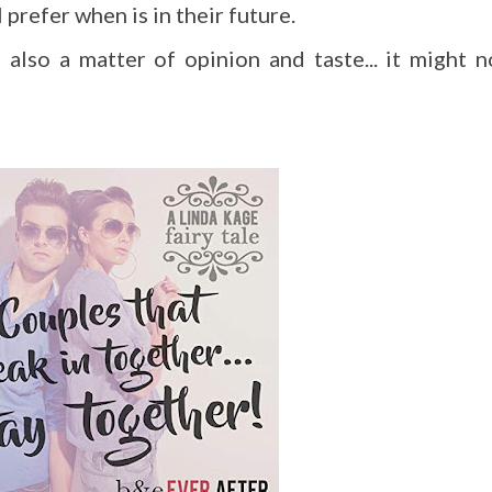
 prefer when is in their future.
s also a matter of opinion and taste... it might n