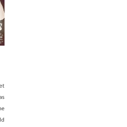
et
as
he
ld