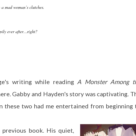
m a mad woman’s clutches.
pily ever after…right?
ge's writing while reading
A Monster Among t
here. Gabby and Hayden's story was captivating. T
n these two had me entertained from beginning 
 previous book. His quiet,