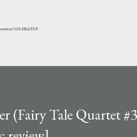
Skip to main content
 adventure! ON HIATUS
er (Fairy Tale Quartet #3
c review]