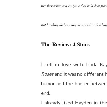
free themselves and everyone they hold dear fro
But breaking and entering never ends with a hap
The Review: 4 Stars
I fell in love with Linda Ka
Roses
and it was no different 
humor and the banter betwee
end.
I already liked Hayden in the