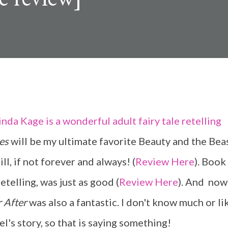
es
will be my ultimate favorite Beauty and the Bea
ill, if not forever and always! (
Review Here
). Book 
etelling, was just as good (
Review Here
). And now
r After
was also a fantastic. I don't know much or li
l's story, so that is saying something!