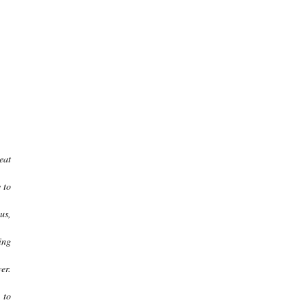
eat
 to
us,
ing
er.
 to