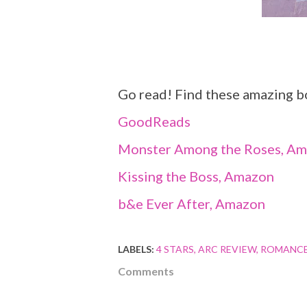
Go read! Find these amazing b
GoodReads
Monster Among the Roses, A
Kissing the Boss, Amazon
b&e Ever After, Amazon
LABELS:
4 STARS
ARC REVIEW
ROMANC
Comments