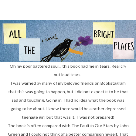
Oh my poor battered soul... this book had me in tears. Real cry
out loud tears.
I was warned by many of my beloved friends on Bookstagram
that this was going to happen, but I did not expect it to be that
sad and touching. Going in, I had no idea what the book was
going to be about. I knew there would be a rather depressed
teenage girl, but that was it. I was not prepared!
The book is often compared with The Fault in Our Stars by John
Green and I could not think of a better comparison myself. That