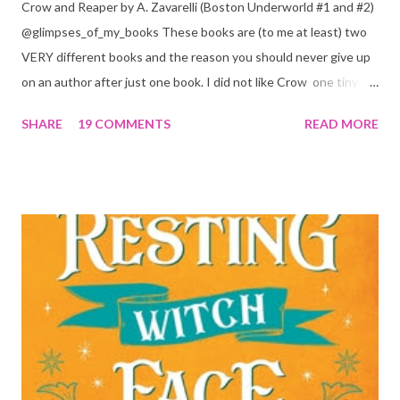
Crow and Reaper by A. Zavarelli (Boston Underworld #1 and #2)
@glimpses_of_my_books These books are (to me at least) two
VERY different books and the reason you should never give up
on an author after just one book. I did not like Crow one tiny bit.
But I absolutely loved Reaper . One is a 1 star, while the other is
SHARE
19 COMMENTS
READ MORE
a 4... Let's start with the good first, Reaper . Ronan is likely to
break your heart. Throughout the book we get snippets of his
past, accounts of everything he had to go through before Crow
and his mother find him and save him from the horrible life he
was leaving. In a way, although I wasn't a fun of Crow in the first
book, his love and care for Ronan had made me like him a little
better. Ronan is not quiet, moody, and broody by choice. It is a
consequence of all the things he has been through, the things I
mentioned above that will break your heart... He is caring and
loving, but he has no idea how to put those things in action. He
is, in a way, one of the mo...