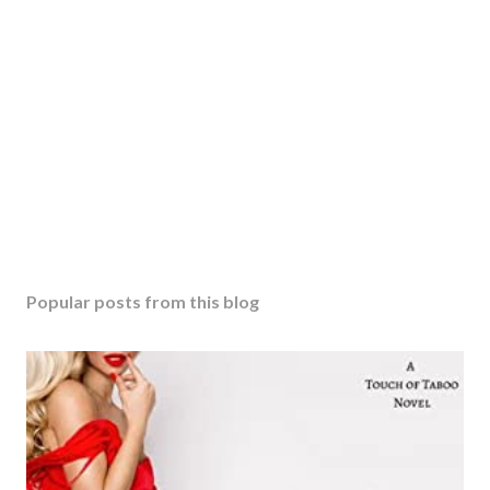
Popular posts from this blog