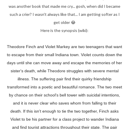
was another book that made me cry... gosh, when did I became
such a crier? I wasn't always like that... I am getting softer as I
get older 😂
Here is the synopsis (wiki):
Theodore Finch and Violet Markey are two teenagers that want
to escape from their small Indiana town. Violet counts down the
days until she can move away and escape the memories of her
sister's death, while Theodore struggles with severe mental
illness. The suffering pair find their quirky friendship
transformed into a poetic and beautiful romance. The two meet
by chance on their school's bell tower with suicidal intentions,
and it is never clear who saves whom from falling to their
death. If this isn't enough to tie the two together, Finch asks
Violet to be his partner for a class project to wander Indiana
and find tourist attractions throughout their state. The pair