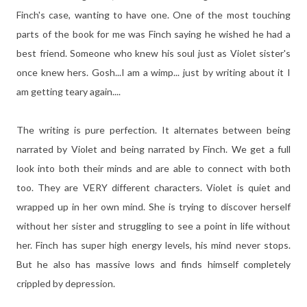
Finch's case, wanting to have one. One of the most touching
parts of the book for me was Finch saying he wished he had a
best friend. Someone who knew his soul just as Violet sister's
once knew hers. Gosh...I am a wimp... just by writing about it I
am getting teary again....
The writing is pure perfection. It alternates between being
narrated by Violet and being narrated by Finch. We get a full
look into both their minds and are able to connect with both
too. They are VERY different characters. Violet is quiet and
wrapped up in her own mind. She is trying to discover herself
without her sister and struggling to see a point in life without
her. Finch has super high energy levels, his mind never stops.
But he also has massive lows and finds himself completely
crippled by depression.