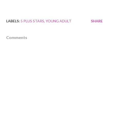
LABELS:
5 PLUS STARS
YOUNG ADULT
SHARE
Comments