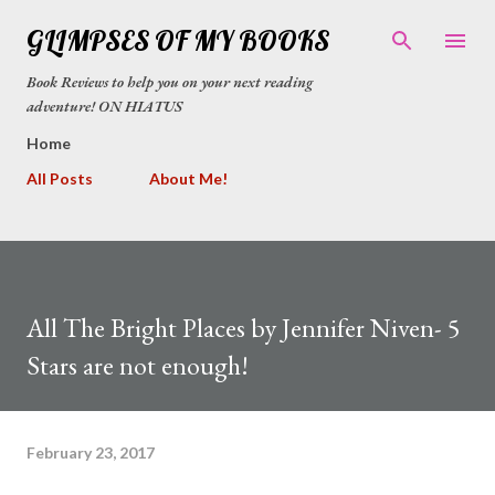
Skip to main content
GLIMPSES OF MY BOOKS
Book Reviews to help you on your next reading
adventure! ON HIATUS
Home
All Posts
About Me!
All The Bright Places by Jennifer Niven- 5
Stars are not enough!
February 23, 2017