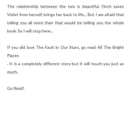
The relationship between the two is beautiful. Finch saves
Violet from herself, brings her back to life... But I am afraid that
telling you all more than that would be telling you the whole
book. So I will stop here...
If you did love The Fault in Our Stars, go read All The Bright
Places
. It is a completely different story but it will touch you just as
much.
Go Read!