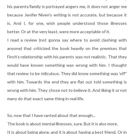
his parents/family is portrayed angers me, it does not anger me
because Jenifer Niven's writing is not accurate, but because it
is. And I, for one, wish people understood those illnesses
better. Or at the very least, were more acceptable of it.
I read a review (not gonna say where to avoid clashing with
anyone) that criticized the book heavily on the premises that
Finch's relationship with his parents was not realistic. That they
would have known something was wrong with him. I thought
that review to be ridiculous. They did know something was 'off''
with him. Towards the end they are flat out told something is
wrong with him. They chose not to believe it. And liking it or not
many do that exact same thing in real life.
So, now that I have ranted about that enough...
The book is about mental illnesses, sure. But it is also more.
It is about being alone, and it is about having a best friend. Or in