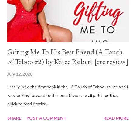
Gifting Me To His Best Friend (A Touch
of Taboo #2) by Katee Robert [arc review]
July 12, 2020
I really liked the first book in the A Touch of Taboo series and I
was looking forward to this one. It was a well put together,
quick to read erotica.
SHARE
POST A COMMENT
READ MORE