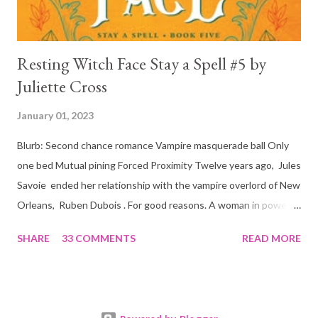
Resting Witch Face Stay a Spell #5 by
Juliette Cross
January 01, 2023
Blurb: Second chance romance Vampire masquerade ball Only
one bed Mutual pining Forced Proximity Twelve years ago, Jules
Savoie ended her relationship with the vampire overlord of New
Orleans, Ruben Dubois . For good reasons. A woman in power
must often make sacrifices to protect others. She knows the
SHARE
33 COMMENTS
READ MORE
truth of it down to her aching heart. When Ruben watches his
best friend Devraj get married, a stinging realization hits him
hard… he’s done waiting . They say time heals all wounds. In this
case, it merely sharpened the pain and made one fact crystal