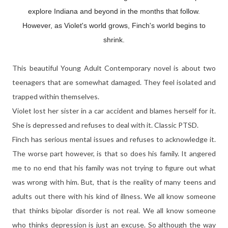
explore Indiana and beyond in the months that follow.
However, as Violet's world grows, Finch's world begins to
shrink.
This beautiful Young Adult Contemporary novel is about two
teenagers that are somewhat damaged. They feel isolated and
trapped within themselves.
Violet lost her sister in a car accident and blames herself for it.
She is depressed and refuses to deal with it. Classic PTSD.
Finch has serious mental issues and refuses to acknowledge it.
The worse part however, is that so does his family. It angered
me to no end that his family was not trying to figure out what
was wrong with him. But, that is the reality of many teens and
adults out there with his kind of illness. We all know someone
that thinks bipolar disorder is not real. We all know someone
who thinks depression is just an excuse. So although the way