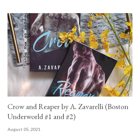
Crow and Reaper by A. Zavarelli (Boston
Underworld #1 and #2)
August 05, 2021