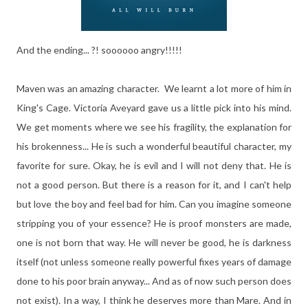
And the ending... ?! soooooo angry!!!!!
Maven was an amazing character. We learnt a lot more of him in
King's Cage. Victoria Aveyard gave us a little pick into his mind.
We get moments where we see his fragility, the explanation for
his brokenness... He is such a wonderful beautiful character, my
favorite for sure. Okay, he is evil and I will not deny that. He is
not a good person. But there is a reason for it, and I can't help
but love the boy and feel bad for him. Can you imagine someone
stripping you of your essence? He is proof monsters are made,
one is not born that way. He will never be good, he is darkness
itself (not unless someone really powerful fixes years of damage
done to his poor brain anyway... And as of now such person does
not exist). In a way, I think he deserves more than Mare. And in