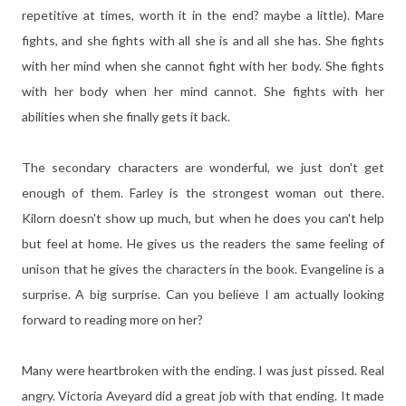
repetitive at times, worth it in the end? maybe a little). Mare
fights, and she fights with all she is and all she has. She fights
with her mind when she cannot fight with her body. She fights
with her body when her mind cannot. She fights with her
abilities when she finally gets it back.
The secondary characters are wonderful, we just don't get
enough of them. Farley is the strongest woman out there.
Kilorn doesn't show up much, but when he does you can't help
but feel at home. He gives us the readers the same feeling of
unison that he gives the characters in the book. Evangeline is a
surprise. A big surprise. Can you believe I am actually looking
forward to reading more on her?
Many were heartbroken with the ending. I was just pissed. Real
angry. Victoria Aveyard did a great job with that ending. It made