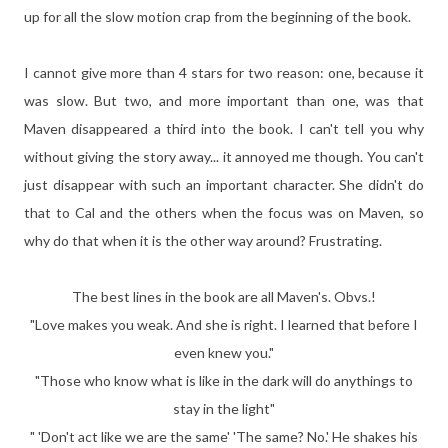
up for all the slow motion crap from the beginning of the book.
I cannot give more than 4 stars for two reason: one, because it
was slow. But two, and more important than one, was that
Maven disappeared a third into the book. I can't tell you why
without giving the story away... it annoyed me though. You can't
just disappear with such an important character. She didn't do
that to Cal and the others when the focus was on Maven, so
why do that when it is the other way around? Frustrating.
The best lines in the book are all Maven's. Obvs.!
"Love makes you weak. And she is right. I learned that before I
even knew you."
"Those who know what is like in the dark will do anythings to
stay in the light"
" 'Don't act like we are the same' 'The same? No.' He shakes his