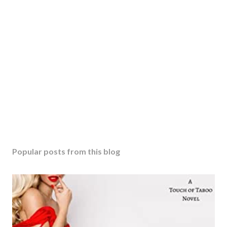
Popular posts from this blog