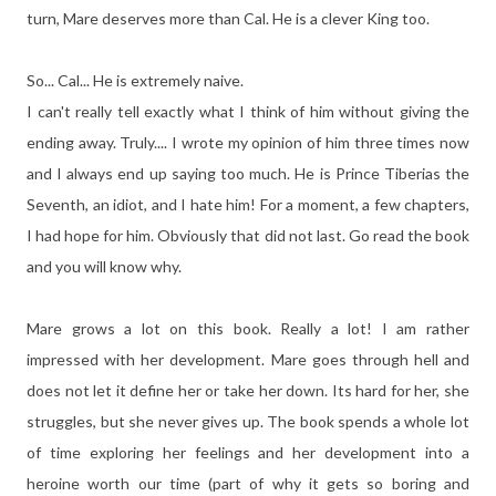
turn, Mare deserves more than Cal. He is a clever King too.
So... Cal... He is extremely naive.
I can't really tell exactly what I think of him without giving the
ending away. Truly.... I wrote my opinion of him three times now
and I always end up saying too much. He is Prince Tiberias the
Seventh, an idiot, and I hate him! For a moment, a few chapters,
I had hope for him. Obviously that did not last. Go read the book
and you will know why.
Mare grows a lot on this book. Really a lot! I am rather
impressed with her development. Mare goes through hell and
does not let it define her or take her down. Its hard for her, she
struggles, but she never gives up. The book spends a whole lot
of time exploring her feelings and her development into a
heroine worth our time (part of why it gets so boring and