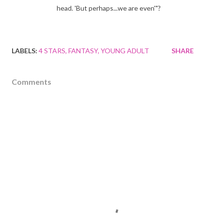
head. 'But perhaps...we are even'"?
LABELS:
4 STARS
FANTASY
YOUNG ADULT
SHARE
Comments