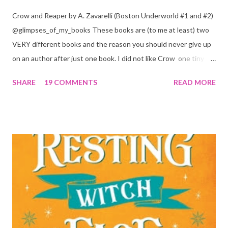
Crow and Reaper by A. Zavarelli (Boston Underworld #1 and #2)
@glimpses_of_my_books These books are (to me at least) two
VERY different books and the reason you should never give up
on an author after just one book. I did not like Crow one tiny bit.
But I absolutely loved Reaper . One is a 1 star, while the other is
SHARE
19 COMMENTS
READ MORE
a 4... Let's start with the good first, Reaper . Ronan is likely to
break your heart. Throughout the book we get snippets of his
past, accounts of everything he had to go through before Crow
and his mother find him and save him from the horrible life he
was leaving. In a way, although I wasn't a fun of Crow in the first
book, his love and care for Ronan had made me like him a little
better. Ronan is not quiet, moody, and broody by choice. It is a
consequence of all the things he has been through, the things I
mentioned above that will break your heart... He is caring and
loving, but he has no idea how to put those things in action. He