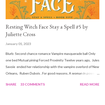
is, in a way, one of the mo...
Resting Witch Face Stay a Spell #5 by
Juliette Cross
January 01, 2023
Blurb: Second chance romance Vampire masquerade ball Only
one bed Mutual pining Forced Proximity Twelve years ago, Jules
Savoie ended her relationship with the vampire overlord of New
Orleans, Ruben Dubois . For good reasons. A woman in power
must often make sacrifices to protect others. She knows the
SHARE
33 COMMENTS
READ MORE
truth of it down to her aching heart. When Ruben watches his
best friend Devraj get married, a stinging realization hits him
hard… he’s done waiting . They say time heals all wounds. In this