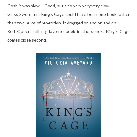
Gosh it was slow.... Good, but also very very very slow.
Glass Sword and King's Cage could have been one book rather
than two. A lot of repetition. It dragged on and on and on...
Red Queen still my favorite book in the series. King's Cage
comes close second.