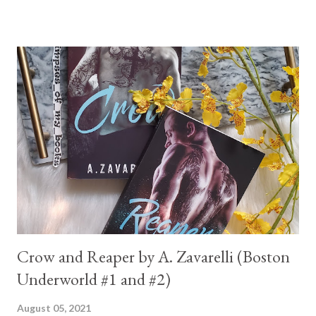
Crow and Reaper by A. Zavarelli (Boston
Underworld #1 and #2)
August 05, 2021