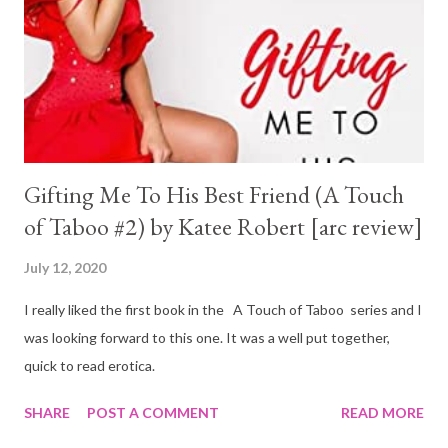
Gifting Me To His Best Friend (A Touch
of Taboo #2) by Katee Robert [arc review]
July 12, 2020
I really liked the first book in the A Touch of Taboo series and I
was looking forward to this one. It was a well put together,
quick to read erotica.
SHARE
POST A COMMENT
READ MORE