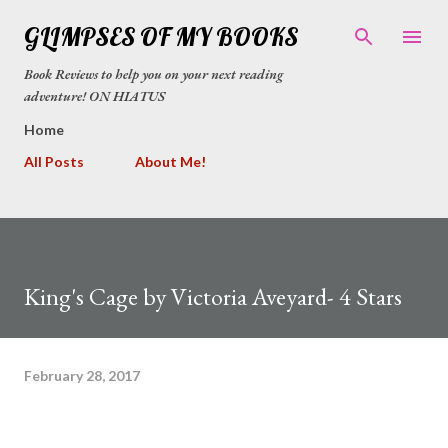
Skip to main content
GLIMPSES OF MY BOOKS
Book Reviews to help you on your next reading
adventure! ON HIATUS
Home
All Posts
About Me!
King's Cage by Victoria Aveyard- 4 Stars
February 28, 2017