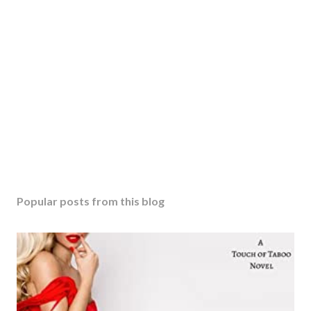
Popular posts from this blog