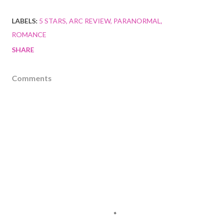
LABELS:
5 STARS
ARC REVIEW
PARANORMAL
ROMANCE
SHARE
Comments