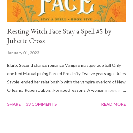
Resting Witch Face Stay a Spell #5 by
Juliette Cross
January 01, 2023
Blurb: Second chance romance Vampire masquerade ball Only
one bed Mutual pining Forced Proximity Twelve years ago, Jules
Savoie ended her relationship with the vampire overlord of New
Orleans, Ruben Dubois . For good reasons. A woman in power
must often make sacrifices to protect others. She knows the
SHARE
33 COMMENTS
READ MORE
truth of it down to her aching heart. When Ruben watches his
best friend Devraj get married, a stinging realization hits him
hard… he’s done waiting . They say time heals all wounds. In this
case, it merely sharpened the pain and made one fact crystal