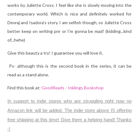
works by Juliette Cross. I feel like she is slowly moving into the
contemporary world. Which is nice and definitely worked for
Devraj and Isadora's story. I am selfish though, so Juliette Cross
better keep on writing pnr or I'm gonna be mad! (kidding...kind
of...hehe)
Give this beauty a try! I guarantee you will love it.
Ps- although this is the second book in the series, it can be
read as a stand alone.
Find this book at:
GoodReads
-
Inklings Bookshop
In support to indie stores who are struggling right now no
Amazon link will be added. The indie store above IS offering
free shipping at this time! Give them a helping hand! Thanks
:)