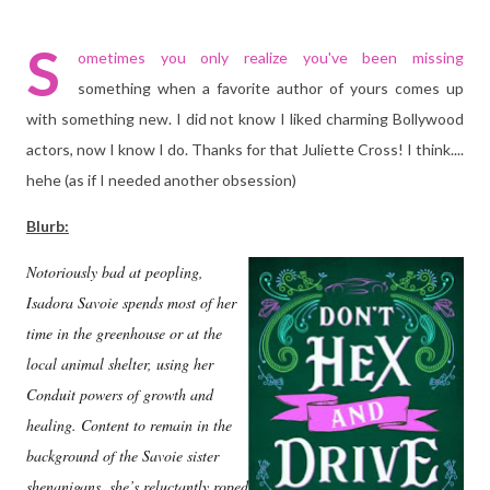
S
ometimes you only realize you've been missing
something when a favorite author of yours comes up
with something new. I did not know I liked charming Bollywood
actors, now I know I do. Thanks for that Juliette Cross! I think....
hehe (as if I needed another obsession)
Blurb:
Notoriously bad at peopling,
Isadora Savoie spends most of her
time in the greenhouse or at the
local animal shelter, using her
Conduit powers of growth and
healing. Content to remain in the
background of the Savoie sister
shenanigans, she’s reluctantly roped