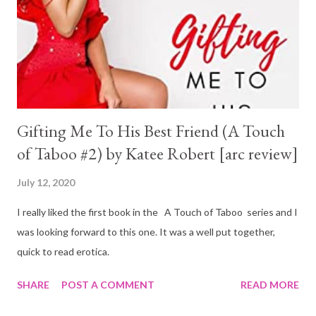
Gifting Me To His Best Friend (A Touch
of Taboo #2) by Katee Robert [arc review]
July 12, 2020
I really liked the first book in the A Touch of Taboo series and I
was looking forward to this one. It was a well put together,
quick to read erotica.
SHARE
POST A COMMENT
READ MORE