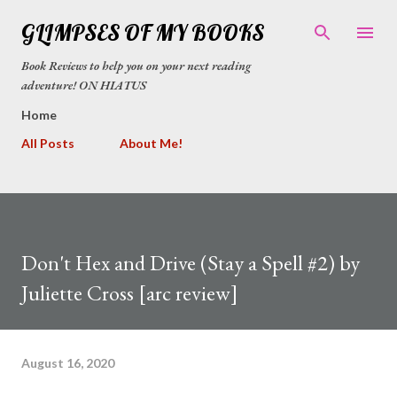
Skip to main content
GLIMPSES OF MY BOOKS
Book Reviews to help you on your next reading
adventure! ON HIATUS
Home
All Posts
About Me!
Don't Hex and Drive (Stay a Spell #2) by
Juliette Cross [arc review]
August 16, 2020