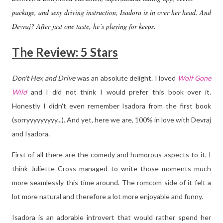
package, and sexy driving instruction, Isadora is in over her head. And
Devraj? After just one taste, he’s playing for keeps.
The Review: 5 Stars
Don't Hex and Drive
was an absolute delight. I loved
Wolf Gone
Wild
and I did not think I would prefer this book over it.
Honestly I didn't even remember Isadora from the first book
(sorryyyyyyyyy...). And yet, here we are, 100% in love with Devraj
and Isadora.
First of all there are the comedy and humorous aspects to it. I
think Juliette Cross managed to write those moments much
more seamlessly this time around. The romcom side of it felt a
lot more natural and therefore a lot more enjoyable and funny.
Isadora is an adorable introvert that would rather spend her