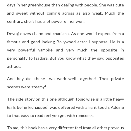
days in her greenhouse than dealing with people. She was cute
and sweet without coming across as also weak. Much the
contrary, she is has a lot power of her won.
Devraj oozes charm and charisma. As one would expect from a
famous and good looking Bollywood actor I suppose. He is a
very powerful vampire and very much the opposite in
personality to Isadora. But you know what they say: opposites
attract.
And boy did these two work well together! Their private
scenes were steamy!
The side story on this one although topic wise is a little heavy
(girls being kidnapped) was delivered with a light touch. Adding
to that easy to read feel you get with romcoms.
To me, this book has a very different feel from all other previous