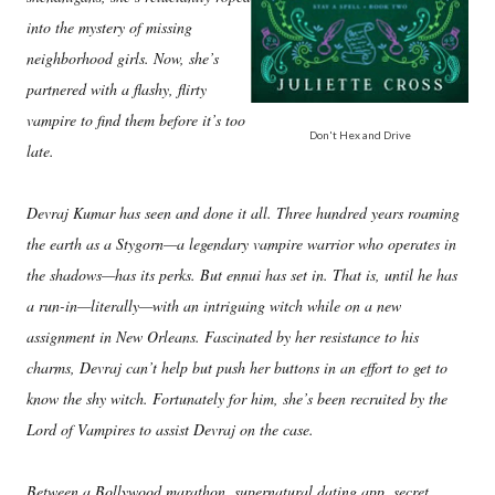
into the mystery of missing
neighborhood girls. Now, she’s
partnered with a flashy, flirty
vampire to find them before it’s too
Don't Hex and Drive
late.
Devraj Kumar has seen and done it all. Three hundred years roaming
the earth as a Stygorn—a legendary vampire warrior who operates in
the shadows—has its perks. But ennui has set in. That is, until he has
a run-in—literally—with an intriguing witch while on a new
assignment in New Orleans. Fascinated by her resistance to his
charms, Devraj can’t help but push her buttons in an effort to get to
know the shy witch. Fortunately for him, she’s been recruited by the
Lord of Vampires to assist Devraj on the case.
Between a Bollywood marathon, supernatural dating app, secret