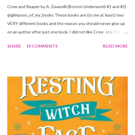
Crow and Reaper by A. Zavarelli (Boston Underworld #1 and #2)
@glimpses_of_my_books These books are (to me at least) two
VERY different books and the reason you should never give up
on an author after just one book. I did not like Crow one tiny bit.
But I absolutely loved Reaper . One is a 1 star, while the other is
SHARE
19 COMMENTS
READ MORE
a 4... Let's start with the good first, Reaper . Ronan is likely to
break your heart. Throughout the book we get snippets of his
past, accounts of everything he had to go through before Crow
and his mother find him and save him from the horrible life he
was leaving. In a way, although I wasn't a fun of Crow in the first
book, his love and care for Ronan had made me like him a little
better. Ronan is not quiet, moody, and broody by choice. It is a
consequence of all the things he has been through, the things I
mentioned above that will break your heart... He is caring and
loving, but he has no idea how to put those things in action. He
is, in a way, one of the mo...