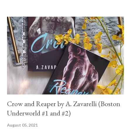
Crow and Reaper by A. Zavarelli (Boston
Underworld #1 and #2)
August 05, 2021