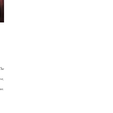
The
ve,
ee.