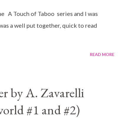
n the A Touch of Taboo series and I was
 was a well put together, quick to read
READ MORE
 by A. Zavarelli
orld #1 and #2)