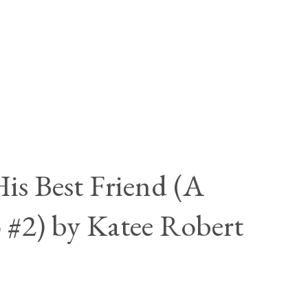
is Best Friend (A
 #2) by Katee Robert