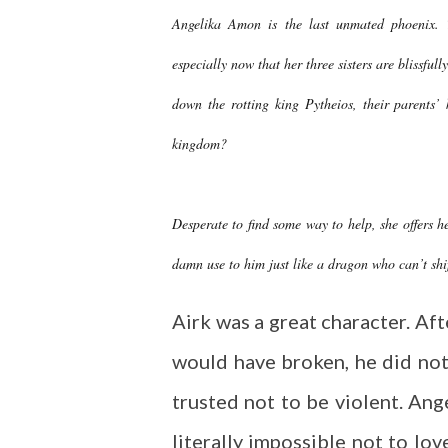
Angelika Amon is the last unmated phoenix. 
especially now that her three sisters are blissful
down the rotting king Pytheios, their parents’
kingdom?
Desperate to find some way to help, she offers h
damn use to him just like a dragon who can’t shif
Airk was a great character. Af
would have broken, he did not
trusted not to be violent. Ange
literally impossible not to lo