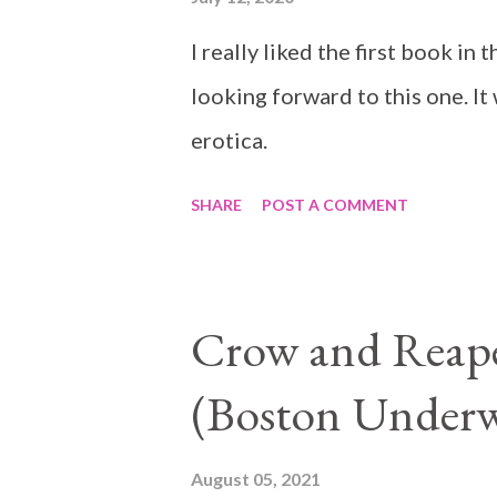
I really liked the first book i
looking forward to this one. It
erotica.
SHARE
POST A COMMENT
Crow and Reaper
(Boston Underw
August 05, 2021