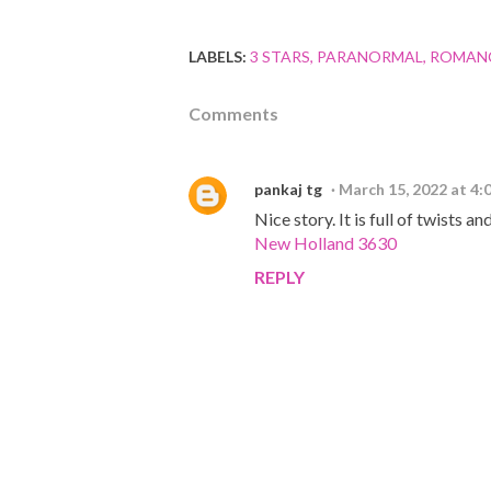
LABELS:
3 STARS
PARANORMAL
ROMAN
Comments
pankaj tg
March 15, 2022 at 4:
Nice story. It is full of twists a
New Holland 3630
REPLY