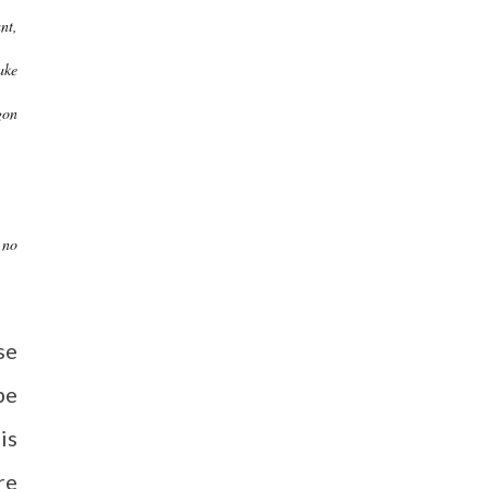
nt,
ake
gon
 no
se
be
is
re