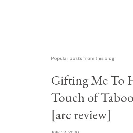
P
o
s
t
Popular posts from this blog
a
C
o
Gifting Me To H
m
m
Touch of Taboo
e
n
t
[arc review]
July 12, 2020