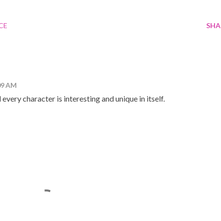
CE
SHA
09 AM
nd every character is interesting and unique in itself.