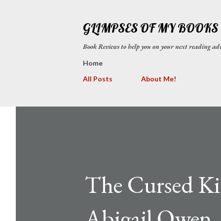
GLIMPSES OF MY BOOKS
Book Reviews to help you on your next reading
Home
All Posts
About Me!
The Cursed Kin
Abigail Owen