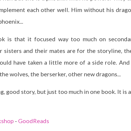
mplement each other well. Him without his drago
hoenix...
ook is that it focused way too much on seconda
r sisters and their mates are for the storyline, th
uld have taken a little more of a side role. And 
the wolves, the berserker, other new dragons...
, good story, but just too much in one book. It is a
kshop
-
GoodReads