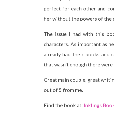
perfect for each other and co
her without the powers of the p
The issue I had with this b
characters. As important as he
already had their books and co
that wasn't enough there were 
Great main couple, great writing
out of 5 from me.
Find the book at:
Inklings Boo