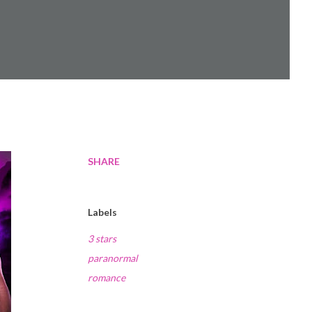
SHARE
Labels
3 stars
paranormal
romance