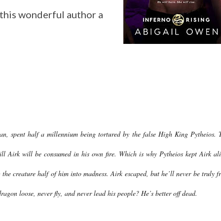
this wonderful author a
lan, spent half a millennium being tortured by the false High King Pytheios. 
ill Airk will be consumed in his own fire. Which is why Pytheios kept Airk ali
g the creature half of him into madness. Airk escaped, but he’ll never be truly fr
ragon loose, never fly, and never lead his people? He’s better off dead.