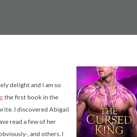
ely delight and I am so
g
, the first book in the
orite. I discovered Abigail
ve read a few of her
obviously-, and others. I