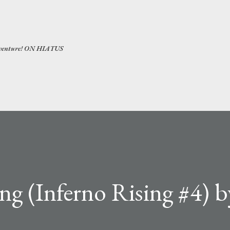
Skip to main content
 adventure! ON HIATUS
g (Inferno Rising #4) b