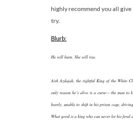
highly recommend you all give 
try.
Blurb:
He will burn. She will rise.
Airk Azdajah, the rightful King of the White C
only reason he’s alive is a curse— the man to k
barely, unable to shift in his prison cage, drivin
What good is a king who can never let his feral d