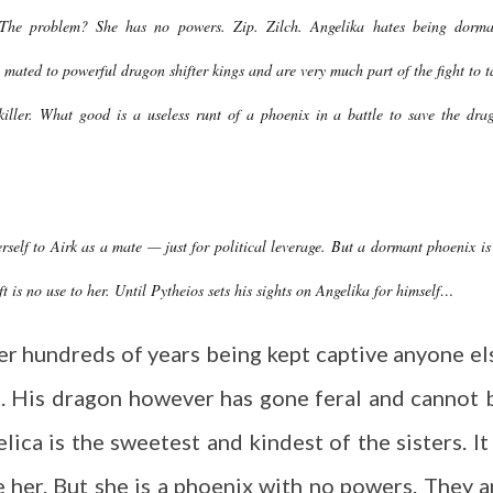
The problem? She has no powers. Zip. Zilch. Angelika hates being dorma
ly mated to powerful dragon shifter kings and are very much part of the fight to t
 killer. What good is a useless runt of a phoenix in a battle to save the dra
erself to Airk as a mate — just for political leverage. But a dormant phoenix is
t is no use to her. Until Pytheios sets his sights on Angelika for himself…
ter hundreds of years being kept captive anyone el
. His dragon however has gone feral and cannot 
lica is the sweetest and kindest of the sisters. It 
ve her. But she is a phoenix with no powers. They a