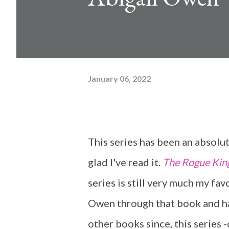
January 06, 2022
This series has been an absolut
glad I've read it.
The Rogue Kin
series is still very much my fav
Owen through that book and ha
other books since, this series -