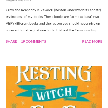
Crow and Reaper by A. Zavarelli (Boston Underworld #1 and #2)
@glimpses_of_my_books These books are (to me at least) two
VERY different books and the reason you should never give up
on an author after just one book. I did not like Crow one tiny bit.
But I absolutely loved Reaper . One is a 1 star, while the other is
SHARE
19 COMMENTS
READ MORE
a 4... Let's start with the good first, Reaper . Ronan is likely to
break your heart. Throughout the book we get snippets of his
past, accounts of everything he had to go through before Crow
and his mother find him and save him from the horrible life he
was leaving. In a way, although I wasn't a fun of Crow in the first
book, his love and care for Ronan had made me like him a little
better. Ronan is not quiet, moody, and broody by choice. It is a
consequence of all the things he has been through, the things I
mentioned above that will break your heart... He is caring and
loving, but he has no idea how to put those things in action. He