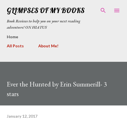
Skip to main content
GLIMPSES OF MY BOOKS
Book Reviews to help you on your next reading
adventure! ON HIATUS
Home
All Posts
About Me!
Ever the Hunted by Erin Summerill- 3
stars
January 12, 2017