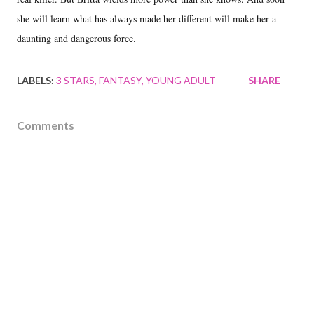
she will learn what has always made her different will make her a
daunting and dangerous force.
LABELS:
3 STARS
FANTASY
YOUNG ADULT
SHARE
Comments