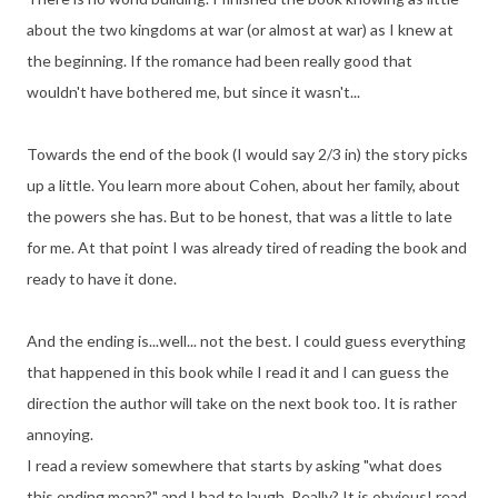
about the two kingdoms at war (or almost at war) as I knew at
the beginning. If the romance had been really good that
wouldn't have bothered me, but since it wasn't...
Towards the end of the book (I would say 2/3 in) the story picks
up a little. You learn more about Cohen, about her family, about
the powers she has. But to be honest, that was a little to late
for me. At that point I was already tired of reading the book and
ready to have it done.
And the ending is...well... not the best. I could guess everything
that happened in this book while I read it and I can guess the
direction the author will take on the next book too. It is rather
annoying.
I read a review somewhere that starts by asking "what does
this ending mean?" and I had to laugh. Really? It is obvious! read