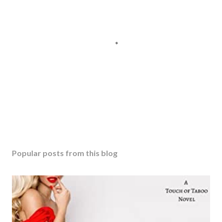
Popular posts from this blog