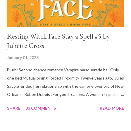
is, in a way, one of the mo...
Resting Witch Face Stay a Spell #5 by
Juliette Cross
January 01, 2023
Blurb: Second chance romance Vampire masquerade ball Only
one bed Mutual pining Forced Proximity Twelve years ago, Jules
Savoie ended her relationship with the vampire overlord of New
Orleans, Ruben Dubois . For good reasons. A woman in power
must often make sacrifices to protect others. She knows the
SHARE
33 COMMENTS
READ MORE
truth of it down to her aching heart. When Ruben watches his
best friend Devraj get married, a stinging realization hits him
hard… he’s done waiting . They say time heals all wounds. In this