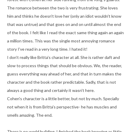
The romance between the two is very frustrating. She loves
him and thinks he doesn't love her (only an idiot wouldn't know
that was untrue) and that goes on and on until almost the end
of the book. I felt like I read the exact same thing again an again
a million times. This was the single most annoying romance
story I've read in a very long time. I hated it!
I don't really like Britta's character at all. She is rather daft and
slow to process things that should be obvious. We, the reader,
guess everything way ahead of her, and that in turn makes the
character and the book rather predictable. Sadly, that is not
always a good thing and certainly it wasn't here.
Cohen's character is a little better, but not by much. Specially
not when it is from Britta's perspective- he has muscles and
smells amazing. The end.
There is no world building. I finished the book knowing as little