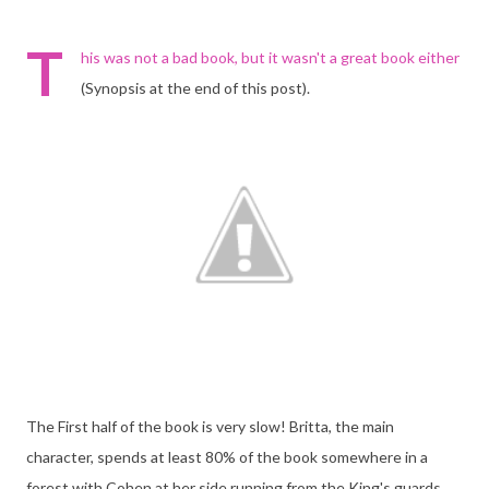
T
his was not a bad book, but it wasn't a great book either
(Synopsis at the end of this post).
The First half of the book is very slow! Britta, the main
character, spends at least 80% of the book somewhere in a
forest with Cohen at her side running from the King's guards.