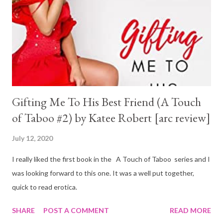
Gifting Me To His Best Friend (A Touch
of Taboo #2) by Katee Robert [arc review]
July 12, 2020
I really liked the first book in the A Touch of Taboo series and I
was looking forward to this one. It was a well put together,
quick to read erotica.
SHARE
POST A COMMENT
READ MORE