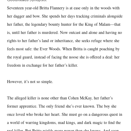
Seventeen year-old Britta Flannery is at ease only in the woods with
her dagger and bow. She spends her days tracking criminals alongside
her father, the legendary bounty hunter for the King of Malam—that
is, until her father is murdered. Now outcast and alone and having no
rights to her father’s land or inheritance, she seeks refuge where she
feels most safe: the Ever Woods. When Britta is caught poaching by
the royal guard, instead of facing the noose she is offered a deal: her
freedom in exchange for her father’s killer.
However, it’s not so simple.
The alleged killer is none other than Cohen McKay, her father’s
former apprentice. The only friend she’s ever known. The boy she
once loved who broke her heart. She must go on a dangerous quest in
a world of warring kingdoms, mad kings, and dark magic to find the
real killer. But Britta wields more power than she knows. And soon