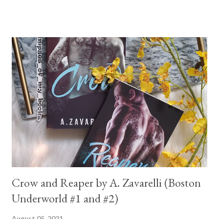
Crow and Reaper by A. Zavarelli (Boston
Underworld #1 and #2)
August 05, 2021