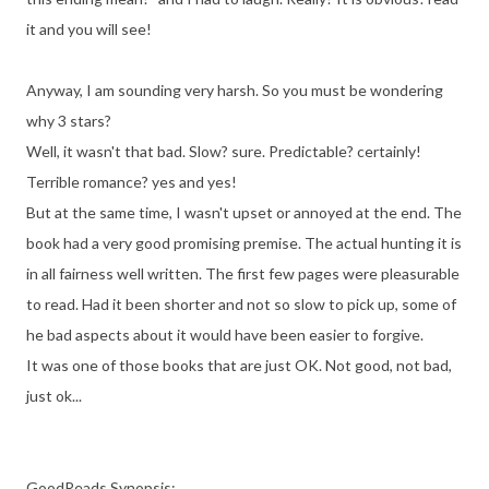
it and you will see!
Anyway, I am sounding very harsh. So you must be wondering
why 3 stars?
Well, it wasn't that bad. Slow? sure. Predictable? certainly!
Terrible romance? yes and yes!
But at the same time, I wasn't upset or annoyed at the end. The
book had a very good promising premise. The actual hunting it is
in all fairness well written. The first few pages were pleasurable
to read. Had it been shorter and not so slow to pick up, some of
he bad aspects about it would have been easier to forgive.
It was one of those books that are just OK. Not good, not bad,
just ok...
GoodReads Synopsis: