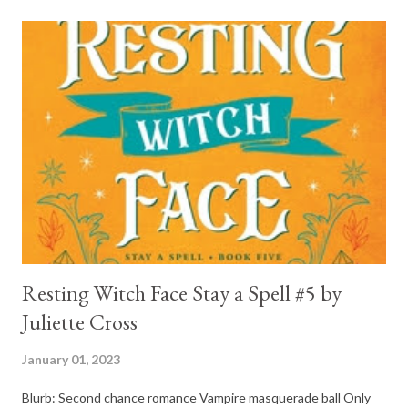
and his mother find him and save him from the horrible life he
was leaving. In a way, although I wasn't a fun of Crow in the first
book, his love and care for Ronan had made me like him a little
better. Ronan is not quiet, moody, and broody by choice. It is a
consequence of all the things he has been through, the things I
mentioned above that will break your heart... He is caring and
loving, but he has no idea how to put those things in action. He
is, in a way, one of the mo...
Resting Witch Face Stay a Spell #5 by
Juliette Cross
January 01, 2023
Blurb: Second chance romance Vampire masquerade ball Only