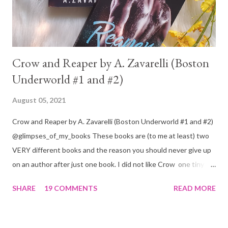
Crow and Reaper by A. Zavarelli (Boston
Underworld #1 and #2)
August 05, 2021
Crow and Reaper by A. Zavarelli (Boston Underworld #1 and #2)
@glimpses_of_my_books These books are (to me at least) two
VERY different books and the reason you should never give up
on an author after just one book. I did not like Crow one tiny bit.
But I absolutely loved Reaper . One is a 1 star, while the other is
SHARE
19 COMMENTS
READ MORE
a 4... Let's start with the good first, Reaper . Ronan is likely to
break your heart. Throughout the book we get snippets of his
past, accounts of everything he had to go through before Crow