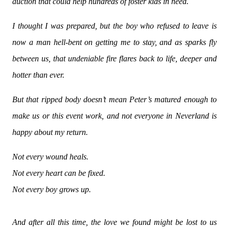
auction that could help hundreds of foster kids in need.
I thought I was prepared, but the boy who refused to leave is
now a man hell-bent on getting me to stay, and as sparks fly
between us, that undeniable fire flares back to life, deeper and
hotter than ever.
But that ripped body doesn’t mean Peter’s matured enough to
make us or this event work, and not everyone in Neverland is
happy about my return.
Not every wound heals.
Not every heart can be fixed.
Not every boy grows up.
And after all this time, the love we found might be lost to us