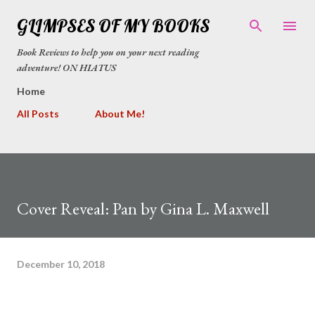
Skip to main content
GLIMPSES OF MY BOOKS
Book Reviews to help you on your next reading
adventure! ON HIATUS
Home
All Posts
About Me!
Cover Reveal: Pan by Gina L. Maxwell
December 10, 2018