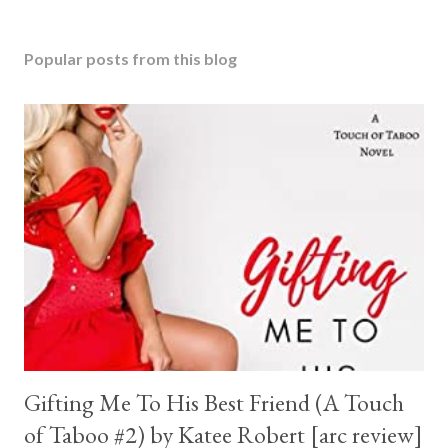
Popular posts from this blog
Gifting Me To His Best Friend (A Touch
of Taboo #2) by Katee Robert [arc review]