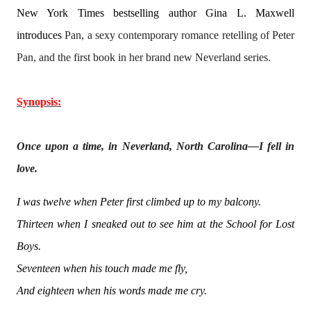
New York Times bestselling author Gina L. Maxwell
introduces
Pan, a sexy contemporary romance retelling of Peter
Pan, and the first book in her brand new Neverland series.
Synopsis:
Once upon a time, in Neverland, North Carolina—I fell in
love.
I was twelve when Peter first climbed up to my balcony.
Thirteen when I sneaked out to see him at the School for Lost
Boys.
Seventeen when his touch made me fly,
And eighteen when his words made me cry.