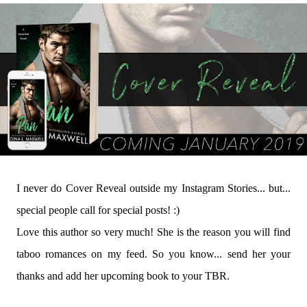
I never do Cover Reveal outside my Instagram Stories... but...
special people call for special posts! :)
Love this author so very much! She is the reason you will find
taboo romances on my feed. So you know... send her your
thanks and add her upcoming book to your TBR.