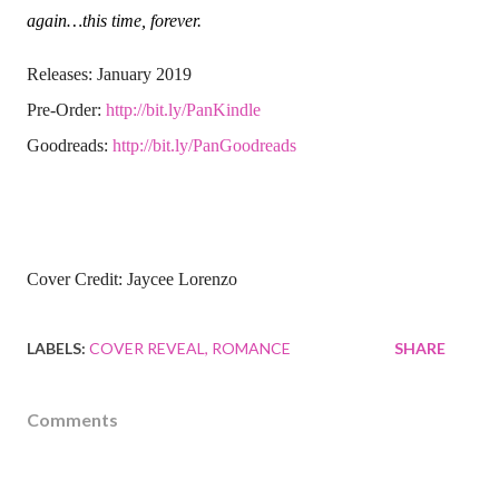
again…this time, forever.
Releases: January 2019
Pre-Order:
http://bit.ly/PanKindle
Goodreads:
http://bit.ly/PanGoodreads
Cover Credit: Jaycee Lorenzo
LABELS:
COVER REVEAL
ROMANCE
SHARE
Comments