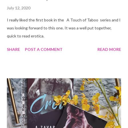
July 12, 2020
I really liked the first book in the A Touch of Taboo series and I
was looking forward to this one. It was a well put together,
quick to read erotica.
SHARE
POST A COMMENT
READ MORE