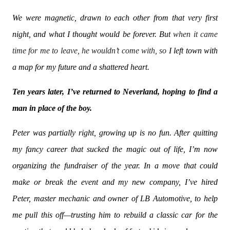
We were magnetic, drawn to each other from that very first
night, and what I thought would be forever. But
when it came
time for me to leave, he wouldn’t come with, so
I left town with
a map for my future and a shattered heart.
Ten years later, I’ve returned to Neverland, hoping to find a
man in place of the boy.
Peter was partially right, growing up is no fun. After quitting
my fancy career that sucked the magic out of life, I’m now
organizing the fundraiser of the year. In a move that could
make or break the event and my new company, I’ve hired
Peter, master mechanic and owner of LB Automotive, to help
me pull this off—trusting him to rebuild a classic car for the