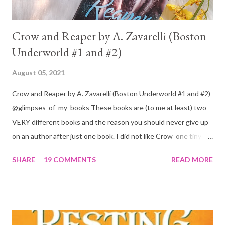
Crow and Reaper by A. Zavarelli (Boston
Underworld #1 and #2)
August 05, 2021
Crow and Reaper by A. Zavarelli (Boston Underworld #1 and #2)
@glimpses_of_my_books These books are (to me at least) two
VERY different books and the reason you should never give up
on an author after just one book. I did not like Crow one tiny bit.
But I absolutely loved Reaper . One is a 1 star, while the other is
SHARE
19 COMMENTS
READ MORE
a 4... Let's start with the good first, Reaper . Ronan is likely to
break your heart. Throughout the book we get snippets of his
past, accounts of everything he had to go through before Crow
and his mother find him and save him from the horrible life he
was leaving. In a way, although I wasn't a fun of Crow in the first