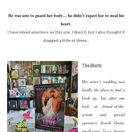
He was sent to guard her body… he didn’t expect her to steal his
heart.
I have mixed emotions on this one. I liked it, but I also thought it
dragged a little at times...
The Blurb:
Her sister’s wedding was
hardly the place to find a
hook up, but after one
look at friend-of-the-
groom and special
operative Josiah Grant,
small-town Texas beauty