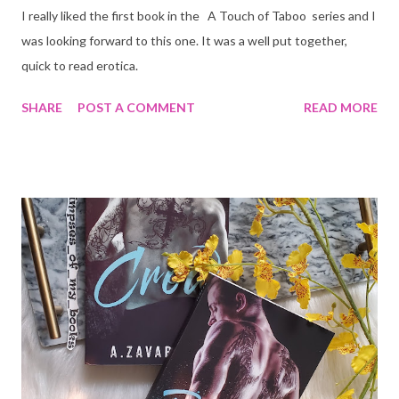
I really liked the first book in the A Touch of Taboo series and I
was looking forward to this one. It was a well put together,
quick to read erotica.
SHARE
POST A COMMENT
READ MORE