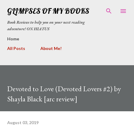
Skip to main content
GLIMPSES OF MY BOOKS
Book Reviews to help you on your next reading
adventure! ON HIATUS
Home
All Posts
About Me!
Devoted to Love (Devoted Lovers #2) by
Shayla Black [arc review]
August 03, 2019