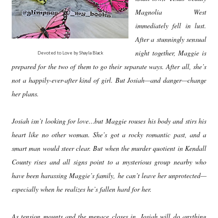
Magnolia West
immediately fell in lust.
After a stunningly sensual
night together, Maggie is
Devoted to Love by Shayla Black
prepared for the two of them to go their separate ways. After all, she’s
not a happily-ever-after kind of girl. But Josiah—and danger—change
her plans.
Josiah isn’t looking for love…but Maggie rouses his body and stirs his
heart like no other woman. She’s got a rocky romantic past, and a
smart man would steer clear. But when the murder quotient in Kendall
County rises and all signs point to a mysterious group nearby who
have been harassing Maggie’s family, he can’t leave her unprotected—
especially when he realizes he’s fallen hard for her.
As tension mounts and the menace closes in, Josiah will do anything