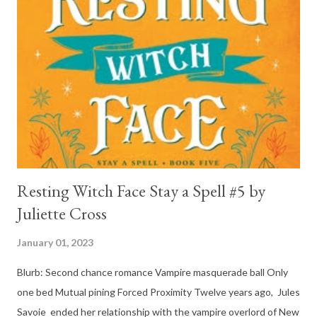
book, his love and care for Ronan had made me like him a little
better. Ronan is not quiet, moody, and broody by choice. It is a
consequence of all the things he has been through, the things I
mentioned above that will break your heart... He is caring and
loving, but he has no idea how to put those things in action. He
is, in a way, one of the mo...
Resting Witch Face Stay a Spell #5 by
Juliette Cross
January 01, 2023
Blurb: Second chance romance Vampire masquerade ball Only
one bed Mutual pining Forced Proximity Twelve years ago, Jules
Savoie ended her relationship with the vampire overlord of New