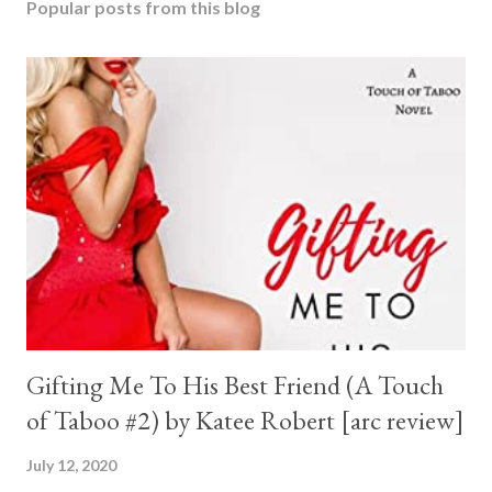
Popular posts from this blog
Gifting Me To His Best Friend (A Touch
of Taboo #2) by Katee Robert [arc review]
July 12, 2020