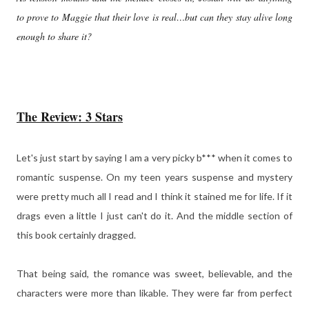
to prove to Maggie that their love is real…but can they stay alive long
enough to share it?
The Review: 3 Stars
Let's just start by saying I am a very picky b*** when it comes to
romantic suspense. On my teen years suspense and mystery
were pretty much all I read and I think it stained me for life. If it
drags even a little I just can't do it. And the middle section of
this book certainly dragged.
That being said, the romance was sweet, believable, and the
characters were more than likable. They were far from perfect