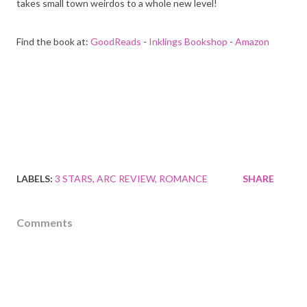
takes small town weirdos to a whole new level!
Find the book at:
GoodReads
-
Inklings Bookshop
-
Amazon
LABELS:
3 STARS
ARC REVIEW
ROMANCE
SHARE
Comments