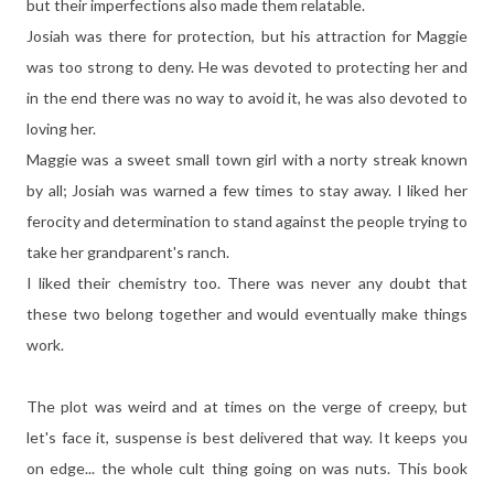
but their imperfections also made them relatable.
Josiah was there for protection, but his attraction for Maggie
was too strong to deny. He was devoted to protecting her and
in the end there was no way to avoid it, he was also devoted to
loving her.
Maggie was a sweet small town girl with a norty streak known
by all; Josiah was warned a few times to stay away. I liked her
ferocity and determination to stand against the people trying to
take her grandparent's ranch.
I liked their chemistry too. There was never any doubt that
these two belong together and would eventually make things
work.
The plot was weird and at times on the verge of creepy, but
let's face it, suspense is best delivered that way. It keeps you
on edge... the whole cult thing going on was nuts. This book