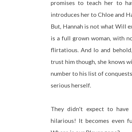
promises to teach her to ha
introduces her to Chloe and Ha
But, Hannah is not what Will e
is a full grown woman, with n
flirtatious. And lo and behold
trust him though, she knows wit
number to his list of conquests
serious herself.
They didn't expect to have 
hilarious! It becomes even fu