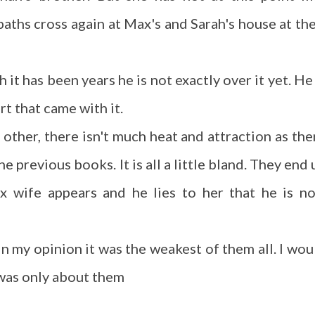
 paths cross again at Max's and Sarah's house at the
it has been years he is not exactly over it yet. He 
rt that came with it.
 other, there isn't much heat and attraction as the
e previous books. It is all a little bland. They end 
x wife appears and he lies to her that he is n
t in my opinion it was the weakest of them all. I wou
 was only about them