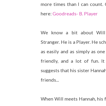
more times than I can count.
here:
Goodreads- B. Player
We know a bit about Will
Stranger. He is a Player. He sch
as easily and as simply as one
friendly, and a lot of fun. I
suggests that his sister Hanna
friends...
When Will meets Hannah, his fr