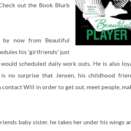
 Check out the Book Blurb
 by now from Beautiful
edules his 'girlfriends' just
 would scheduled daily work outs. He is also loya
t is no surprise that Jensen, his childhood frien
h contact Will in order to get out, meet people, ma
iends baby sister, he takes her under his wings a