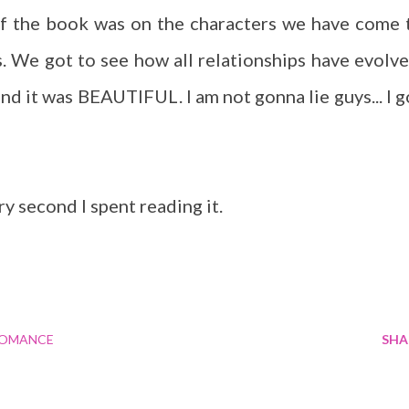
of the book was on the characters we have come 
s. We got to see how all relationships have evolve
nd it was BEAUTIFUL. I am not gonna lie guys... I g
y second I spent reading it.
OMANCE
SHA