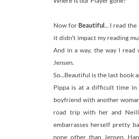
Where is our Player gone?
Now for
Beautiful
... I read th
it didn't impact my reading m
And in a way, the way I read 
Jensen.
So...Beautiful is the last book
Pippa is at a difficult time i
boyfriend with another woman.
road trip with her and Neil
embarrasses herself pretty ba
none other than Jensen, Han