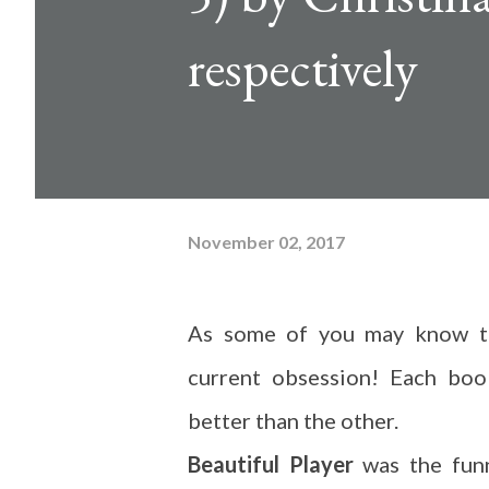
respectively
November 02, 2017
As some of you may know th
current obsession! Each boo
better than the other.
Beautiful Player
was the funn