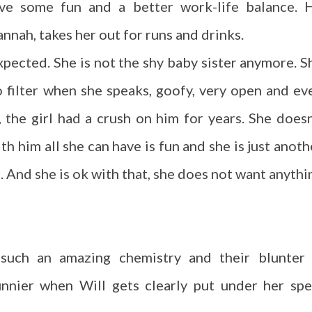
ve some fun and a better work-life balance. 
nnah, takes her out for runs and drinks.
xpected. She is not the shy baby sister anymore. S
o filter when she speaks, goofy, very open and ev
, the girl had a crush on him for years. She doesn
h him all she can have is fun and she is just anoth
. And she is ok with that, she does not want anythi
such an amazing chemistry and their blunter 
nnier when Will gets clearly put under her spel