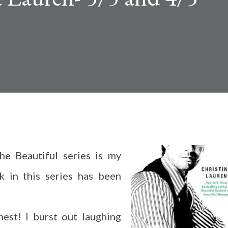
e Beautiful series is my
k in this series has been
est! I burst out laughing