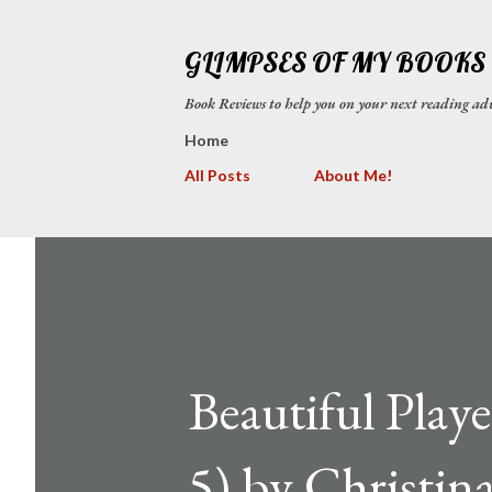
GLIMPSES OF MY BOOKS
Book Reviews to help you on your next reading
Home
All Posts
About Me!
Beautiful Play
5) by Christin