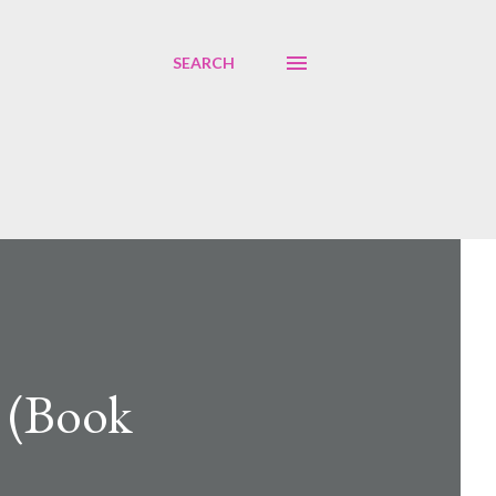
SEARCH
l (Book