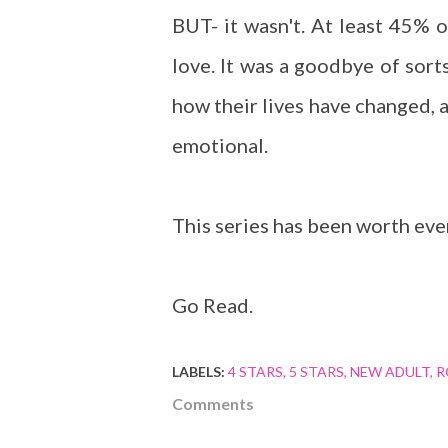
BUT- it wasn't. At least 45% 
love. It was a goodbye of sort
how their lives have changed, a
emotional.
This series has been worth ever
Go Read.
LABELS:
4 STARS
5 STARS
NEW ADULT
R
Comments