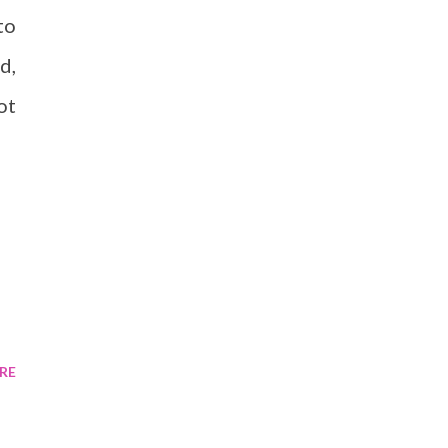
to
d,
ot
RE