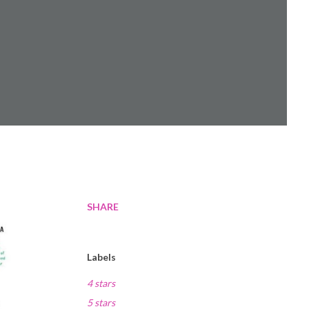
SHARE
Labels
4 stars
5 stars