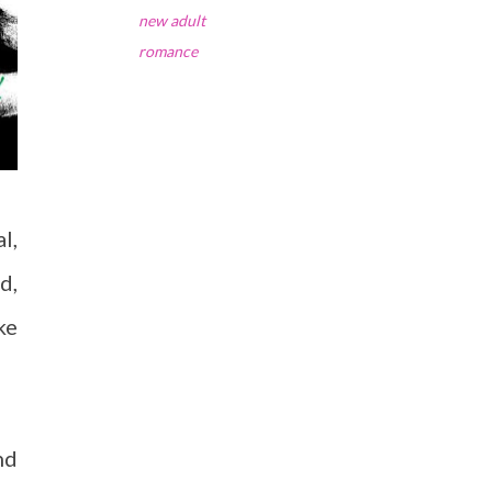
new adult
romance
l,
d,
ke
nd