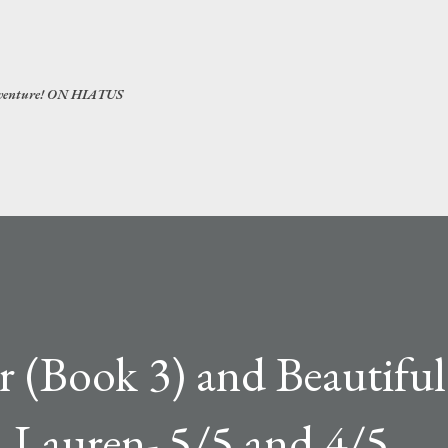
Skip to main content
 adventure! ON HIATUS
er (Book 3) and Beautifu
a Lauren- 5/5 and 4/5