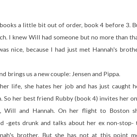
e books a little bit out of order, book 4 before 3. B
uch. I knew Will had someone but no more than tha
was nice, because I had just met Hannah's brothe
 and brings us a new couple: Jensen and Pippa.
n her life, she hates her job and has just caught h
 So her best friend Rubby (book 4) invites her on
l, Will and Hannah. On her flight to Boston s
d -gets drunk and talks about her ex non-stop- 
nah's brother. But she has not at this point m