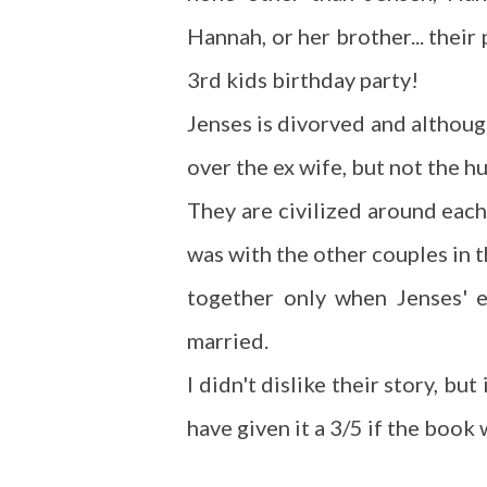
Hannah, or her brother... their
3rd kids birthday party!
Jenses is divorved and although 
over the ex wife, but not the hu
They are civilized around each
was with the other couples in th
together only when Jenses' e
married.
I didn't dislike their story, bu
have given it a 3/5 if the book