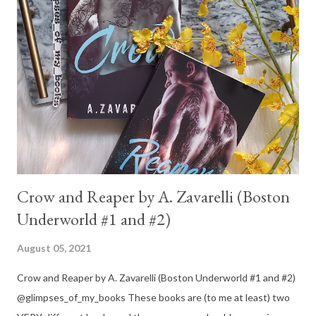
Crow and Reaper by A. Zavarelli (Boston
Underworld #1 and #2)
August 05, 2021
Crow and Reaper by A. Zavarelli (Boston Underworld #1 and #2)
@glimpses_of_my_books These books are (to me at least) two