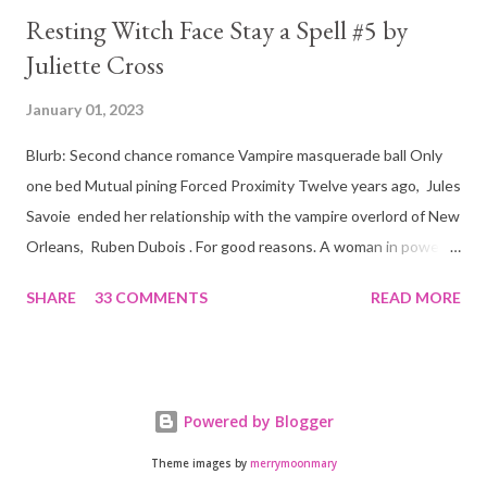
Resting Witch Face Stay a Spell #5 by
Juliette Cross
January 01, 2023
Blurb: Second chance romance Vampire masquerade ball Only
one bed Mutual pining Forced Proximity Twelve years ago, Jules
Savoie ended her relationship with the vampire overlord of New
Orleans, Ruben Dubois . For good reasons. A woman in power
must often make sacrifices to protect others. She knows the
SHARE
33 COMMENTS
READ MORE
truth of it down to her aching heart. When Ruben watches his
best friend Devraj get married, a stinging realization hits him
hard… he’s done waiting . They say time heals all wounds. In this
case, it merely sharpened the pain and made one fact crystal
Powered by Blogger
clear. Jules Savoie is his soulmate, and nothing would keep her
from him. Not anymore. Forced to work side by side to fight for
Theme images by
merrymoonmary