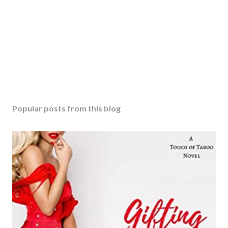
Popular posts from this blog