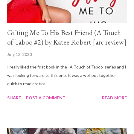
Gifting Me To His Best Friend (A Touch
of Taboo #2) by Katee Robert [arc review]
July 12, 2020
I really liked the first book in the A Touch of Taboo series and I
was looking forward to this one. It was a well put together,
quick to read erotica.
SHARE
POST A COMMENT
READ MORE