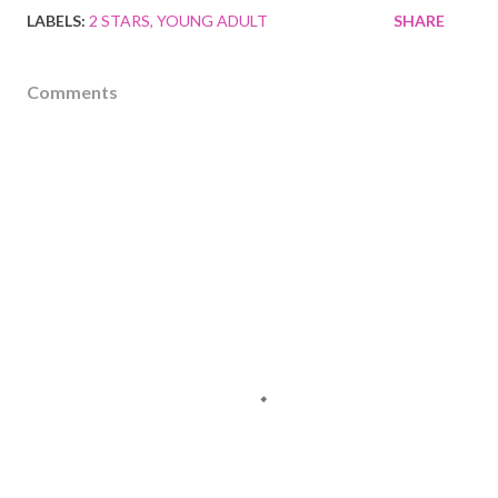
LABELS:
2 STARS
YOUNG ADULT
SHARE
Comments