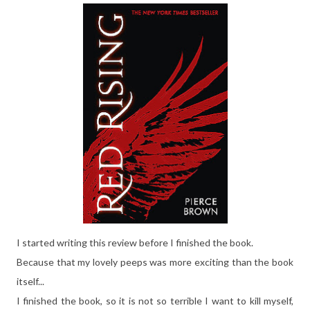
I started writing this review before I finished the book.
Because that my lovely peeps was more exciting than the book
itself...
I finished the book, so it is not so terrible I want to kill myself,