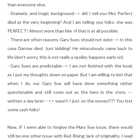
than everyone else.
- Dramatic and tragic background--> did I tell you Mrs Perfect
died at the very beginning? And I am telling you folks: she was
PERFECT! Almost more than him -if that is at all possible.
- There are often reasons Gary Sues should not exist--> In this
case Darrow died. Just kidding! He miraculously came back to
life (don't worry, this is not really a spoiler, happens early on)
- Gary Sues are predictable--> I am not finished with the book
as I put my thoughts down on paper. But I am willing to bet that
when I do, our Gary Sue will have done something rather
questionable and still come out as the hero in the story. ---
written a day later--->> wasn't I just on the money?!?! You lost
some cash folks!
Now, IF I were able to forgive the Mary Sue issue, there would
still be one other issue with Red Rising: lack of originality. I read