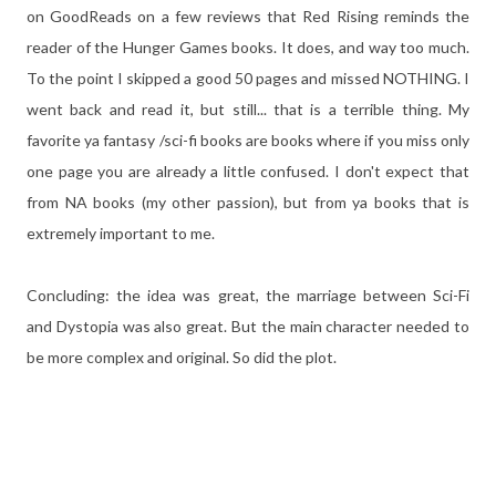
on GoodReads on a few reviews that Red Rising reminds the
reader of the Hunger Games books. It does, and way too much.
To the point I skipped a good 50 pages and missed NOTHING. I
went back and read it, but still... that is a terrible thing. My
favorite ya fantasy /sci-fi books are books where if you miss only
one page you are already a little confused. I don't expect that
from NA books (my other passion), but from ya books that is
extremely important to me.
Concluding: the idea was great, the marriage between Sci-Fi
and Dystopia was also great. But the main character needed to
be more complex and original. So did the plot.