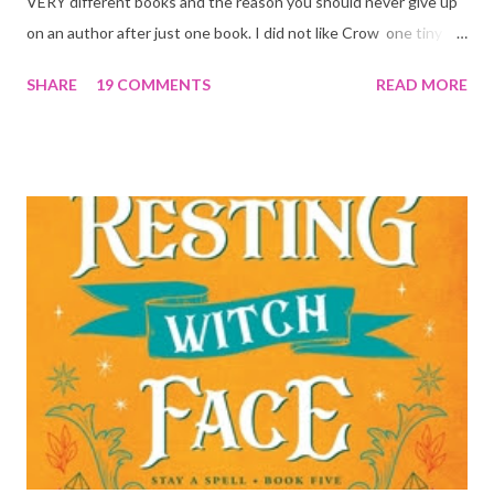
VERY different books and the reason you should never give up
on an author after just one book. I did not like Crow one tiny bit.
But I absolutely loved Reaper . One is a 1 star, while the other is
SHARE
19 COMMENTS
READ MORE
a 4... Let's start with the good first, Reaper . Ronan is likely to
break your heart. Throughout the book we get snippets of his
past, accounts of everything he had to go through before Crow
and his mother find him and save him from the horrible life he
was leaving. In a way, although I wasn't a fun of Crow in the first
book, his love and care for Ronan had made me like him a little
better. Ronan is not quiet, moody, and broody by choice. It is a
consequence of all the things he has been through, the things I
mentioned above that will break your heart... He is caring and
loving, but he has no idea how to put those things in action. He
is, in a way, one of the mo...