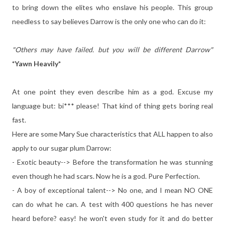
to bring down the elites who enslave his people. This group
needless to say believes Darrow is the only one who can do it:
"Others may have failed. but you will be different Darrow"
*Yawn Heavily*
At one point they even describe him as a god. Excuse my
language but: bi*** please! That kind of thing gets boring real
fast.
Here are some Mary Sue characteristics that ALL happen to also
apply to our sugar plum Darrow:
- Exotic beauty--> Before the transformation he was stunning
even though he had scars. Now he is a god. Pure Perfection.
- A boy of exceptional talent--> No one, and I mean NO ONE
can do what he can. A test with 400 questions he has never
heard before? easy! he won't even study for it and do better