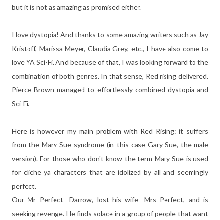
but it is not as amazing as promised either.
I love dystopia! And thanks to some amazing writers such as Jay
Kristoff, Marissa Meyer, Claudia Grey, etc., I have also come to
love YA Sci-Fi. And because of that, I was looking forward to the
combination of both genres. In that sense, Red rising delivered.
Pierce Brown managed to effortlessly combined dystopia and
Sci-Fi.
Here is however my main problem with Red Rising: it suffers
from the Mary Sue syndrome (in this case Gary Sue, the male
version). For those who don't know the term Mary Sue is used
for cliche ya characters that are idolized by all and seemingly
perfect.
Our Mr Perfect- Darrow, lost his wife- Mrs Perfect, and is
seeking revenge. He finds solace in a group of people that want