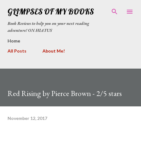
Skip to main content
GLIMPSES OF MY BOOKS
Book Reviews to help you on your next reading
adventure! ON HIATUS
Home
All Posts
About Me!
Red Rising by Pierce Brown - 2/5 stars
November 12, 2017