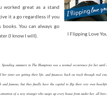
u
worked great as a stand
give it a go regardless if you
s books. You can always go
I Flipping Love Yo
er (I know I will).
ife. Spending summers in The Hamptons was a normal occurrence for her until 
her sister are getting their life, and finances, back on track through real esta
h and famous, but they finally have the capital to flip their very own beachfr
 attention of a sexy stranger who snaps up every house from under her, all bets 