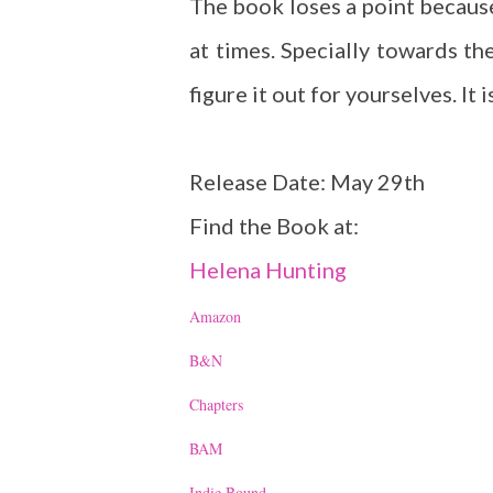
The book loses a point because
at times. Specially towards the
figure it out for yourselves. It 
Release Date: May 29th
Find the Book at:
Helena Hunting
Amazon
B&N
Chapters
BAM
Indie Bound