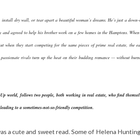
 install dry wall, or tear apart a beautiful woman’s dreams. He’s just a down-
ty and agreed to help his brother work on a few homes in the Hamptons. When
But when they start competing for the same pieces of prime real estate, the ea
se passionate rivals turn up the heat on their budding romance — without burn
world, follows two people, both working in real estate, who find themsel
 leading to a sometimes-not-so-friendly competition.
s was a cute and sweet read. Some of Helena Hunting