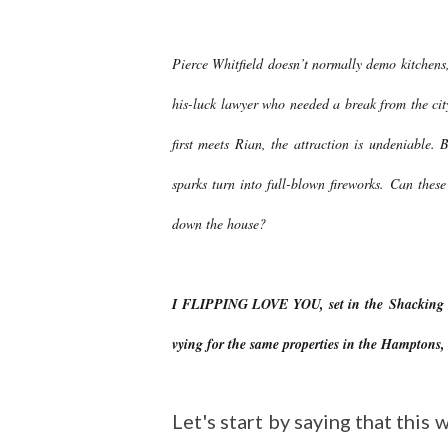
Pierce Whitfield doesn’t normally demo kitchens,
his-luck lawyer who needed a break from the ci
first meets Rian, the attraction is undeniable. 
sparks turn into full-blown fireworks. Can the
down the house?
I FLIPPING LOVE YOU, set in the Shacking Up 
vying for the same properties in the Hamptons,
Let's start by saying that thi