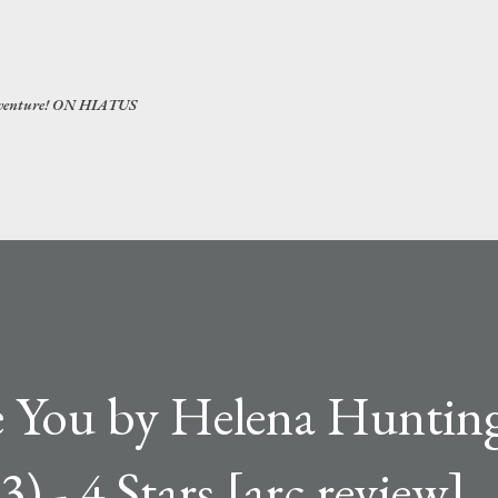
Skip to main content
 adventure! ON HIATUS
ve You by Helena Huntin
) - 4 Stars [arc review]