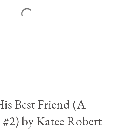
is Best Friend (A
 #2) by Katee Robert