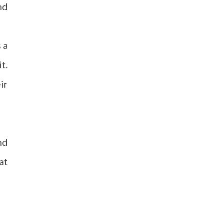
nd
 a
t.
ir
nd
at