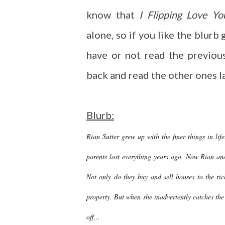
know that
I Flipping Love Yo
alone, so if you like the blurb 
have or not read the previou
back and read the other ones lat
Blurb:
Rian Sutter grew up with the finer things in l
parents lost everything years ago. Now Rian and 
Not only do they buy and sell houses to the ric
property. But when she inadvertently catches the
off…