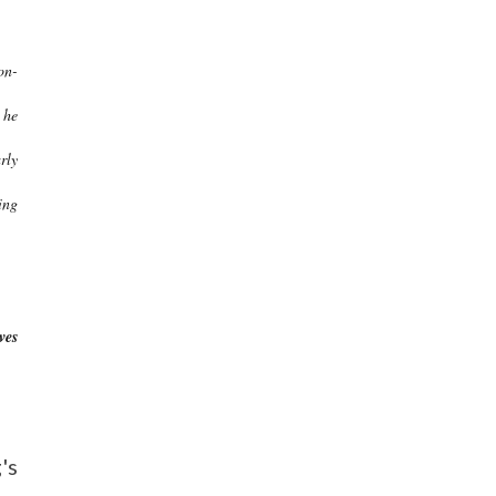
on-
 he
rly
ing
ves
's