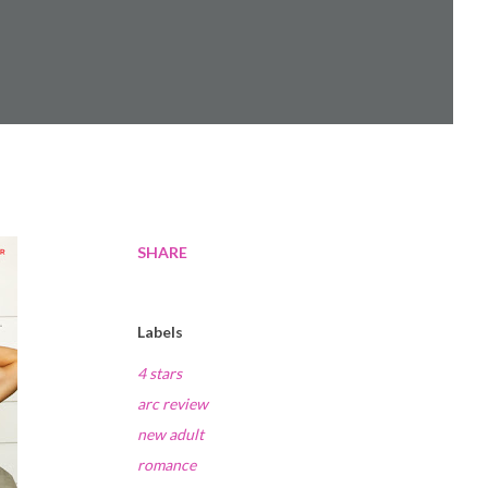
SHARE
Labels
4 stars
arc review
new adult
romance