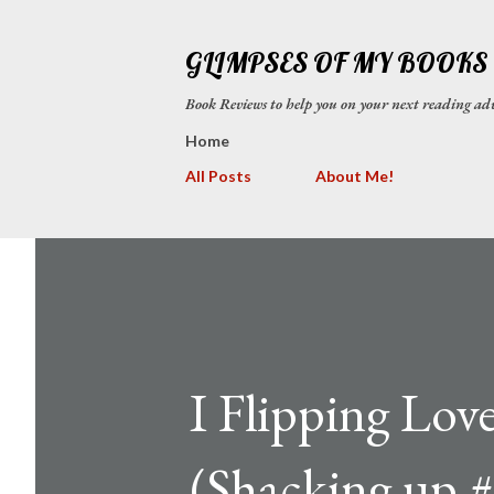
GLIMPSES OF MY BOOKS
Book Reviews to help you on your next reading
Home
All Posts
About Me!
I Flipping Lo
(Shacking up #3