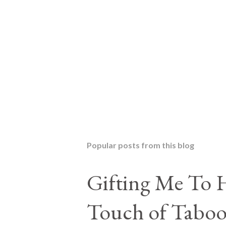
P
o
s
t
Popular posts from this blog
a
C
o
Gifting Me To H
m
m
Touch of Taboo
e
n
t