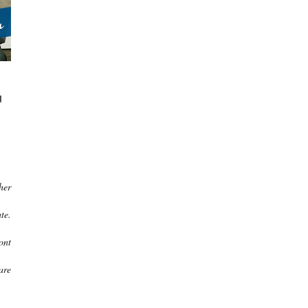
u
her
te.
ont
are