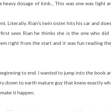
 heavy dosage of kink... This was one was light a
. Literally. Rian's twin sister hits his car and does
first sees Rian he thinks she is the one who did i
m right from the start and it was fun reading the
eginning to end. I wanted to jump into the book a
ery down to earth mature guy that knew exactly wh
o make it happen.