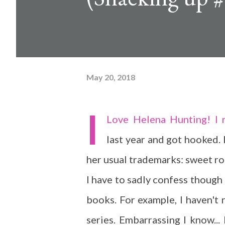
May 20, 2018
I
Love Helena Hunting! I 
last year and got hooked. I
her usual trademarks: sweet ro
I have to sadly confess though 
books. For example, I haven't 
series. Embarrassing I know... 