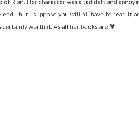
 of Rian. Her character was a tad daft and annoyi
 end... but I suppose you will all have to read it a
is certainly worth it. As all her books are 💗