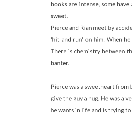
books are intense, some have a
sweet.
Pierce and Rian meet by accident
'hit and run' on him. When he 
There is chemistry between the
banter.
Pierce was a sweetheart from b
give the guy a hug. He was a v
he wants in life and is trying t