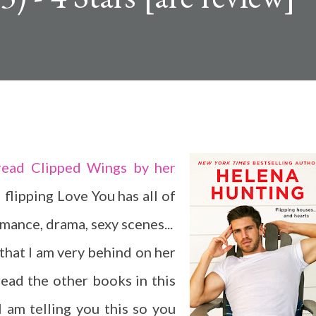
read Clipped Wings by her
 flipping Love You has all of
mance, drama, sexy scenes...
that I am very behind on her
read the other books in this
I am telling you this so you