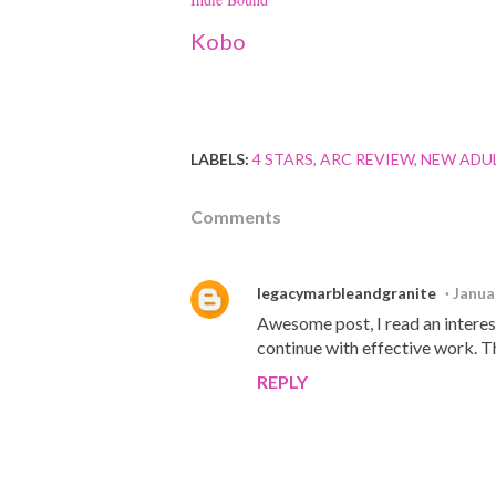
Kobo
LABELS:
4 STARS
ARC REVIEW
NEW ADU
Comments
legacymarbleandgranite
Janua
Awesome post, I read an interesti
continue with effective work. T
REPLY