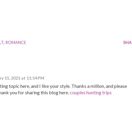
LT
ROMANCE
SHA
ry 15, 2021 at 11:54 PM
ng topic here, and I like your style. Thanks a million, and please
hank you for sharing this blog here.
couples hunting trips