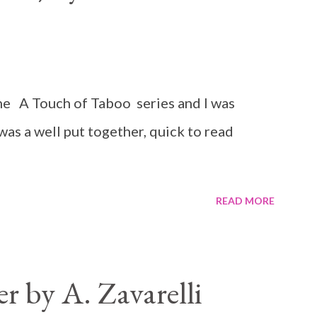
n the A Touch of Taboo series and I was
 was a well put together, quick to read
READ MORE
 by A. Zavarelli