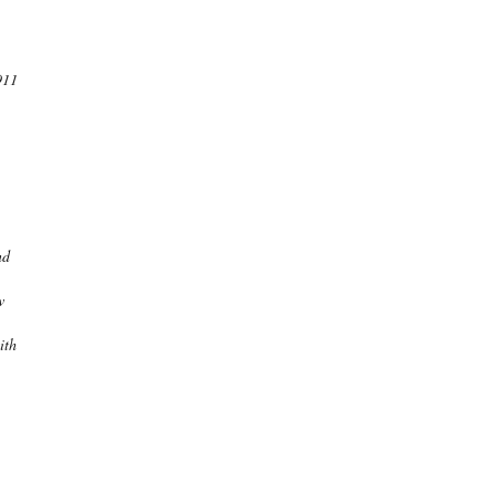
911
nd
w
ith