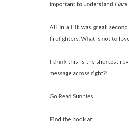
important to understand
Flare
All in all it was great secon
firefighters. What is not to lov
I think this is the shortest r
message across right?!
Go Read Sunnies
Find the book at: