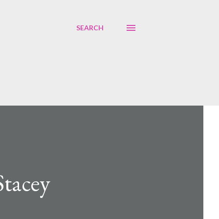
SEARCH
Stacey