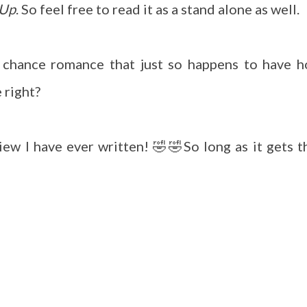
 Up
. So feel free to read it as a stand alone as well.
d chance romance that just so happens to have h
e right?
eview I have ever written! 🤣🤣So long as it gets t