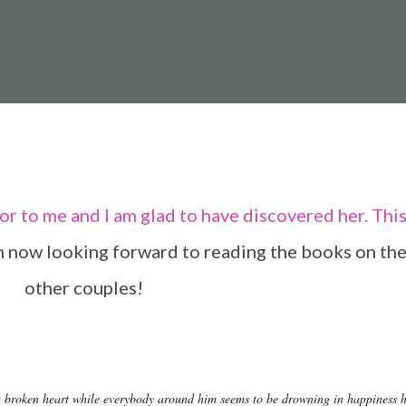
m now looking forward to reading the books on th
other couples!
 broken heart while everybody around him seems to be drowning in happiness 