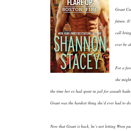
Grant Cut
future. I
call brin
ever be ab
For a few
she might
the time her ex had spent in jail for assault had
Grant was the hardest thing she’d ever had to do,
Now that Grant is back, he’s not letting Wren p