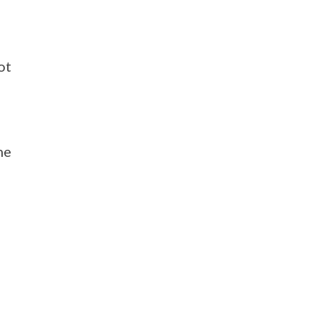
ot
he