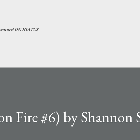
Skip to main content
 adventure! ON HIATUS
on Fire #6) by Shannon 