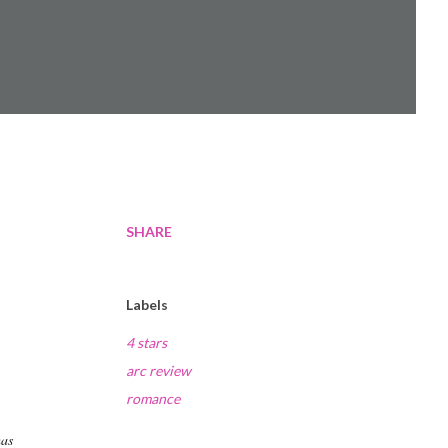
SHARE
e
Labels
4 stars
arc review
romance
has