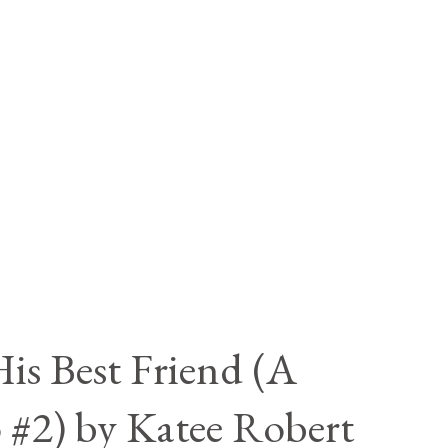
is Best Friend (A
 #2) by Katee Robert