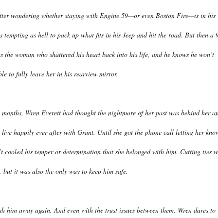
ter wondering whether staying with Engine 59—or even Boston Fire—is in his
t’s tempting as hell to pack up what fits in his Jeep and hit the road. But then a 
gs the woman who shattered his heart back into his life, and he knows he won’t
le to fully leave her in his rearview mirror.
 months, Wren Everett had thought the nightmare of her past was behind her a
 live happily ever after with Grant. Until she got the phone call letting her kno
n’t cooled his temper or determination that she belonged with him. Cutting ties w
 but it was also the only way to keep him safe.
ush him away again. And even with the trust issues between them, Wren dares to