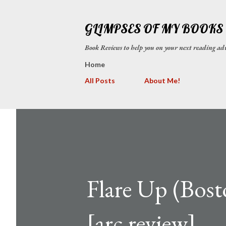
GLIMPSES OF MY BOOKS
Book Reviews to help you on your next reading
Home
All Posts
About Me!
Flare Up (Bost
[arc review]