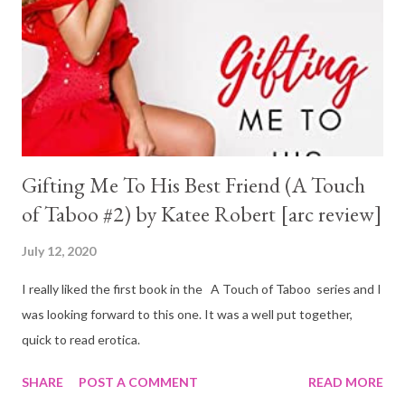
Gifting Me To His Best Friend (A Touch
of Taboo #2) by Katee Robert [arc review]
July 12, 2020
I really liked the first book in the A Touch of Taboo series and I
was looking forward to this one. It was a well put together,
quick to read erotica.
SHARE
POST A COMMENT
READ MORE