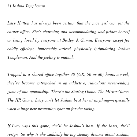
3) Joshua Templeman
Lucy Hutton has always been certain that the nice girl can get the
corner office. She’s charming and accommodating and prides herself
on being loved by everyone at Bexley & Gamin. Everyone except for
coldly efficient, impeccably attired, physically intimidating Joshua
Templeman. And the feeling is mutual.
Trapped in a shared office together 40 (OK, 50 or 60) hours a week,
they’ve become entrenched in an addictive, ridiculous never-ending
game of one-upmanship. There’s the Staring Game. The Mirror Game.
The HR Game. Lucy can’t let Joshua beat her at anything—especially
when a huge new promotion goes up for the taking.
If Lucy wins this game, she’ll be Joshua’s boss. If she loses, she’ll
resign. So why is she suddenly having steamy dreams about Joshua,