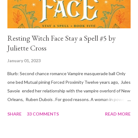
is, in a way, one of the mo...
Resting Witch Face Stay a Spell #5 by
Juliette Cross
January 01, 2023
Blurb: Second chance romance Vampire masquerade ball Only
one bed Mutual pining Forced Proximity Twelve years ago, Jules
Savoie ended her relationship with the vampire overlord of New
Orleans, Ruben Dubois . For good reasons. A woman in power
must often make sacrifices to protect others. She knows the
SHARE
33 COMMENTS
READ MORE
truth of it down to her aching heart. When Ruben watches his
best friend Devraj get married, a stinging realization hits him
hard… he’s done waiting . They say time heals all wounds. In this