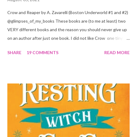
Crow and Reaper by A. Zavarelli (Boston Underworld #1 and #2)
@glimpses_of_my_books These books are (to me at least) two
VERY different books and the reason you should never give up
on an author after just one book. I did not like Crow one tiny bit.
But I absolutely loved Reaper . One is a 1 star, while the other is
SHARE
19 COMMENTS
READ MORE
a 4... Let's start with the good first, Reaper . Ronan is likely to
break your heart. Throughout the book we get snippets of his
past, accounts of everything he had to go through before Crow
and his mother find him and save him from the horrible life he
was leaving. In a way, although I wasn't a fun of Crow in the first
book, his love and care for Ronan had made me like him a little
better. Ronan is not quiet, moody, and broody by choice. It is a
consequence of all the things he has been through, the things I
mentioned above that will break your heart... He is caring and
loving, but he has no idea how to put those things in action. He