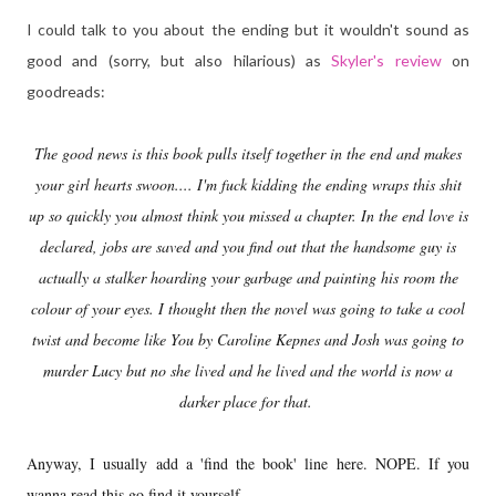
I could talk to you about the ending but it wouldn't sound as
good and (sorry, but also hilarious) as
Skyler's review
on
goodreads:
The good news is this book pulls itself together in the end and makes
your girl hearts swoon.... I'm fuck kidding the ending wraps this shit
up so quickly you almost think you missed a chapter. In the end love is
declared, jobs are saved and you find out that the handsome guy is
actually a stalker hoarding your garbage and painting his room the
colour of your eyes. I thought then the novel was going to take a cool
twist and become like You by Caroline Kepnes and Josh was going to
murder Lucy but no she lived and he lived and the world is now a
darker place for that.
Anyway, I usually add a 'find the book' line here. NOPE. If you
wanna read this go find it yourself.