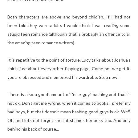
Both characters are above and beyond childish. If I had not
been told they were adults I would think I was reading some
stupid teen romance (although that is probably an offence to all
the amazing teen romance writers).
It is repetitive to the point of torture. Lucy talks about Joshua's
shirts just about every other flipping page. Come on! we get it,
you are obsessed and memorized his wardrobe. Stop now!
There is also a good amount of "nice guy" bashing and that is
not ok. Don't get me wrong, when it comes to books I prefer my
bad boys, but that doesn't mean bashing good guys is ok. Wtf?
Oh, and lets not forget she fat shames her boss too. And only
behind his back of course...