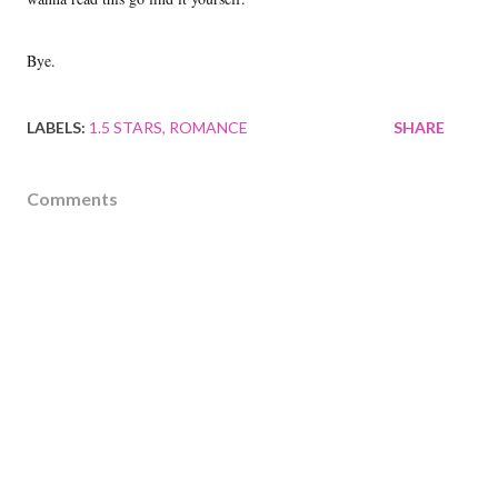
Bye.
LABELS:
1.5 STARS
ROMANCE
SHARE
Comments