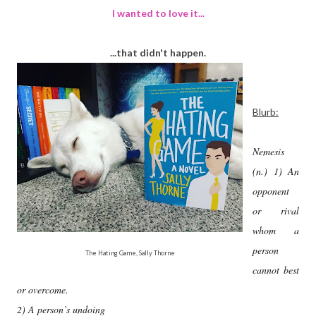
I wanted to love it...
...that didn't happen.
Blurb:
Nemesis
(n.) 1) An
opponent
or rival
whom a
person
The Hating Game, Sally Thorne
cannot best
or overcome.
2) A person’s undoing