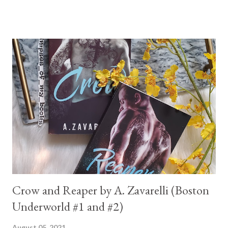
Crow and Reaper by A. Zavarelli (Boston
Underworld #1 and #2)
August 05, 2021