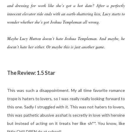
and dressing for work like she’s got a hot date? After a perfectly
innocent elevator ride ends with an earth-shattering kiss, Lucy starts to
wonder whether she’s got Joshua Templeman all wrong.
Maybe Lucy Hutton doesn’t hate Joshua Templeman. And maybe, he
doesn’t hate her either. Or maybe this is just another game.
The Review: 1.5 Star
This was such a disappointment. My all time favorite romance
trope is haters to lovers, so I was really really looking forward to
this one. Sadly I struggled with it. This was not haters to lovers,
this was pathetic abusive asshat is secretly in love with heroine
but instead of acting on it treats her like sh**. You know, like
little CHILDREN do at school!