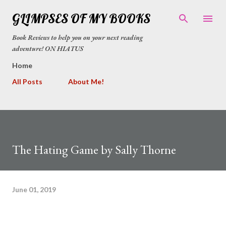
Skip to main content
GLIMPSES OF MY BOOKS
Book Reviews to help you on your next reading
adventure! ON HIATUS
Home
All Posts
About Me!
The Hating Game by Sally Thorne
June 01, 2019