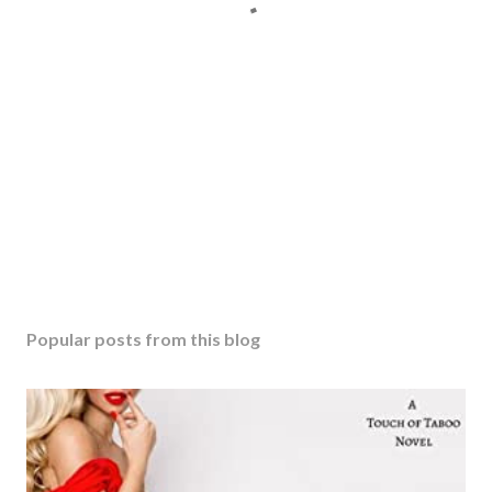
Popular posts from this blog