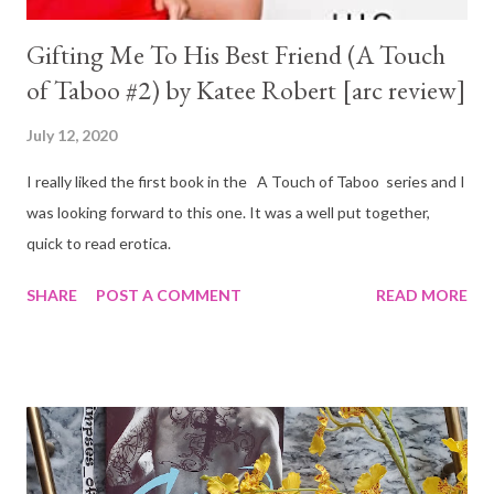
Gifting Me To His Best Friend (A Touch
of Taboo #2) by Katee Robert [arc review]
July 12, 2020
I really liked the first book in the A Touch of Taboo series and I
was looking forward to this one. It was a well put together,
quick to read erotica.
SHARE
POST A COMMENT
READ MORE