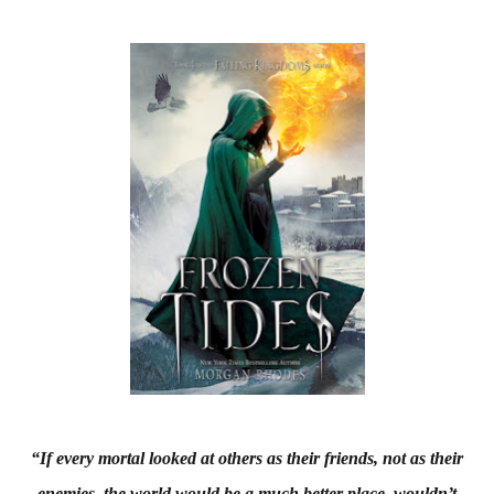
“If every mortal looked at others as their friends, not as their
enemies, the world would be a much better place, wouldn’t