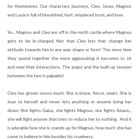
for themeslves. Our characters journeys, Cleo, Jonas, Magnus
and Lucia is full of bloodshed, hurt, misplaced trust, and love.
So... Magnus and Cleo are off in the north castle where Magnus
gets to be in-charged. Not that Cleo lets that change her
attitude towards him in any way shape or form! The more time
they spend together the more aggravating it becomes to sit
and read their interactions. The angst and the built up tension
between the two is palpable!
Cleo has grown soooo much. She is brave, fierce, smart. She is
true to herself and never lets anything or anyone bring her
down. She fights Gaius, she fights Magnus, she fights Amara...
she will fight anyone that tries to reduce her to nothing. And it
is adorable how she is stands up for Magnus, how much she has
come to believe in him besides his cruelness.