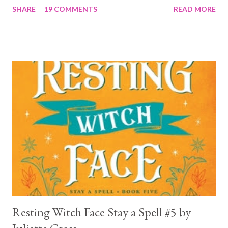
SHARE
19 COMMENTS
READ MORE
a 4... Let's start with the good first, Reaper . Ronan is likely to
break your heart. Throughout the book we get snippets of his
past, accounts of everything he had to go through before Crow
and his mother find him and save him from the horrible life he
was leaving. In a way, although I wasn't a fun of Crow in the first
book, his love and care for Ronan had made me like him a little
better. Ronan is not quiet, moody, and broody by choice. It is a
consequence of all the things he has been through, the things I
mentioned above that will break your heart... He is caring and
loving, but he has no idea how to put those things in action. He
is, in a way, one of the mo...
Resting Witch Face Stay a Spell #5 by