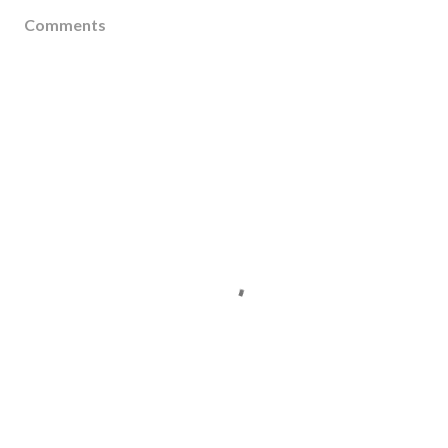
Comments