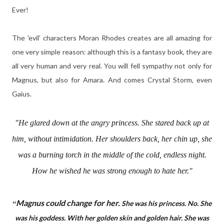
Ever!
The 'evil' characters Moran Rhodes creates are all amazing for
one very simple reason: although this is a fantasy book, they are
all very human and very real. You will fell sympathy not only for
Magnus, but also for Amara. And comes Crystal Storm, even
Gaius.
"He glared down at the angry princess. She stared back up at
him, without intimidation. Her shoulders back, her chin up, she
was a burning torch in the middle of the cold, endless night.
How he wished he was strong enough to hate her."
Magnus could change for her.
“
She was his princess. No. She
was his goddess. With her golden skin and golden hair. She was