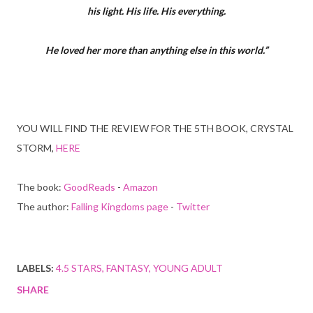
his light. His life. His everything.
He loved her more than anything else in this world.”
YOU WILL FIND THE REVIEW FOR THE 5TH BOOK, CRYSTAL
STORM,
HERE
The book:
GoodReads
-
Amazon
The author:
Falling Kingdoms page
-
Twitter
LABELS:
4.5 STARS
FANTASY
YOUNG ADULT
SHARE