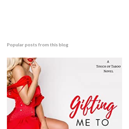
Popular posts from this blog