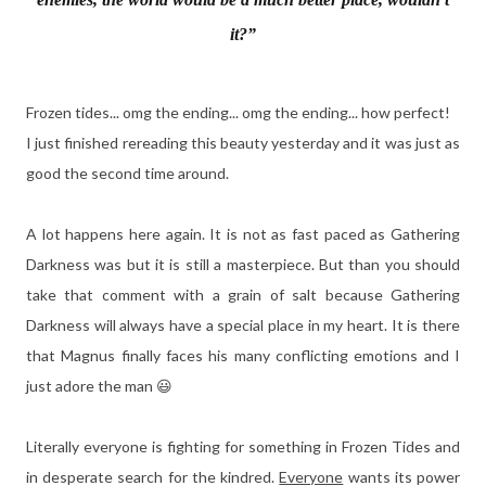
it?”
Frozen tides... omg the ending... omg the ending... how perfect!
I just finished rereading this beauty yesterday and it was just as
good the second time around.
A lot happens here again. It is not as fast paced as Gathering
Darkness was but it is still a masterpiece. But than you should
take that comment with a grain of salt because Gathering
Darkness will always have a special place in my heart. It is there
that Magnus finally faces his many conflicting emotions and I
just adore the man 😃
Literally everyone is fighting for something in Frozen Tides and
in desperate search for the kindred.
Everyone
wants its power