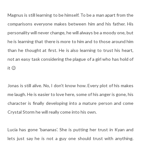
Magnus is still learning to be himself. To be a man apart from the
comparisons everyone makes between him and his father. His
personality will never change, he will always be a moody one, but
he is learning that there is more to him and to those around him
than he thought at first. He is also learning to trust his heart,
not an easy task considering the plague of a girl who has hold of
it 😉
Jonas is still alive. No, I don't know how. Every plot of his makes
me laugh. He is easier to love here, some of his anger is gone, his
character is finally developing into a mature person and come
Crystal Storm he will really come into his own.
Lucia has gone 'bananas'. She is putting her trust in Kyan and
lets just say he is not a guy one should trust with anything.