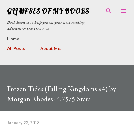
Skip to main content
GLIMPSES OF MY BOOKS
Book Reviews to help you on your next reading
adventure! ON HIATUS
Home
All Posts
About Me!
Frozen Tides (Falling Kingdoms #4) by
Morgan Rhodes- 4.75/5 Stars
January 22, 2018