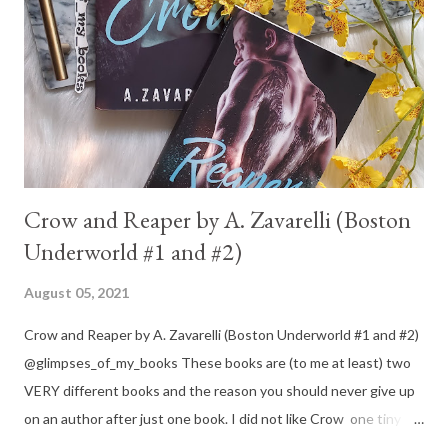
Crow and Reaper by A. Zavarelli (Boston
Underworld #1 and #2)
August 05, 2021
Crow and Reaper by A. Zavarelli (Boston Underworld #1 and #2)
@glimpses_of_my_books These books are (to me at least) two
VERY different books and the reason you should never give up
on an author after just one book. I did not like Crow one tiny bit.
But I absolutely loved Reaper . One is a 1 star, while the other is