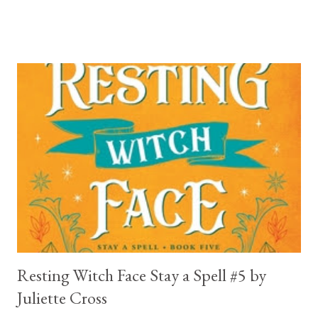
break your heart. Throughout the book we get snippets of his
past, accounts of everything he had to go through before Crow
and his mother find him and save him from the horrible life he
was leaving. In a way, although I wasn't a fun of Crow in the first
book, his love and care for Ronan had made me like him a little
better. Ronan is not quiet, moody, and broody by choice. It is a
consequence of all the things he has been through, the things I
mentioned above that will break your heart... He is caring and
loving, but he has no idea how to put those things in action. He
is, in a way, one of the mo...
Resting Witch Face Stay a Spell #5 by
Juliette Cross