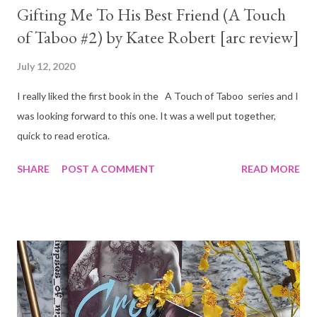
Gifting Me To His Best Friend (A Touch
of Taboo #2) by Katee Robert [arc review]
July 12, 2020
I really liked the first book in the A Touch of Taboo series and I
was looking forward to this one. It was a well put together,
quick to read erotica.
SHARE
POST A COMMENT
READ MORE