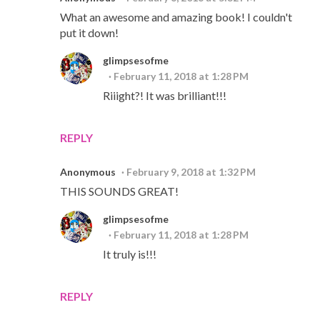
What an awesome and amazing book! I couldn't
put it down!
glimpsesofme
February 11, 2018 at 1:28 PM
Riiight?! It was brilliant!!!
REPLY
Anonymous
February 9, 2018 at 1:32 PM
THIS SOUNDS GREAT!
glimpsesofme
February 11, 2018 at 1:28 PM
It truly is!!!
REPLY