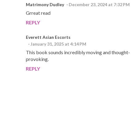
Matrimony Dudley
December 23, 2024 at 7:32 PM
Grreat read
REPLY
Everett Asian Escorts
January 31, 2025 at 4:14 PM
This book sounds incredibly moving and thought-
provoking.
REPLY