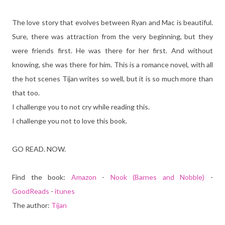
The love story that evolves between Ryan and Mac is beautiful.
Sure, there was attraction from the very beginning, but they
were friends first. He was there for her first. And without
knowing, she was there for him. This is a romance novel, with all
the hot scenes Tijan writes so well, but it is so much more than
that too.
I challenge you to not cry while reading this.
I challenge you not to love this book.
GO READ. NOW.
Find the book:
Amazon
-
Nook (Barnes and Nobble)
-
GoodReads
-
itunes
The author:
Tijan