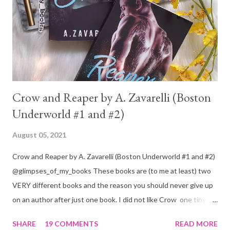
Crow and Reaper by A. Zavarelli (Boston
Underworld #1 and #2)
August 05, 2021
Crow and Reaper by A. Zavarelli (Boston Underworld #1 and #2)
@glimpses_of_my_books These books are (to me at least) two
VERY different books and the reason you should never give up
on an author after just one book. I did not like Crow one tiny bit.
But I absolutely loved Reaper . One is a 1 star, while the other is
SHARE
19 COMMENTS
READ MORE
a 4... Let's start with the good first, Reaper . Ronan is likely to