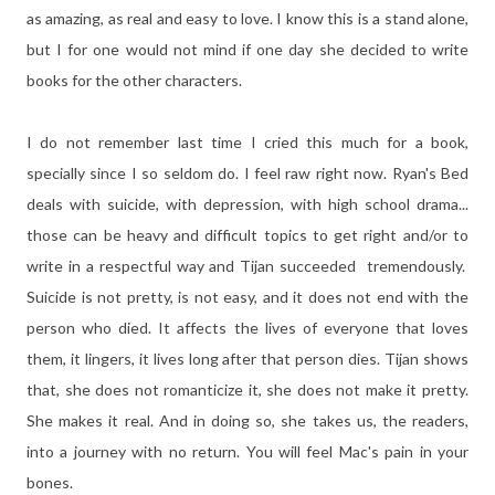
as amazing, as real and easy to love. I know this is a stand alone,
but I for one would not mind if one day she decided to write
books for the other characters.
I do not remember last time I cried this much for a book,
specially since I so seldom do. I feel raw right now. Ryan's Bed
deals with suicide, with depression, with high school drama...
those can be heavy and difficult topics to get right and/or to
write in a respectful way and Tijan succeeded tremendously.
Suicide is not pretty, is not easy, and it does not end with the
person who died. It affects the lives of everyone that loves
them, it lingers, it lives long after that person dies. Tijan shows
that, she does not romanticize it, she does not make it pretty.
She makes it real. And in doing so, she takes us, the readers,
into a journey with no return. You will feel Mac's pain in your
bones.