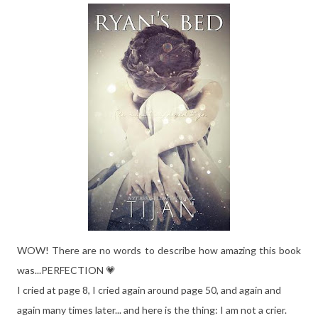
WOW! There are no words to describe how amazing this book
was...PERFECTION 💗
I cried at page 8, I cried again around page 50, and again and
again many times later... and here is the thing: I am not a crier.