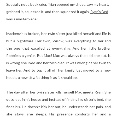
Specially not a book crier. Tijan opened my chest, saw my heart,
grabbed it, squeezed it, and than squeezed it again.
Ryan's Bed
was a masterpiece!
Mackenzie is broken, her twin sister just killed herself and life is
but a nightmare. Her twin, Willow, was everything to her and
the one that excelled at everything. And her little brother
Robbie is a genius. But Mac? Mac was always the odd one out. It
is wrong she lived and her twin died. It was wrong of her twin to
leave her. And to top it all off her family just moved to a new
house, a new city. Nothing is as it should be.
The day after her twin sister kills herself Mac meets Ryan. She
gets lost in his house and instead of finding his sister's bed, she
finds his. He doesn't kick her out, he understands her pain, and
she stays, she sleeps. His presence comforts her and a