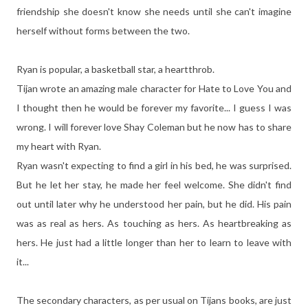
friendship she doesn't know she needs until she can't imagine
herself without forms between the two.
Ryan is popular, a basketball star, a heartthrob.
Tijan wrote an amazing male character for Hate to Love You and
I thought then he would be forever my favorite... I guess I was
wrong. I will forever love Shay Coleman but he now has to share
my heart with Ryan.
Ryan wasn't expecting to find a girl in his bed, he was surprised.
But he let her stay, he made her feel welcome. She didn't find
out until later why he understood her pain, but he did. His pain
was as real as hers. As touching as hers. As heartbreaking as
hers. He just had a little longer than her to learn to leave with
it...
The secondary characters, as per usual on Tijans books, are just