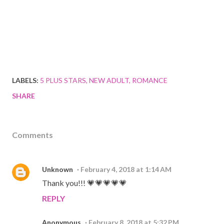
LABELS:
5 PLUS STARS
NEW ADULT
ROMANCE
SHARE
Comments
Unknown
February 4, 2018 at 1:14 AM
Thank you!!! 💗💗💗💗💗
REPLY
Anonymous
February 8, 2018 at 5:32 PM