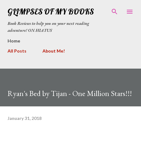
Skip to main content
GLIMPSES OF MY BOOKS
Book Reviews to help you on your next reading
adventure! ON HIATUS
Home
All Posts
About Me!
Ryan's Bed by Tijan - One Million Stars!!!
January 31, 2018