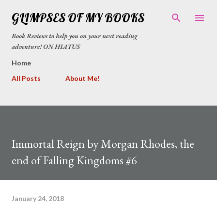
Skip to main content
GLIMPSES OF MY BOOKS
Book Reviews to help you on your next reading
adventure! ON HIATUS
Home
All Posts
About Me!
Immortal Reign by Morgan Rhodes, the
end of Falling Kingdoms #6
January 24, 2018