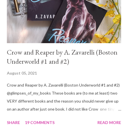
Crow and Reaper by A. Zavarelli (Boston
Underworld #1 and #2)
August 05, 2021
Crow and Reaper by A. Zavarelli (Boston Underworld #1 and #2)
@glimpses_of_my_books These books are (to me at least) two
VERY different books and the reason you should never give up
on an author after just one book. I did not like Crow one tiny bit.
But I absolutely loved Reaper . One is a 1 star, while the other is
SHARE
19 COMMENTS
READ MORE
a 4... Let's start with the good first, Reaper . Ronan is likely to