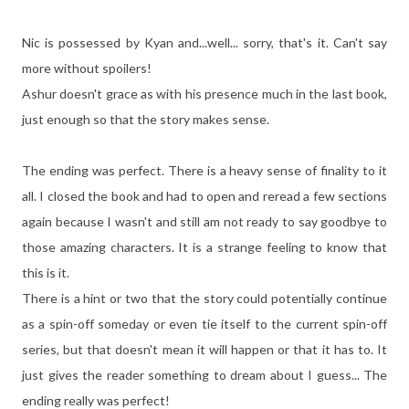
Nic is possessed by Kyan and...well... sorry, that's it. Can't say
more without spoilers!
Ashur doesn't grace as with his presence much in the last book,
just enough so that the story makes sense.
The ending was perfect. There is a heavy sense of finality to it
all. I closed the book and had to open and reread a few sections
again because I wasn't and still am not ready to say goodbye to
those amazing characters. It is a strange feeling to know that
this is it.
There is a hint or two that the story could potentially continue
as a spin-off someday or even tie itself to the current spin-off
series, but that doesn't mean it will happen or that it has to. It
just gives the reader something to dream about I guess... The
ending really was perfect!