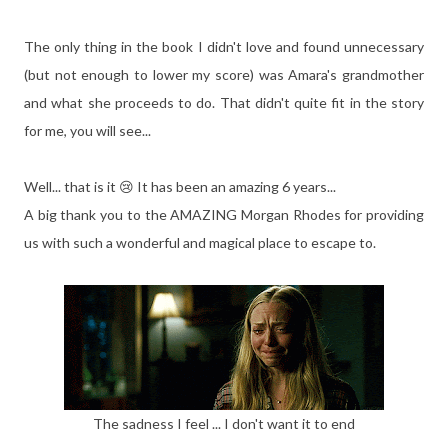
The only thing in the book I didn't love and found unnecessary
(but not enough to lower my score) was Amara's grandmother
and what she proceeds to do. That didn't quite fit in the story
for me, you will see...
Well... that is it 😢 It has been an amazing 6 years...
A big thank you to the AMAZING Morgan Rhodes for providing
us with such a wonderful and magical place to escape to.
The sadness I feel ... I don't want it to end