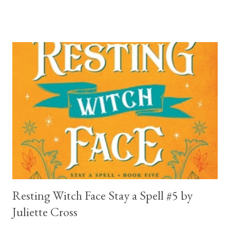
break your heart. Throughout the book we get snippets of his
past, accounts of everything he had to go through before Crow
and his mother find him and save him from the horrible life he
was leaving. In a way, although I wasn't a fun of Crow in the first
book, his love and care for Ronan had made me like him a little
better. Ronan is not quiet, moody, and broody by choice. It is a
consequence of all the things he has been through, the things I
mentioned above that will break your heart... He is caring and
loving, but he has no idea how to put those things in action. He
is, in a way, one of the mo...
Resting Witch Face Stay a Spell #5 by
Juliette Cross