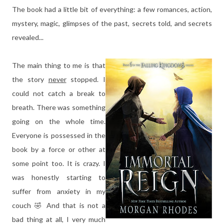
The book had a little bit of everything: a few romances, action,
mystery, magic, glimpses of the past, secrets told, and secrets
revealed...
The main thing to me is that
the story
never
stopped. I
could not catch a break to
breath. There was something
going on the whole time.
Everyone is possessed in the
book by a force or other at
some point too. It is crazy. I
was honestly starting to
suffer from anxiety in my
couch 🤣 And that is not a
bad thing at all, I very much