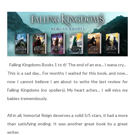
Falling Kingdoms Books 1 to 6! The end of an era... I wana cry...
This is a sad day... For months I waited for this book, and now...
now I cannot believe I am about to write the last review for
Falling Kingdoms (no spoilers). My heart aches... I will miss my
babies tremendously.
All in all, Immortal Reign deserves a solid 5/5 stars, it had a more
than satisfying ending. It was another great book by a great
writer.