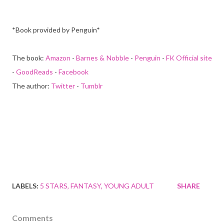
*Book provided by Penguin*
The book:
Amazon
-
Barnes & Nobble
-
Penguin
-
FK Official site
-
GoodReads
-
Facebook
The author:
Twitter
-
Tumblr
LABELS:
5 STARS
FANTASY
YOUNG ADULT
SHARE
Comments