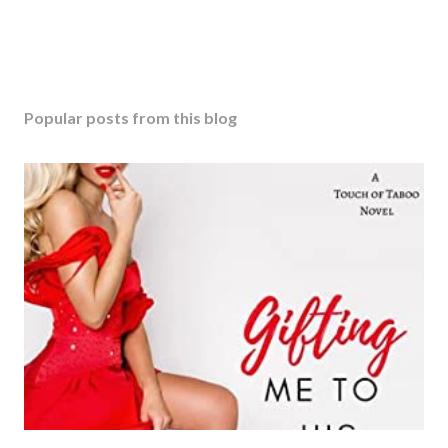
Popular posts from this blog