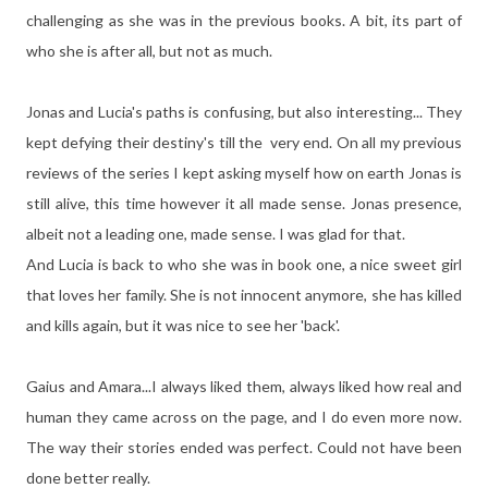
challenging as she was in the previous books. A bit, its part of
who she is after all, but not as much.
Jonas and Lucia's paths is confusing, but also interesting... They
kept defying their destiny's till the very end. On all my previous
reviews of the series I kept asking myself how on earth Jonas is
still alive, this time however it all made sense. Jonas presence,
albeit not a leading one, made sense. I was glad for that.
And Lucia is back to who she was in book one, a nice sweet girl
that loves her family. She is not innocent anymore, she has killed
and kills again, but it was nice to see her 'back'.
Gaius and Amara...I always liked them, always liked how real and
human they came across on the page, and I do even more now.
The way their stories ended was perfect. Could not have been
done better really.