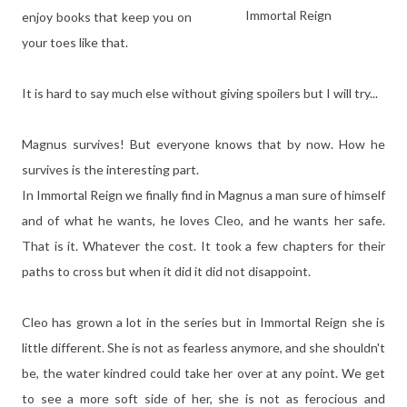
Immortal Reign
enjoy books that keep you on
your toes like that.
It is hard to say much else without giving spoilers but I will try...
Magnus survives! But everyone knows that by now. How he
survives is the interesting part.
In Immortal Reign we finally find in Magnus a man sure of himself
and of what he wants, he loves Cleo, and he wants her safe.
That is it. Whatever the cost. It took a few chapters for their
paths to cross but when it did it did not disappoint.
Cleo has grown a lot in the series but in Immortal Reign she is
little different. She is not as fearless anymore, and she shouldn't
be, the water kindred could take her over at any point. We get
to see a more soft side of her, she is not as ferocious and