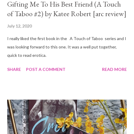
Gifting Me To His Best Friend (A Touch
of Taboo #2) by Katee Robert [arc review]
July 12, 2020
I really liked the first book in the A Touch of Taboo series and I
was looking forward to this one. It was a well put together,
quick to read erotica.
SHARE
POST A COMMENT
READ MORE