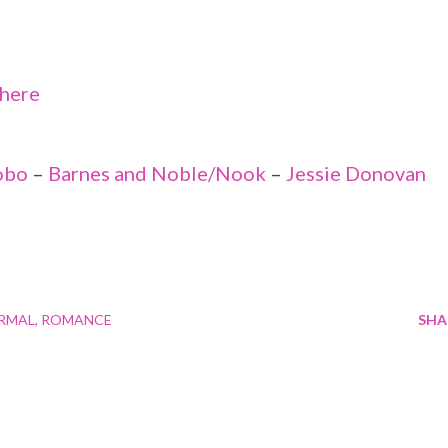
here
obo
–
Barnes and Noble/Nook
–
Jessie Donovan
RMAL
ROMANCE
SHA