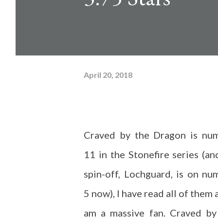
April 20, 2018
Craved by the Dragon is nu
11 in the Stonefire series (an
spin-off, Lochguard, is on nu
5 now), I have read all of them 
am a massive fan. Craved by