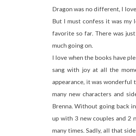
Dragon was no different, I love
But I must confess it was my l
favorite so far. There was jus
much going on.
I love when the books have ple
sang with joy at all the mom
appearance, it was wonderful 
many new characters and side
Brenna. Without going back in
up with 3 new couples and 2 
many times. Sadly, all that sid