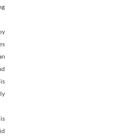
ng
oy
es
an
nd
is
ly
is
id