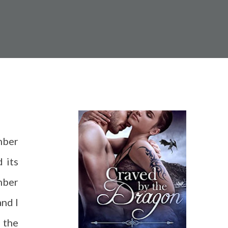
mber
d its
mber
and I
 the