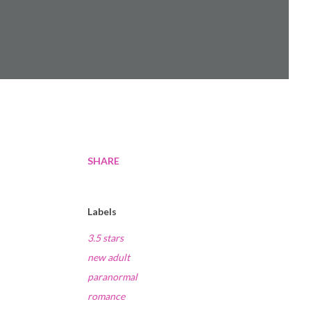
SHARE
Labels
3.5 stars
new adult
paranormal
romance