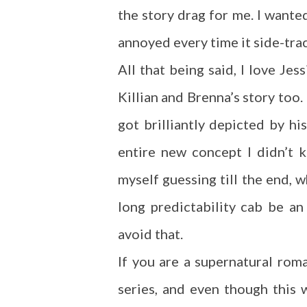
the story drag for me. I want
annoyed every time it side-tra
All that being said, I love Je
Killian and Brenna’s story too.
got brilliantly depicted by h
entire new concept I didn’t
myself guessing till the end, w
long predictability cab be a
avoid that.
If you are a supernatural rom
series, and even though this wa