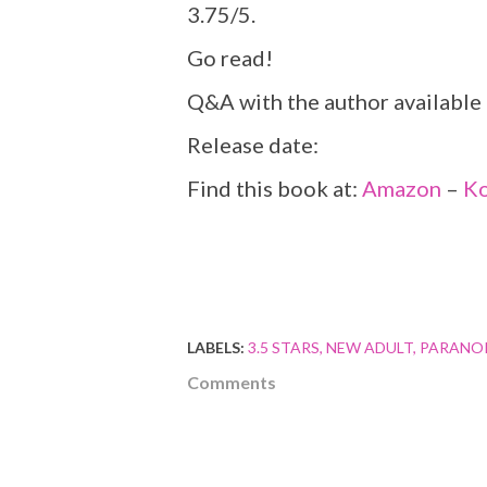
3.75/5.
Go read!
Q&A with the author available
Release date:
Find this book at:
Amazon
–
K
LABELS:
3.5 STARS
NEW ADULT
PARANO
Comments