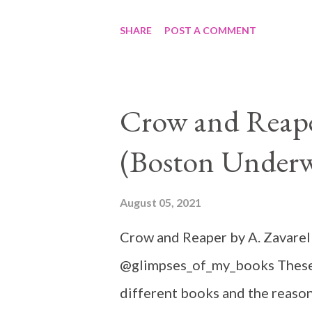
SHARE
POST A COMMENT
Crow and Reaper
(Boston Underw
August 05, 2021
Crow and Reaper by A. Zavarel
@glimpses_of_my_books These 
different books and the reason