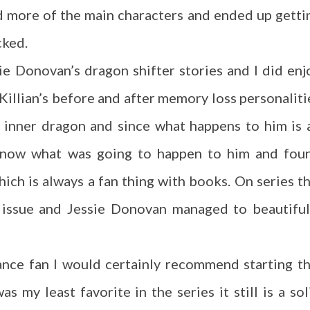
ed more of the main characters and ended up getti
cked.
ssie Donovan’s dragon shifter stories and I did enj
 Killian’s before and after memory loss personaliti
is inner dragon and since what happens to him is 
 know what was going to happen to him and fou
hich is always a fan thing with books. On series th
n issue and Jessie Donovan managed to beautiful
ance fan I would certainly recommend starting th
s my least favorite in the series it still is a sol