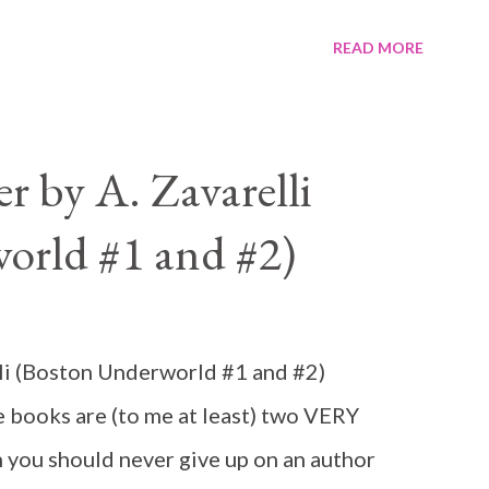
READ MORE
 by A. Zavarelli
orld #1 and #2)
li (Boston Underworld #1 and #2)
books are (to me at least) two VERY
 you should never give up on an author