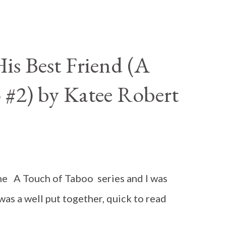
is Best Friend (A
 #2) by Katee Robert
n the A Touch of Taboo series and I was
 was a well put together, quick to read