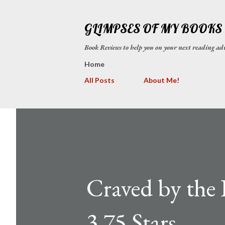
GLIMPSES OF MY BOOKS
Book Reviews to help you on your next reading
Home
All Posts
About Me!
Craved by the 
3.75 Stars