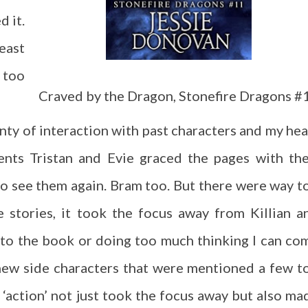
d it.
east
t too
Craved by the Dragon, Stonefire Dragons #
nty of interaction with past characters and my hea
ents Tristan and Evie graced the pages with the
to see them again. Bram too. But there were way t
 stories, it took the focus away from Killian a
to the book or doing too much thinking I can co
new side characters that were mentioned a few t
e ‘action’ not just took the focus away but also ma