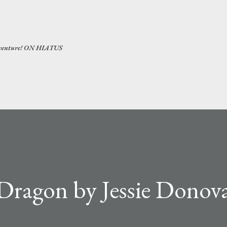
Skip to main content
 adventure! ON HIATUS
Dragon by Jessie Donova