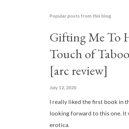
Popular posts from this blog
Gifting Me To H
Touch of Taboo
[arc review]
July 12, 2020
I really liked the first book i
looking forward to this one. It
erotica.