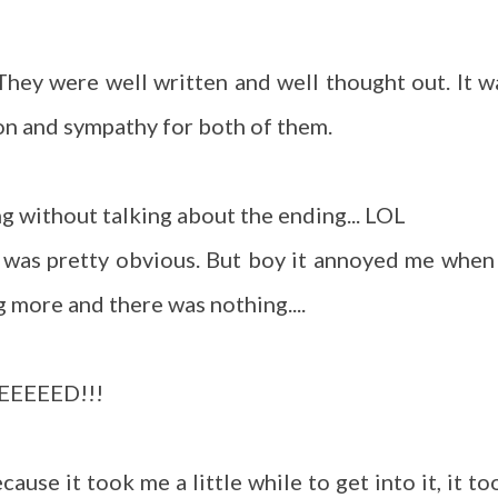
They were well written and well thought out. It w
ion and sympathy for both of them.
ng without talking about the ending... LOL
t was pretty obvious. But boy it annoyed me when 
g more and there was nothing....
NEEEEED!!!
ause it took me a little while to get into it, it to