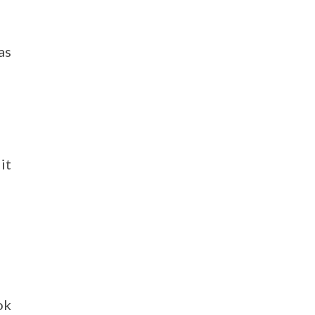
as
it
ok