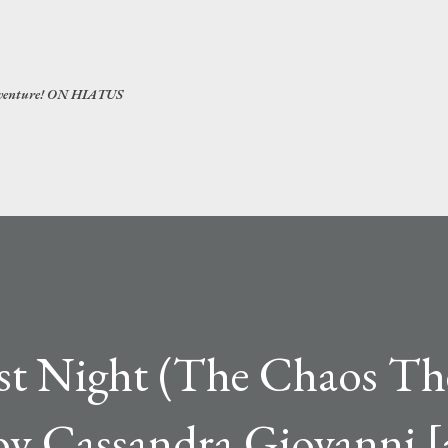
Skip to main content
 adventure! ON HIATUS
est Night (The Chaos Th
by Cassandra Giovanni [