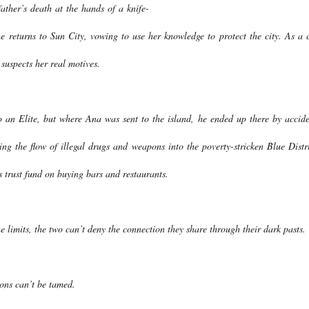
ather’s death at the hands of a knife-
e returns to Sun City, vowing to use her knowledge to protect the city. As a c
 suspects her real motives.
 an Elite, but where Ana was sent to the island, he ended up there by accide
ng the flow of illegal drugs and weapons into the poverty-stricken Blue Distri
s trust fund on buying bars and restaurants.
e limits, the two can’t deny the connection they share through their dark pasts.
ons can’t be tamed.