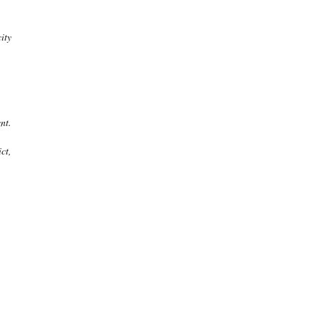
ity
nt.
ct,