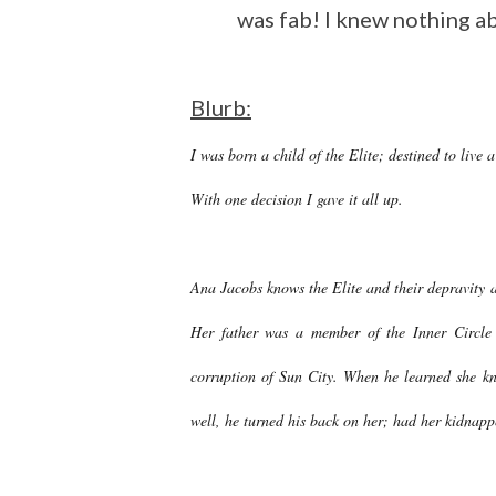
was fab! I knew nothing a
Blurb:
I was born a child of the Elite; destined to live a
With one decision I gave it all up.
Ana Jacobs knows the Elite and their depravity a
Her father was a member of the Inner Circle 
corruption of Sun City. When he learned she kn
well, he turned his back on her; had her kidnappe