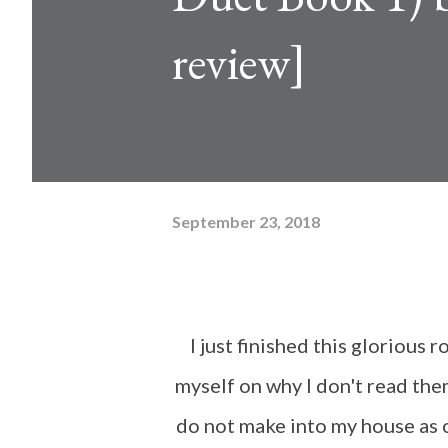
review]
September 23, 2018
I just finished this glorious romantic suspense and I am sitting here questioning
myself on why I don't read the
do not make into my house as o