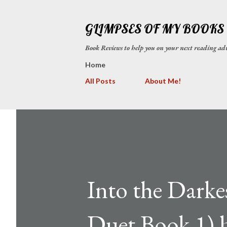
GLIMPSES OF MY BOOKS
Book Reviews to help you on your next reading
Home
All Posts
About Me!
Into the Dark
Duet Book 1) 