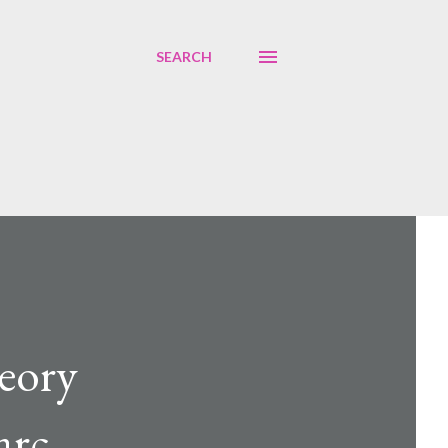
SEARCH
eory
arc