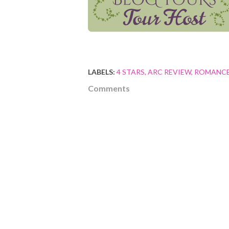
LABELS:
4 STARS
ARC REVIEW
ROMANC
Comments