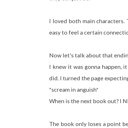
I loved both main characters. 
easy to feel a certain connect
Now let's talk about that endi
I knew it was gonna happen, i
did. I turned the page expectin
*scream in anguish*
When is the next book out? I 
The book only loses a point bec