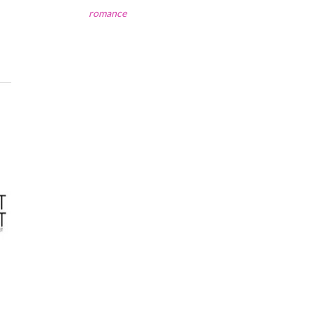
romance