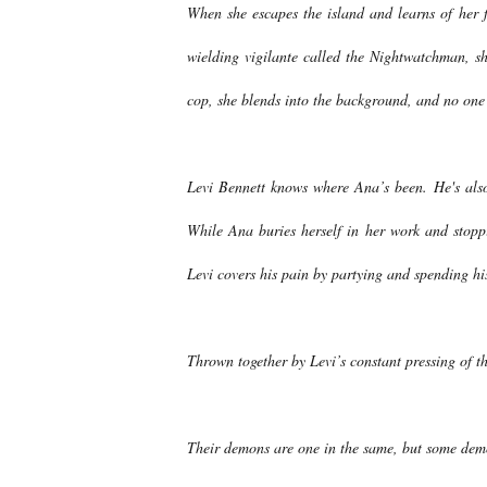
When she escapes the island and learns of her f
wielding vigilante called the Nightwatchman, sh
cop, she blends into the background, and no one
Levi Bennett knows where Ana’s been. He's also
While Ana buries herself in her work and stoppi
Levi covers his pain by partying and spending hi
Thrown together by Levi’s constant pressing of th
Their demons are one in the same, but some dem