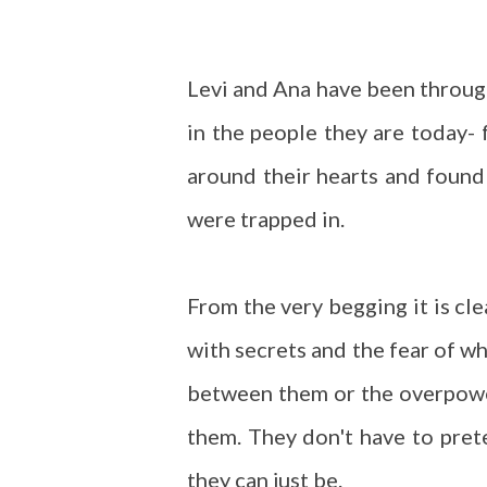
Levi and Ana have been through
in the people they are today- 
around their hearts and found
were trapped in.
From the very begging it is cl
with secrets and the fear of wh
between them or the overpow
them. They don't have to pret
they can just be.