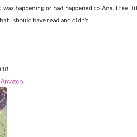
 was happening or had happened to Ana. I feel li
hat I should have read and didn't.
018
-
Amazon