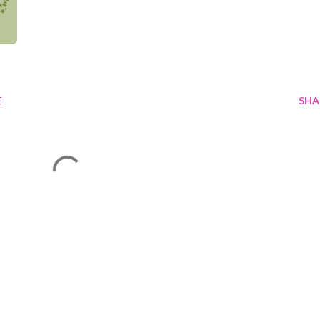
E
SHA