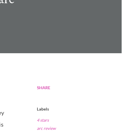
SHARE
Labels
ey
4 stars
is
arc review