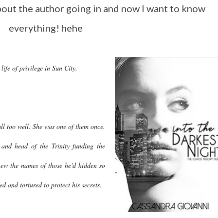
bout the author going in and now I want to know
everything! hehe
 life of privilege in Sun City.
ll too well. She was one of them once.
and head of the Trinity funding the
ew the names of those he'd hidden so
d and tortured to protect his secrets.