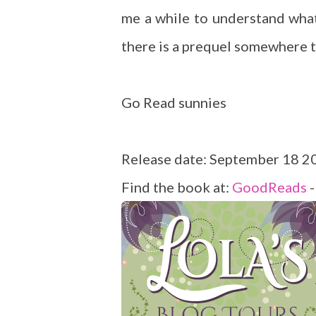
me a while to understand what
there is a prequel somewhere t
Go Read sunnies
Release date: September 18 2
Find the book at:
GoodReads