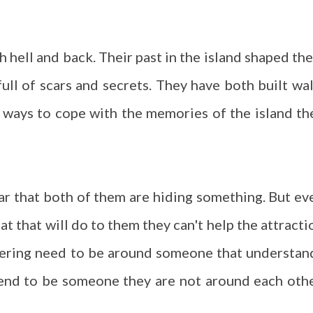
 hell and back. Their past in the island shaped th
full of scars and secrets. They have both built wal
 ways to cope with the memories of the island th
ear that both of them are hiding something. But ev
at that will do to them they can't help the attracti
ering need to be around someone that understan
end to be someone they are not around each othe