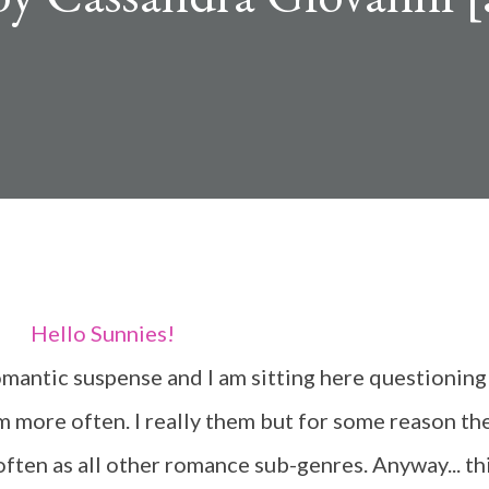
Hello Sunnies!
m more often. I really them but for some reason th
ften as all other romance sub-genres. Anyway... th