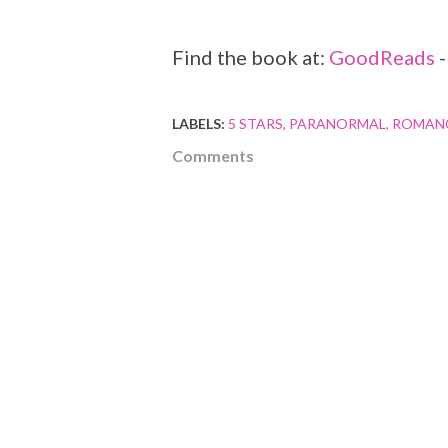
Find the book at:
GoodReads
LABELS:
5 STARS
PARANORMAL
ROMAN
Comments