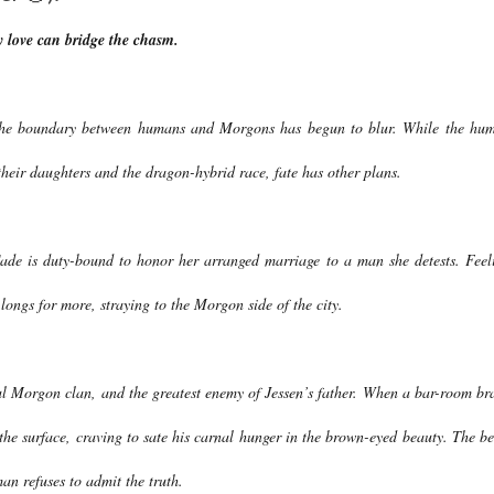
y love can bridge the chasm.
 The boundary between humans and Morgons has begun to blur. While the hu
their daughters and the dragon-hybrid race, fate has other plans.
Cade is duty-bound to honor her arranged marriage to a man she detests. Feel
 longs for more, straying to the Morgon side of the city.
ful Morgon clan, and the greatest enemy of Jessen’s father. When a bar-room br
 the surface, craving to sate his carnal hunger in the brown-eyed beauty. The be
man refuses to admit the truth.