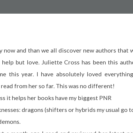
y now and than we all discover new authors that 
t help but love. Juliette Cross has been this auth
me this year. I have absolutely loved everything
 read from her so far. This was no different!
ess it helps her books have my biggest PNR
nesses: dragons (shifters or hybrids my usual go t
demons.