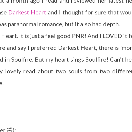
t a month ago I read and reviewed her latest n
ase
Darkest Heart
and I thought for sure that wou
 was paranormal romance, but it also had depth.
 Heart. It is just a feel good PNR! And I LOVED it f
re and say I preferred Darkest Heart, there is 'mor
nd in Soulfire. But my heart sings Soulfire! Can't he
ezy lovely read about two souls from two differe
e.
er 🤣):