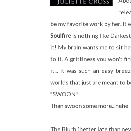
Abou
rele
be my favorite work by her. It
Soulfire
is nothing like Darkest
it! My brain wants me to sit he
to it. A grittiness you won't fi
it... It was such an easy bre
worlds that just are meant to b
*SWOON*
Than swoon some more...hehe
The Blurb (better late than nev