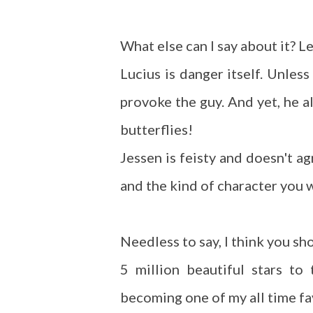
What else can I say about it? Le
Lucius is danger itself. Unless
provoke the guy. And yet, he al
butterflies!
Jessen is feisty and doesn't a
and the kind of character you w
Needless to say, I think you sho
5 million beautiful stars to
becoming one of my all time f