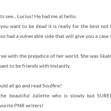
ts see... Lucius! He had me at hello.
 you want to be dead it is really for the best not 
so had a vulnerable side that will give you a case 
gree with the prejudice of her world. She was likab
ant to be friends with instantly.
uld all go and read Soulfire!
 the beautiful Juliette who is slowly but SURE
avorite PNR writers!