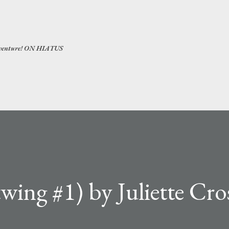
Skip to main content
 adventure! ON HIATUS
wing #1) by Juliette Cro