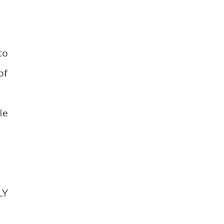
to
of
le
LY