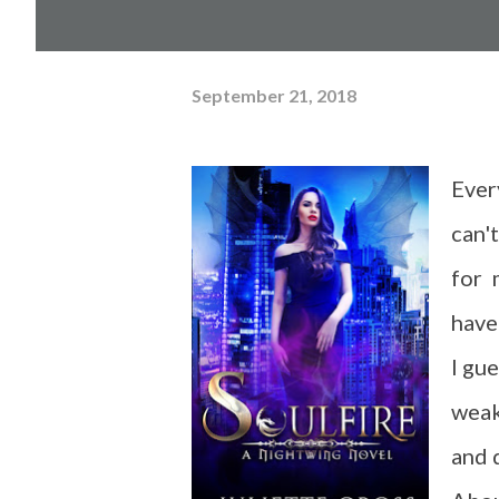
September 21, 2018
Ever
can'
for 
have
I gu
weak
and 