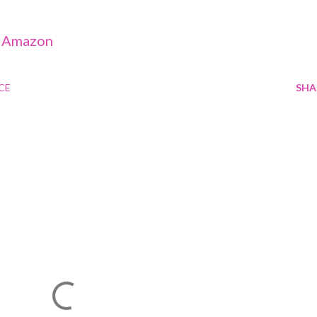
-
Amazon
CE
SHA