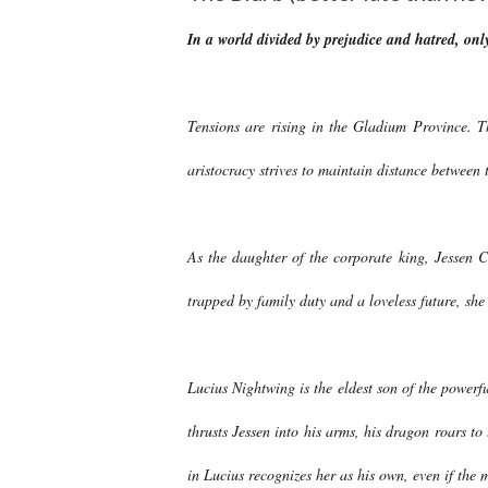
In a world divided by prejudice and hatred, onl
Tensions are rising in the Gladium Province.
aristocracy strives to maintain distance between 
As the daughter of the corporate king, Jessen 
trapped by family duty and a loveless future, she
Lucius Nightwing is the eldest son of the power
thrusts Jessen into his arms, his dragon roars to
in Lucius recognizes her as his own, even if the 