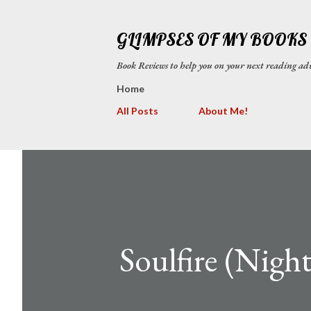
GLIMPSES OF MY BOOKS
Book Reviews to help you on your next reading
Home
All Posts
About Me!
Soulfire (Night