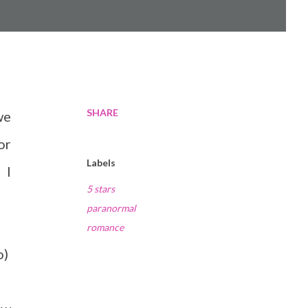
SHARE
we
or
Labels
 I
5 stars
paranormal
romance
o)