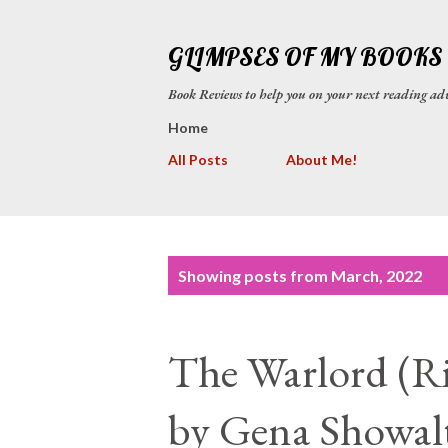
GLIMPSES OF MY BOOKS
Book Reviews to help you on your next reading
Home
All Posts
About Me!
P
Showing posts from March, 2022
o
s
The Warlord (Ri
t
s
by Gena Showal