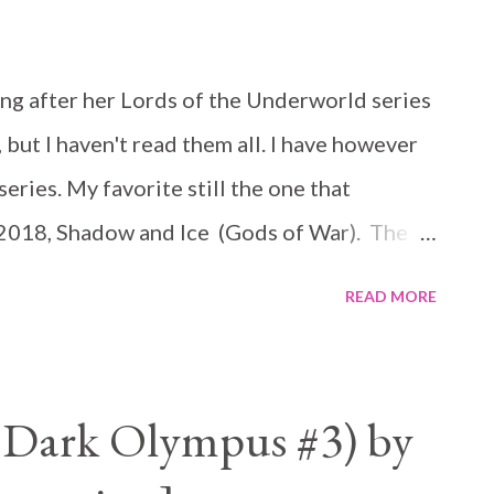
ng after her Lords of the Underworld series
 but I haven't read them all. I have however
eries. My favorite still the one that
 2018, Shadow and Ice (Gods of War). The
ries, but if you have read Lords of the
READ MORE
ect. It is not necessary you read them
hey sit on my middle shelf and I stare at
e Here is the blurb: For centuries, Taliyah
(Dark Olympus #3) by
e Harpy General, leader of the deadliest