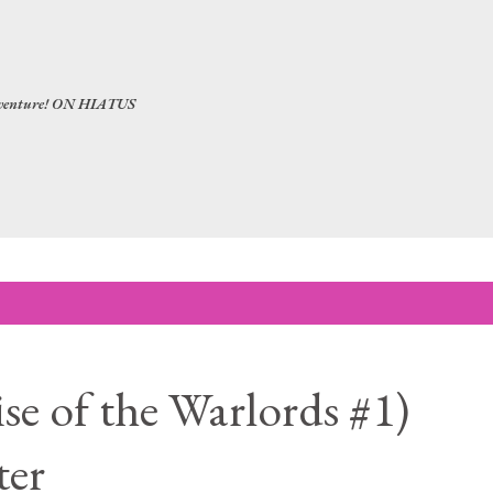
Skip to main content
 adventure! ON HIATUS
se of the Warlords #1)
ter