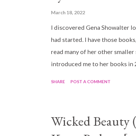
March 18, 2022
I discovered Gena Showalter lo
had started. I have those books,
read many of her other smaller s
introduced me to her books in
Warlord is the start of a new se
SHARE
POST A COMMENT
Underworld some bits will conn
though, gods know I have not. T
them daily, does that count? heh
Wicked Beauty 
Skyhawk has prepared to becom