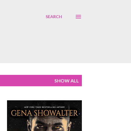
SEARCH
SHOW ALL