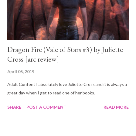
Dragon Fire (Vale of Stars #3) by Juliette
Cross [arc review]
April 05, 2019
Adult Content I absolutely love Juliette Cross and it is always a
great day when I get to read one of her books.
SHARE
POST A COMMENT
READ MORE