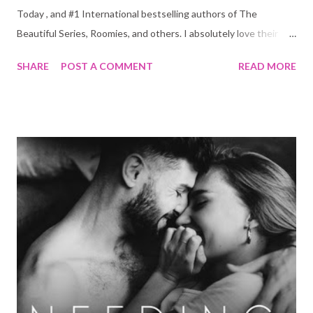
Today , and #1 International bestselling authors of The
Beautiful Series, Roomies, and others. I absolutely love their
work and so it is unsurprising that I also loved The
SHARE
POST A COMMENT
READ MORE
Unhoneymooners ! It had the perfect blend of humor, romance
and drama. Give me more!