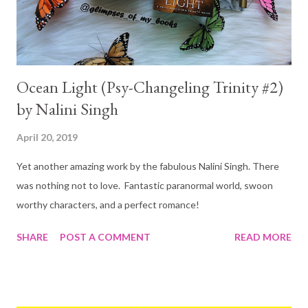
Ocean Light (Psy-Changeling Trinity #2)
by Nalini Singh
April 20, 2019
Yet another amazing work by the fabulous Nalini Singh. There
was nothing not to love. Fantastic paranormal world, swoon
worthy characters, and a perfect romance!
SHARE
POST A COMMENT
READ MORE