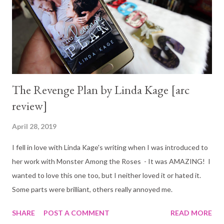
The Revenge Plan by Linda Kage [arc
review]
April 28, 2019
I fell in love with Linda Kage's writing when I was introduced to
her work with Monster Among the Roses - It was AMAZING! I
wanted to love this one too, but I neither loved it or hated it.
Some parts were brilliant, others really annoyed me.
SHARE
POST A COMMENT
READ MORE