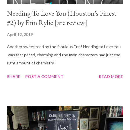
Needing To Love You (Houston's Finest
#2) by Erin Rylie [arc review]
April 12, 2019
Another sweet read by the fabulous Erin! Needing to Love You
was fast paced, charming and the main characters had just the
right amount of chemistry.
SHARE
POST A COMMENT
READ MORE