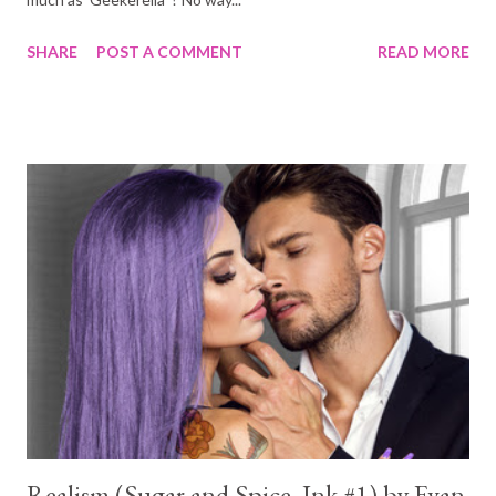
SHARE
POST A COMMENT
READ MORE
Realism (Sugar and Spice, Ink #1) by Evan