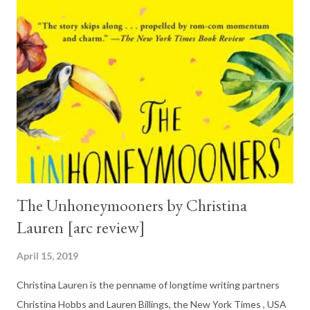
The Unhoneymooners by Christina
Lauren [arc review]
April 15, 2019
Christina Lauren is the penname of longtime writing partners
Christina Hobbs and Lauren Billings, the New York Times , USA