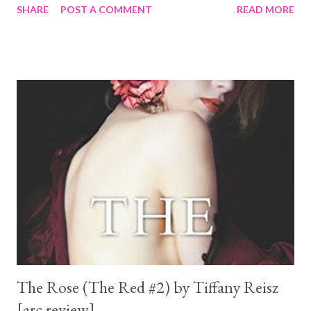
SHARE
POST A COMMENT
READ MORE
here either...
The Rose (The Red #2) by Tiffany Reisz
[arc review]