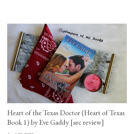
Heart of the Texas Doctor (Heart of Texas
Book 1) by Eve Gaddy [arc review]