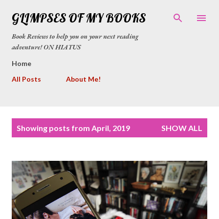
Skip to main content
GLIMPSES OF MY BOOKS
Book Reviews to help you on your next reading
adventure! ON HIATUS
Home
All Posts
About Me!
P
Showing posts from April, 2019
SHOW ALL
o
s
t
s