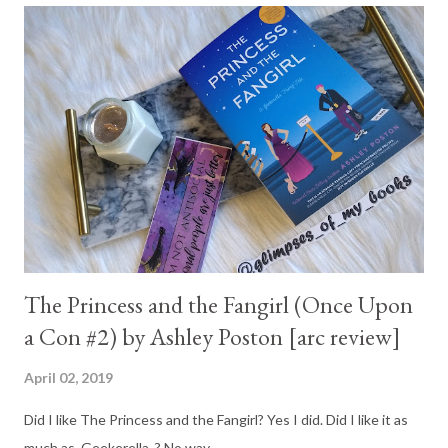
The Princess and the Fangirl (Once Upon
a Con #2) by Ashley Poston [arc review]
April 02, 2019
Did I like The Princess and the Fangirl? Yes I did. Did I like it as
much as Geekerella ? No way...