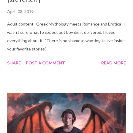
April 08, 2019
Adult content Greek Mythology meets Romance and Erotica! I
wasn't sure what to expect but boy did it delivered. I loved
everything about it. “There is no shame in wanting to live inside
your favorite stories.”
SHARE
POST A COMMENT
READ MORE