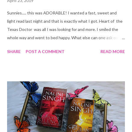
April 23, 2019
Sunnies..... this was ADORABLE! I wanted a fast, sweet and
light read last night and that is exactly what I got. Heart of the
Texas Doctor was all I was looking for and more. I smiled the
whole way and went to bed happy. What else can one ask out of
a romance novel?
SHARE
POST A COMMENT
READ MORE