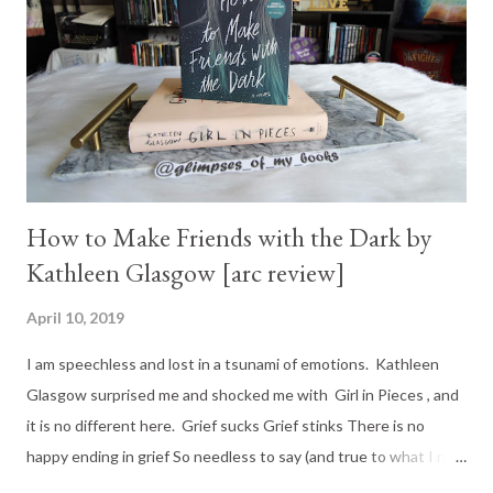
How to Make Friends with the Dark by
Kathleen Glasgow [arc review]
April 10, 2019
I am speechless and lost in a tsunami of emotions. Kathleen
Glasgow surprised me and shocked me with Girl in Pieces , and
it is no different here. Grief sucks Grief stinks There is no
happy ending in grief So needless to say (and true to what I now
consider Kathleen Glasgow's style), there is no happy ending