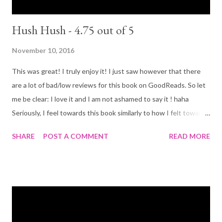
Hush Hush - 4.75 out of 5
November 10, 2016
This was great! I truly enjoy it! I just saw however that there
are a lot of bad/low reviews for this book on GoodReads. So let
me be clear: I love it and I am not ashamed to say it ! haha
Seriously, I feel towards this book similarly to how I felt towards
the Fallen series, they have the same 'fallen angel' theme, the
SHARE
POST A COMMENT
READ MORE
same bad rep on GoodReads, the same easy to read ya story
line... If you liked Fallen (I LOVED it), you will like at Hush Hush (it
is also somewhat similar to twilight. Another series that gets
mix reviews). I have only read the first book at his point, so I
can't say if the rest of the series leaves up to it or not, but the
first book was good enough for me. Plot (according to