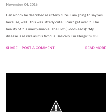
November 04, 2016
Can a book be described as utterly cute? I am going to say yes,
because, well... this was utterly cute! I can't get over it. The
beauty of it is unexplainable. The Plot (GoodReads): "My
disease is as rare as it is famous. Basically, I'm allergic to the
world. I don't leave my house, have not let my house in
SHARE
POST A COMMENT
READ MORE
seventeen years. The only people I ever see are my mom and
my nurse, Carla. But then one day, a moving truck arrives next
door. I look out my window, and I see him. He's tall, lean and
wearing all black- black T-shirt, black jeans, black sneakers, and a
black knit cap that covers his hair completely. He catches me
looking and stares at me. I stare right back. His name is Olly.
Maybe we can't predict the future, but we can predict some
things. For example, I am certainly going to fall in love with Olly.
It's almost certainly going to be a disaster." This book was so