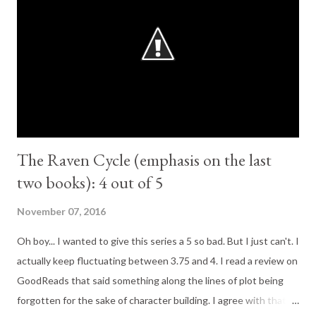
GoodReads); "Romance was not part of Nora Grey's plan. She is
never been particularly attracted to the boys at her school, no
matter how hard her best friend, Vee, pushes them at her. Not
until Patch comes along. With his easy smile and eyes that seem
to see inside her, P...
The Raven Cycle (emphasis on the last
two books): 4 out of 5
November 07, 2016
Oh boy... I wanted to give this series a 5 so bad. But I just can't. I
actually keep fluctuating between 3.75 and 4. I read a review on
GoodReads that said something along the lines of plot being
forgotten for the sake of character building. I agree with that