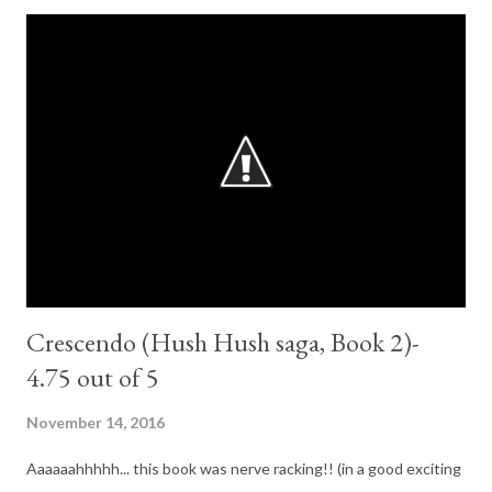
Fitzpatrick is an amazing story teller. After the massive
cliffhanger from the previous book I was glad I already had the
next book in the series. There is more Patch, more Nora, little
less Vee (thanks God). little more Scott (he grows on me here a
little) Nora comes back even stronger than on crescendo. Her
amnesia turn up the heat on things considerably. There is as
much action and adventure and heart in this book as in the
others. Patch still Patch. I sai...
Crescendo (Hush Hush saga, Book 2)-
4.75 out of 5
November 14, 2016
Aaaaaahhhhh... this book was nerve racking!! (in a good exciting