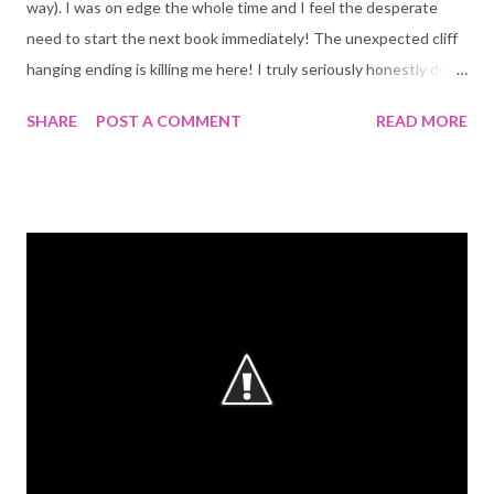
way). I was on edge the whole time and I feel the desperate
need to start the next book immediately! The unexpected cliff
hanging ending is killing me here! I truly seriously honestly do
not understand all the low sad reviews on GoodReads. Why?!?!?
SHARE
POST A COMMENT
READ MORE
Ok, it is not the most mature book out there, but its not meant
to be. Its an YA, a teen read! And it delivers! I am only not giving
a 5 because the new character: Scott, is for the most part
pointless and stupid. I didn't like him. And considering I always
like the underdog on books, I think that means a lot. The plot is
immense. There are so many twists and turns, so many things
happening at once! Some of them get sorted by the end of the
book. others are left for the next one. I can't wait to read it!
Patch still Patch. He drives you crazy! The angel has so much
wit and so much heart. His relationship with Nora was
maddening. There were things going on and p...