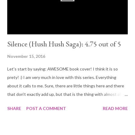
loved Kaden! From begging to end. My favorite character no
doubt! Although the book...
Silence (Hush Hush Saga): 4.75 out of 5
November 15, 2016
Let's start by saying: AWESOME book cover! I think it is so
prety! :) I am very much in love with this series. Everything
about it calls to me. Sure, there are little things here and there
that don't exactly add up, but that is the thing with almost all
supernatural/fantasy books. All in all it has been great diving
SHARE
POST A COMMENT
READ MORE
into this series this far and I am looking forward to reading the
last book. It is not often that an author is able to captivate its
readers in the same way in all books throughout a series, Becca