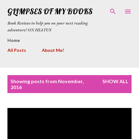
Skip to main content
GLIMPSES OF MY BOOKS
Book Reviews to help you on your next reading
adventure! ON HIATUS
Home
All Posts
About Me!
P
Showing posts from November,
SHOW ALL
o
2016
s
t
s