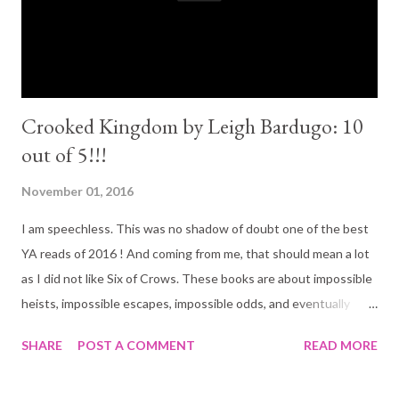
beautifully written. I would say it follows on the footsteps of
The Fault in...
Crooked Kingdom by Leigh Bardugo: 10
out of 5!!!
November 01, 2016
I am speechless. This was no shadow of doubt one of the best
YA reads of 2016 ! And coming from me, that should mean a lot
as I did not like Six of Crows. These books are about impossible
heists, impossible escapes, impossible odds, and eventually
unforgettable friendships. Since I started this blog way after
SHARE
POST A COMMENT
READ MORE
I've read Six of Crows I will add a little review of it before I dive
into Crooked Kingdom... Six of Crows (3 out of 5): I wanted to