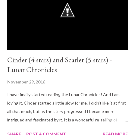
Cinder (4 stars) and Scarlet (5 stars) -
Lunar Chronicles
November 29, 2016
I have finally started reading the Lunar Chronicles! And I am
loving it. Cinder started a little slow for me. I didn't like it at first
all that much, but as the story progressed I became more
intrigued and fascinated by it. It is a wonderful re-telling of
Cinderella. Beautifully written with some awesome sci-fi
SHARE
POST A COMMENT
READ MORE