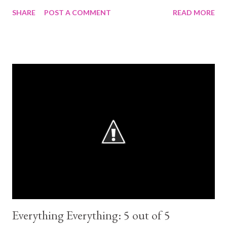
100%. The characters are amazingly well written . I challenge
SHARE
POST A COMMENT
READ MORE
you to not love them. But the plot... lacking. This would have
been better as a trilogy. So much of it was unnecessary and only
made the story slow and frustrating. Every time I read
Greenmantle I wanted to shut the book. Such a pointless
spineless character. Henry's mom, whatever her name
was....what was the point of her existence? Even Henry for that
matter. He wasn't bad, but he wasn't need either. Why bring
back Neeve? etc. If this had been a trilogy, it probably would
have been a 5 for me. Because I do love the main characters.
Ronan, Adam, Noah (specially Noah, he is so adorable), all the
woman ad 300 Fox Way, Gansey, The Grey Man (Love h...
Everything Everything: 5 out of 5