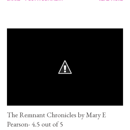
elements to it. At times a tad predictable, but I guess being a
modern re-telling of a classic that comes with the territory. That
being said, about half way through the story became engaging
enough that I was no longer concerned about it. Cinder is a
mechanic, a cyborg! One of her hands and feet are metal. She
has a step-mum and a sister that does not appreciate her and a
sister she is friends with. So not exactly like that classic ;) She is
not your usual heroin, being a cyborg limits what she can do as
she not the owner of her own body. She belongs to her step-
mum. But she feisty and determined to change her faith. If she
just knew by how much .... Prince Kai is...
The Remnant Chronicles by Mary E
Pearson- 4.5 out of 5