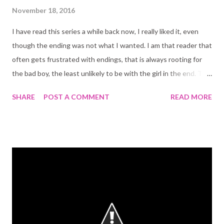
November 18, 2016
I have read this series a while back now, I really liked it, even
though the ending was not what I wanted. I am that reader that
often gets frustrated with endings, that is always rooting for
the bad boy, the least unlikely to be with the girl in the end. The
same was true here! I highly recommend this series! The Kiss
SHARE
POST A COMMENT
READ MORE
of Deception: This was such a captivating read! My very first by
this amazing author. The main character, Lia, has a strong willed,
fierce and enticing personality. It is hard not to like her and it is
hard not to sympathize with a character that wants so little:
free will! One of my favorite things is the strong friendship
theme that runs trough the book (and also through the rest of
the series). The boys, the prince and the assassin got me very
confused at first, I didn't know who was who, but I am guessing
that was somehow intentional. It made it interesting and fun. I