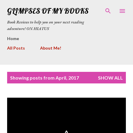
Skip to main content
GLIMPSES OF MY BOOKS
Book Reviews to help you on your next reading
adventure! ON HIATUS
Home
All Posts
About Me!
P
Showing posts from April, 2017
SHOW ALL
o
s
t
s