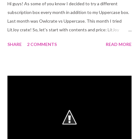
Hi guys! As some of you know I decided to try a different
subscription box every month in addition to my Uppercase box.
Last month was Owlcrate vs Uppercase. This month I tried
LitJoy crate! So, let's start with contents and price: LitJoy
($29.99+$8.32 shipping/US) - Dream-catcher crafted by LitJoy -
SHARE
2 COMMENTS
READ MORE
Weep Candle + Bookmark coupon by Wick and Fable - Karu
Painting in Light art print by @lesyablackbird - Hans Christian
Andersen's Fairy Tales by Naomi Lewis - The Book: Strange the
Dreamer by Laini Taylor (with a signed sticker, a main character
sticker, and letter from the author) UpperCase ($23.00+$6.50
shipping/US) - Woodmark "Not all who wonder are lost" by Ink &
Wonder desings - Harry Potter Hogwarts Notebook, gold foiled
and lined - Challenge Resist Defy magnet - Uppercase's reading
experience bookmark - The Book: Defy the Stars by Claudia
Gray (signed) Overview of each box: Let's start with LitJoy
crate! It...