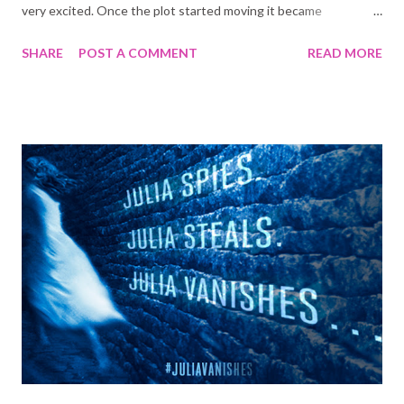
very excited. Once the plot started moving it became
impossible to put the book down. The story is about Fletcher,
SHARE
POST A COMMENT
READ MORE
an orphan boy who by reading an old scroll discovers he is a
summoner by summoning a rare demon. The demon is not an
evil creature but a part of the demon. After being accused of a
crime he did not commit (he had just summoned the demon at
the time), he fled and joined a school for summoners. It is there
that the story finally evolves. There are a few things that make
his character rather interesting. The main characters in most
books these days suddenly become all powerful. This does not
happen to Fletcher. He is at no point the strongest character in
the story. He is young and has a lot to learn. But he is also clever,
and listens to people that try to help him. His demon Ignat...