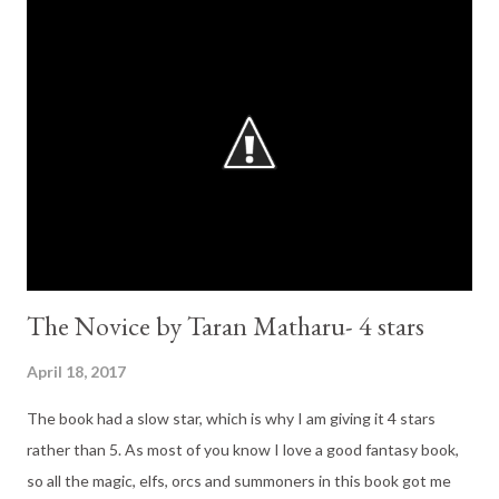
anything! The World building in this trilogy is phenomenal. In
Battlemage we finally get to see the ether (the place were the
demons come from). It is exciting, thrilling and a tad scary. The
plot for the third book is not new, it carries on well from the last
book. There aren't new characters introduced or new major plot
twists. It focuses on the characters we know and even brings
back one old friend (I lov...
The Novice by Taran Matharu- 4 stars
April 18, 2017
The book had a slow star, which is why I am giving it 4 stars
rather than 5. As most of you know I love a good fantasy book,
so all the magic, elfs, orcs and summoners in this book got me