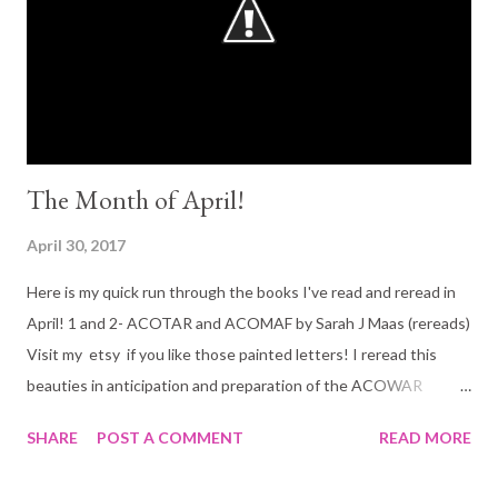
The Month of April!
April 30, 2017
Here is my quick run through the books I've read and reread in
April! 1 and 2- ACOTAR and ACOMAF by Sarah J Maas (rereads)
Visit my etsy if you like those painted letters! I reread this
beauties in anticipation and preparation of the ACOWAR
release! 10 out of 5 stars? And if you haven't read yet:::::
SHARE
POST A COMMENT
READ MORE
WHY!?!?!?!?! Its is one of the best YA fantasies out there (adult
YA). 3 and 4- Fever series by Karen Marie Moning (books 1 and