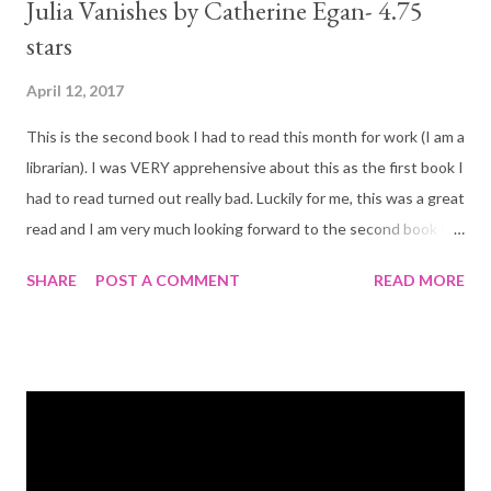
Julia Vanishes by Catherine Egan- 4.75
stars
April 12, 2017
This is the second book I had to read this month for work (I am a
librarian). I was VERY apprehensive about this as the first book I
had to read turned out really bad. Luckily for me, this was a great
read and I am very much looking forward to the second book in
the series. Book Blurb: "Julia has the unusual ability to be
SHARE
POST A COMMENT
READ MORE
unseen. Not invisible, exactly. Just beyond most people's
senses. It's a dangerous trait in a city that has banned all forms
of magic and drowns witches in public Cleansings. But it is a
useful trait for a thief and a spy. And Julia has learned- crime
pays. Her latest job is paying very well indeed. Julia is posing as
a housemaid in the grand house of Mrs. Och, where an odd
assortment of characters live and work: A disgraced professor