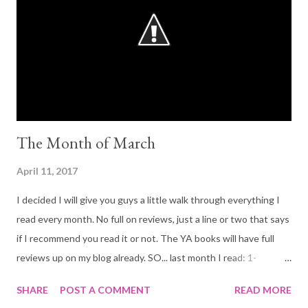
who keeps forbidden books and sends her to fetch parcels
containing bullets, spiders and poison. An aristrocat
houseguest who is locked in the basement each night. And a
mysterious young woman with an infant son...
The Month of March
April 11, 2017
I decided I will give you guys a little walk through everything I
read every month. No full on reviews, just a line or two that says
if I recommend you read it or not. The YA books will have full
reviews up on my blog already. SO... last month I read: 1-
Heartless By Marisa Meyer 5 Stars! Definitely recommend. If
SHARE
POST A COMMENT
READ MORE
you enjoy Marissa Meyer's writing already you are bound to love