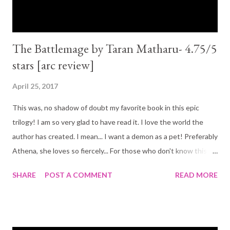
The Battlemage by Taran Matharu- 4.75/5
stars [arc review]
April 25, 2017
This was, no shadow of doubt my favorite book in this epic
trilogy! I am so very glad to have read it. I love the world the
author has created. I mean... I want a demon as a pet! Preferably
Athena, she loves so fiercely... For those who don't know this
trilogy, it is a beautiful story of friendship! That is the main thing
SHARE
POST A COMMENT
READ MORE
I got out of it. I cried with them and I laughed with them. And it
is the story of Fletcher, a young boy who finds out he can
summon demons. By the third book he has made more enemies
than friends, but the friends he has made are worth more than