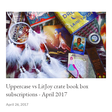
2) I am in love with the world Karen Marie Moaning has built! It
is a fantasy like no other. The first two books are fast reads and
packed with mystery and adventure. I gave it 4.5 stars as a
whole and definitely recommend you read. I can't wait to get my
hands in the remainder of the series. 5- State of Grace by Hilary
Badger I am not going to bother uploading a picture for this
book. I had to read and review it for work (I am a librarian) and I
absolutely hated it. The book makes no sense, the story is badly
tol...
Uppercase vs LitJoy crate book box
subscriptions - April 2017
April 26, 2017