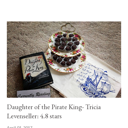
this. And if you have never read anything of hers before, this is a
great start! It was an amazing telling of how the Queen of
Hearts in the classic Alice in Wonderland became the evil queen
we know. (Full review available a few posts back) 2- By Your Side
By Kasie West Not my favorite contemporary read. I gave 3.5
stars. The synopsis says the book is about a boy and girl that
get locked up in a library. The idea is great, but it is not
executed to its best. Do I recommend? yah...sure....but only if
you don't have something better on your tbr though. (Full
review available a few posts ...
Daughter of the Pirate King- Tricia
Levenseller: 4.8 stars
April 01, 2017