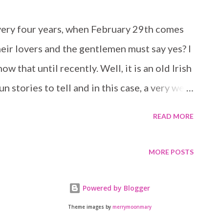
s not the only one that uses the little
uilding. Someone else must know about it
every four years, when February 29th comes
as ok and acceptable to edit her manuscript.
eir lovers and the gentlemen must say yes? I
ions all over the first few pages of her
w that until recently. Well, it is an old Irish
bmits it an...
 stories to tell and in this case, a very well
 Leap Day is the story of Cara, who after
READ MORE
ay, proposes to her taxi driver - who also
Irish bar she ended up at during her last
MORE POSTS
he morning after with a tin foil ring on her
ew husband. Because well, it was Leap Day,
Powered by Blogger
posal! Cara has a flight in just a few hours
Theme images by
merrymoonmary