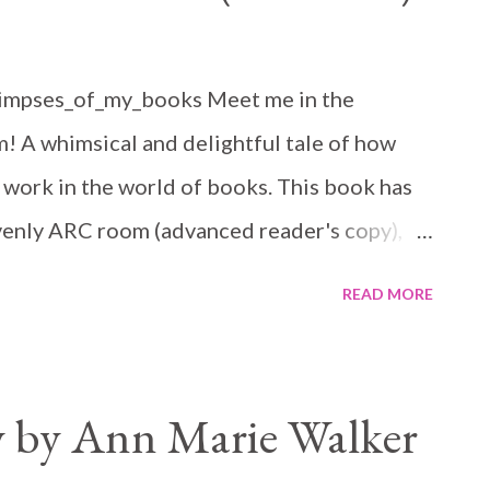
limpses_of_my_books Meet me in the
m! A whimsical and delightful tale of how
 work in the world of books. This book has
venly ARC room (advanced reader's copy),
was sold from the start. Savanah works at a
READ MORE
that pretty much looks down at all fiction
'silly' as romance. She is great at her
she wants to write fiction. Her first
 by Ann Marie Walker
r having to leave her manuscript behind at