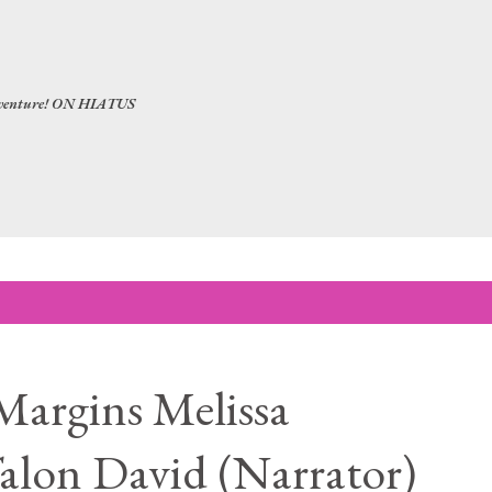
Skip to main content
 adventure! ON HIATUS
Margins Melissa
alon David (Narrator)