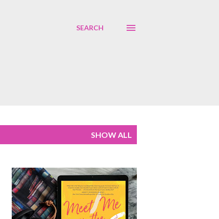
SEARCH
SHOW ALL