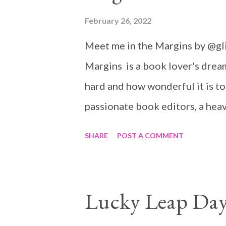
February 26, 2022
Meet me in the Margins by @g
Margins is a book lover's drea
hard and how wonderful it is to
passionate book editors, a hea
book events, a hidden nook... I 
SHARE
POST A COMMENT
non-fiction publishing company 
books, but specially anything as 
job, but she has a little secret: 
Lucky Leap Day
manuscript is ready to go. Afte