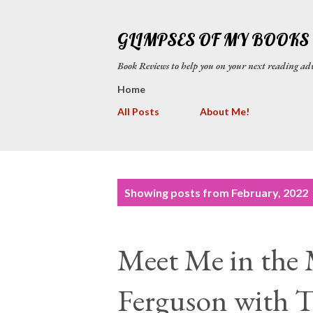
GLIMPSES OF MY BOOKS
Book Reviews to help you on your next reading
Home
All Posts
About Me!
P
Showing posts from February, 2022
o
s
Meet Me in the 
t
s
Ferguson with T