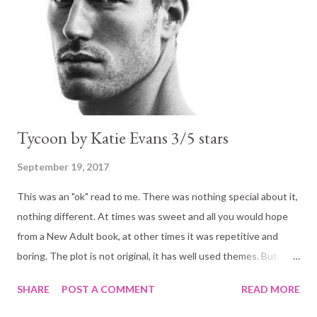
public high school. But of all the terrifying and exhilarating
scenarios she’s imagined, there’s one she never dreamed of—
that she’d run into Rider Stark, the friend ...
Tycoon by Katie Evans 3/5 stars
September 19, 2017
This was an "ok" read to me. There was nothing special about it,
nothing different. At times was sweet and all you would hope
from a New Adult book, at other times it was repetitive and
boring. The plot is not original, it has well used themes. But
themes that are well used because they work, because readers
SHARE
POST A COMMENT
READ MORE
like them. I know I do!! Hence I was looking forward to it. It is a
story of high school friends who meet again later in life: friends