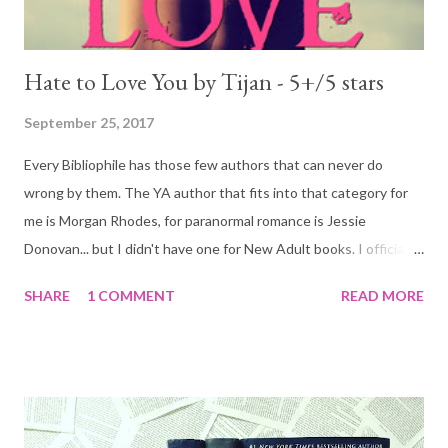
Hate to Love You by Tijan - 5+/5 stars
September 25, 2017
Every Bibliophile has those few authors that can never do
wrong by them. The YA author that fits into that category for
me is Morgan Rhodes, for paranormal romance is Jessie
Donovan... but I didn't have one for New Adult books. I officially
do: Tijan! I am in love with Shay Coleman. Tijan's best and most
SHARE
1 COMMENT
READ MORE
perfect creation to date (of the books I have read of-course!)
He said, his voice eerily soft, ‘When I see you’re hurting, I want
to wipe it away. When I see you doubting yourself, I want to
give you the best damned pep talk in history. When you cry, I
want to make you smile. When you laugh, I want to make you
laugh harder. When you moan in my arms, I want to make you