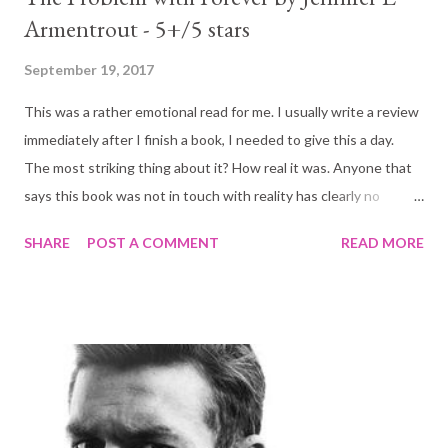
Armentrout - 5+/5 stars
September 19, 2017
This was a rather emotional read for me. I usually write a review
immediately after I finish a book, I needed to give this a day.
The most striking thing about it? How real it was. Anyone that
says this book was not in touch with reality has clearly no
understanding of what Mallory has experienced (or thinks their
SHARE
POST A COMMENT
READ MORE
problems are the only real ones, sadly that does happen a lot).
The blurb: For some people, silence is a weapon. For Mallory
“Mouse” Dodge, it’s a shield. Growing up, she learned that the
best way to survive was to say nothing. And even though it’s
been four years since her nightmare ended, she’s beginning to
worry that the fear that holds her back will last a lifetime. Now,
after years of homeschooling with loving adoptive parents,
Mallory must face a new milestone—spending her senior year at