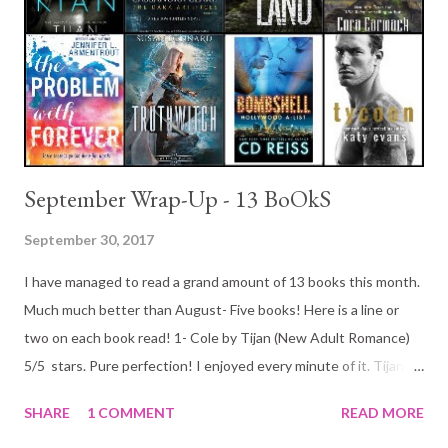
September Wrap-Up - 13 BoOkS
September 30, 2017
I have managed to read a grand amount of 13 books this month.
Much much better than August- Five books! Here is a line or
two on each book read! 1- Cole by Tijan (New Adult Romance)
5/5 stars. Pure perfection! I enjoyed every minute of it. Tijan
has most certainly won a place a the top with some of my
SHARE
1 COMMENT
READ MORE
favorite New Adult writers! This was a great bad boy/mafia