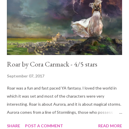
reasons too. Now, he hates her for a different reason. Chloe
can dish out as good as she gets. And she does. She infuriates
him. But what also infuriates him is that he is attracted to her.
That somehow makes things worse, makes him hate her even
more. He thinks he can get her out of his sys...
Roar by Cora Carmack - 4/5 stars
September 07, 2017
Roar was a fun and fast paced YA fantasy. I loved the world in
which it was set and most of the characters were very
interesting. Roar is about Aurora, and it is about magical storms.
Aurora comes from a line of Stormlings, those who possess
magic capable of dispelling the fiercest of storms. When she
SHARE
POST A COMMENT
READ MORE
becomes of age she is meant to take her place among her family