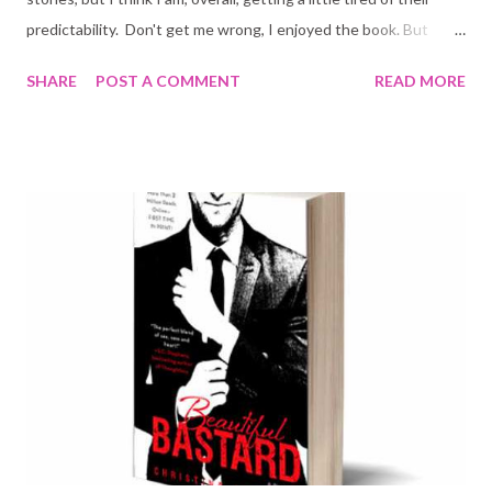
predictability. Don't get me wrong, I enjoyed the book. But
there was a lot about it that I could have done without. It also
SHARE
POST A COMMENT
READ MORE
dragged... and I very seldom can stand books that do that. Lord
of Shadows cannot, in my personal opinion be compared to Lady
Midnight. LM was a much better book as a whole. The story
moved a good paced, nothing felt forced. The same cannot be
said about LoS. The good things: - Alec and Magnus give an
appearance. One can never have enough of Alec and Magnus. -
Great family dynamics! I loved reading about the Blackthorn
siblings in LM and even more here. Without them this book
would have been a complete flop. The Blackthorn siblings make
this readable and interesting. - Kieran's character, who I hated
in the first book h...