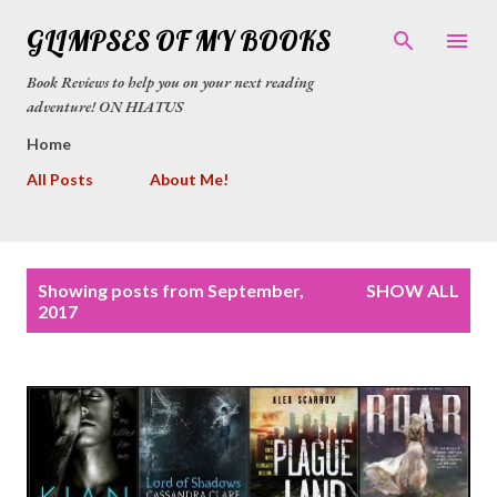
Skip to main content
GLIMPSES OF MY BOOKS
Book Reviews to help you on your next reading
adventure! ON HIATUS
Home
All Posts
About Me!
P
Showing posts from September,
SHOW ALL
o
2017
s
t
s