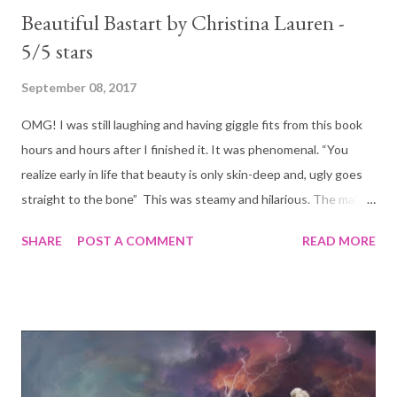
Beautiful Bastart by Christina Lauren -
5/5 stars
September 08, 2017
OMG! I was still laughing and having giggle fits from this book
hours and hours after I finished it. It was phenomenal. “You
realize early in life that beauty is only skin-deep and, ugly goes
straight to the bone” This was steamy and hilarious. The main
characters, Chloe and Bennett start of hating each other. Truly
SHARE
POST A COMMENT
READ MORE
madly deeply hating each other! Their interactions are nothing
short of comical. Even the steamy scenes are to some extend
just hilarious. Mr Bennet Ryan is an ass. The boss from
nightmares. Incredibly intelligent and accomplished in his
business but arrogant and full of himself. He treat his employees
like garbage. And that is why she hates him. She had very good