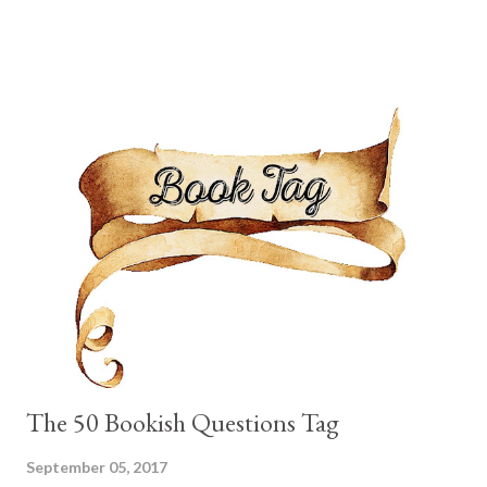
battling the storms. The problem is that Aurora has not yet
shown any sign of magic within herself. In order to keep her
secret a marriage is arranged between Aurora and a Stormling
prince from another kingdom. He is secretive, dangerous and
charming all at once. Aurora follows him out of the castle one
day and discovers there are other ways one can come to
possess magic. So the day before the wedding she runs off with
a bunch of Storm Hunters on the hopes they will teach her how
to catch the heart of a storm and come to possess magic
herself. I rather liked Aurora. Her character went through a slow
and ste...
The 50 Bookish Questions Tag
September 05, 2017