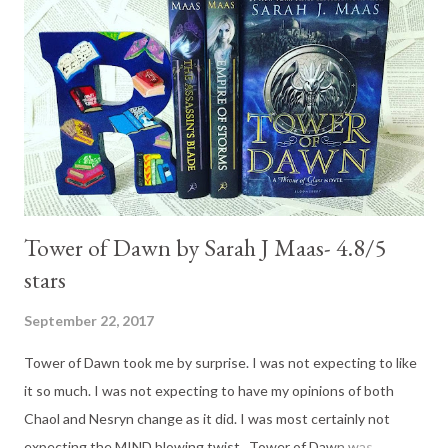
dissolve into a puddle. When you’re insecure about how I feel
about you, I want to replace that with a proclamation that I love
you so hard that I never want you to question us again.’ Did you
read that? Did you melt? I did!!! 😊 Here is the synopsis: Rule
#1: No hot guys. It might sou...
Tower of Dawn by Sarah J Maas- 4.8/5
stars
September 22, 2017
Tower of Dawn took me by surprise. I was not expecting to like
it so much. I was not expecting to have my opinions of both
Chaol and Nesryn change as it did. I was most certainly not
expecting the MIND blowing twist. Tower of Dawn was