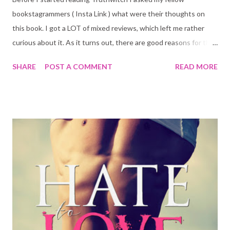
bookstagrammers ( Insta Link ) what were their thoughts on
this book. I got a LOT of mixed reviews, which left me rather
curious about it. As it turns out, there are good reasons for the
mixed reviews, and I will get to those. But first, here is the book
SHARE
POST A COMMENT
READ MORE
blurb: Young witches Safiya and Iseult have a habit of finding
trouble. After clashing with a powerful Guildmaster and his
ruthless Bloodwitch bodyguard, the friends are forced to flee
their home. Safi must avoid capture at all costs as she's a rare
Truthwitch, able to discern truth from lies. Many would kill for
her magic, so Safi must keep it hidden - lest she be used in the
struggle between empires. And Iseult's true powers are hidden
even from herself. In a chance encounter at Court, Safi meets
Prince Merik and makes him a reluctant ally. However, his help
may not slow down the Bloodwitch now hot on the girls' heels.
All Safi and Iseult want is their freedom,...