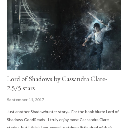
begins with Mia and old Mercurio or with Mia in the gladiator
pits (or something similar to that anyways). The book deserves
praise on its own. The book is gory. Savage. Angry. Bloody.
Exactly what you would expect after Nevernight. Every single
character on this epic sequel was outstanding. It is hard to
point to just one. They were all...
Lord of Shadows by Cassandra Clare-
2.5/5 stars
September 11, 2017
Just another Shadowhunter story... For the book blurb: Lord of
Shadows GoodReads I truly enjoy most Cassandra Clare
stories, but I think I am, overall, getting a little tired of their