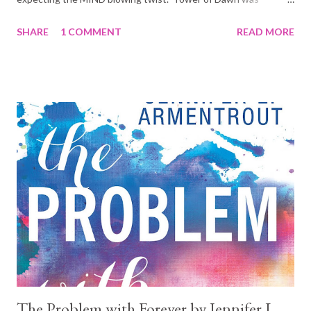
everything I did not expect it to be. And surprisingly, because of
SHARE
1 COMMENT
READ MORE
that, it was yet another masterpiece work by the wonderful
Sarah J Maas. The book blurb as found in GoodReads: Chaol
Westfall has always defined himself by his unwavering loyalty,
his strength, and his position as the Captain of the Guard. But
all of that has changed since the glass castle shattered, since
his men were slaughtered, since the King of Adarlan spared him
from a killing blow, but left his body broken. His only shot at
recovery lies with the legendary healers of the Torre Cesme in
Antica—the stronghold of the southern continent's mighty
empire. And with war looming over Dorian and Aelin back home,
their survival might lie with Chaol and Nesryn convincing...
The Problem with Forever by Jennifer L