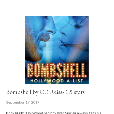
to lovers, second chance in love. And it is the very popular story
of a rich guy who falls for feisty and not so rich girl. I like those
themes, they are common NA and they work. Well...most of the
time they do. The Blurb: He wasn’t always this rich. This hot.
This difficult. Aaric Christos was a guy who protected me.
Wanted me. Maybe even loved me. That man is gone. In his
place is the most powerful real estate tycoon in the city. He’s a
cold, ruthless, aggressive businessman. The only one who can
save me and ...
Bombshell by CD Reiss- 1.5 stars
September 17, 2017
Book blurb: "Hollywood bad boy Brad Sinclair always gets his