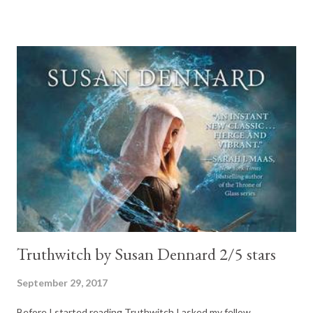
romance. Maddison was a great female character, there was a
lot of depth to her. And it was wonderful to cross paths with
Cole again, he certainly was my favorite secondary character in
the Carter Reed series. For the full review please visit: Cole 2-
Kian by Tijan (New Adult Romance) 4/5 stars. Yes, it is official, I
am hooked on Tijan's books. This one was just as good as all the
others. Kian is freaking adorable! Who does not dream of man
who loves you so much he is willing to kill for you? For Full review
please visit: kian 3- Plague Land by Alex Scarrow (arc) (YA-
horrow/sci-fi) 3.7/5 stars....
Truthwitch by Susan Dennard 2/5 stars
September 29, 2017
Before I started reading Truthwitch I asked my fellow