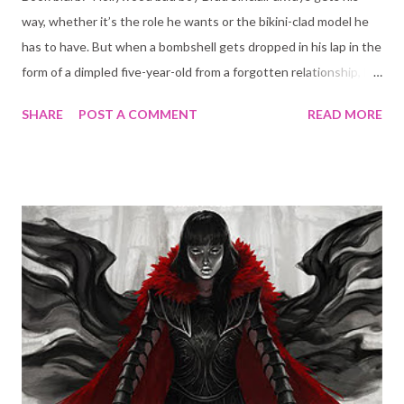
way, whether it’s the role he wants or the bikini-clad model he
has to have. But when a bombshell gets dropped in his lap in the
form of a dimpled five-year-old from a forgotten relationship, he
knows his life is about to change forever. Cara DuMont isn’t
SHARE
POST A COMMENT
READ MORE
exactly thrilled when she gets assigned to be the nanny for the
latest box-office king. She has one rule: no celebrity parents!
But as soon as Cara meets Brad and his adorable little girl, she
knows she’s in for a world of trouble. Because there’s
something about the way Brad looks at her that makes her
believe that some rules are meant to be broken…" Sounds
interesting enough right? Or at the very least a easy late night
read for when your brain needs a brake from overly complicate
book plots (which happens to me often since I read YA fantasy a
lot). Well, I am sorry to break this to you but this is not what
you will get here. The plot is just wrong. The ...