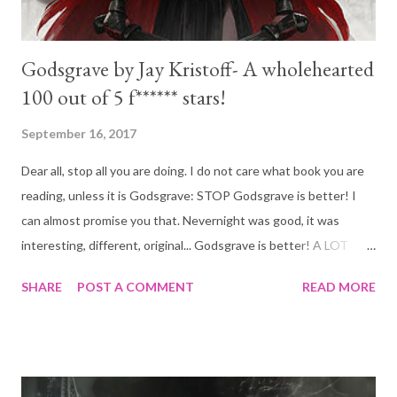
Godsgrave by Jay Kristoff- A wholehearted
100 out of 5 f****** stars!
September 16, 2017
Dear all, stop all you are doing. I do not care what book you are
reading, unless it is Godsgrave: STOP Godsgrave is better! I
can almost promise you that. Nevernight was good, it was
interesting, different, original... Godsgrave is better! A LOT
better! When December comes and the voting begins for best
SHARE
POST A COMMENT
READ MORE
book of the year Mr Kristoff will take my vote. Absolutely
brilliant! Here is the book blurb for Godsgrave: Blurb I did not
miss one single character from the first book. And I don't mean
that in a negative way at wall, I mean it as a compliment.
Godsgrave was so freaking epic it doesn't matter if the story