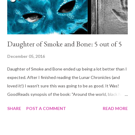
now come to love. And the worse part? The new characters
destroyed and obliterated the ending. I fou...
Daughter of Smoke and Bone: 5 out of 5
December 05, 2016
Daughter of Smoke and Bone ended up being a lot better than I
expected. After I finished reading the Lunar Chronicles (and
loved it!) I wasn't sure this was going to be as good. It Was!
GoodReads synopsis of the book: "Around the world, black hand
prints are appearing on doorways, scorched there by winged
SHARE
POST A COMMENT
READ MORE
strangers who have crept through a slit in the sky. In a dark and
dusty shop, a devil's supply of human teeth grows dangerously
low. And in the tangled lanes of Prague, a young art student is