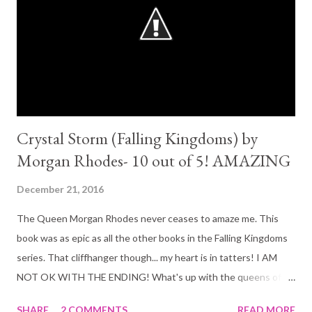
Crystal Storm (Falling Kingdoms) by
Morgan Rhodes- 10 out of 5! AMAZING
December 21, 2016
The Queen Morgan Rhodes never ceases to amaze me. This
book was as epic as all the other books in the Falling Kingdoms
series. That cliffhanger though... my heart is in tatters! I AM
NOT OK WITH THE ENDING! What's up with the queens of
YA this year (Sarah J Mass and Morgan Rhodes) and their 'thing',
SHARE
2 COMMENTS
READ MORE