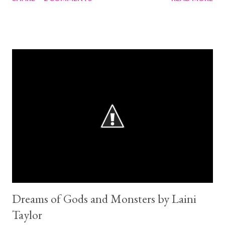
'obsession', 'prone to torture tendencies', or whatever it is you
want to call it at the end of their books? 2017 is going to be, to
us YA readers, a year of healing. And a well needed one!
Between Empire of Storms, A Court of Mist and Fury and now
Crystal Storm I am truly done with book series and their mean
cliffhanging endings for a while. I shall only read stand alones
this january. I need a brake! Luckily for me my tbr list is huge and
I can give myself that time. Seriously guys... the ending is very
disturbing! I am with Cleo 100%: "I don't think this world will
survive my grief". Ok. so...the book... It starts with King Gaius 17
years pri...
Dreams of Gods and Monsters by Laini
Taylor