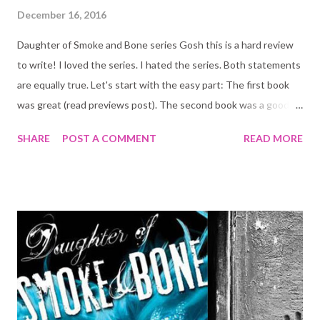
December 16, 2016
Daughter of Smoke and Bone series Gosh this is a hard review
to write! I loved the series. I hated the series. Both statements
are equally true. Let's start with the easy part: The first book
was great (read previews post). The second book was a good
enough follow up! Maybe a 4.5 out of 5, a little slow but still
SHARE
POST A COMMENT
READ MORE
good. Now to the hard part: the third book: Dreams of Gods and
Monsters. It was the worse book in the trilogy. There were
good moments, but not enough good moments to make me
EVER want to read it again. I loved Avika's and Karou's
interactions. Mik's and Suzana's. Ziri's and Liraz's... you know, the
characters we met on the other books and loved! But I
absolutely hated the new characters (Eliza, Dr something, her
annoying work mate, Nightingale, Scarab, etc...). They were ALL
unnecessary and distracted from the story that the reader had