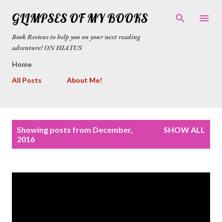
Skip to main content
GLIMPSES OF MY BOOKS
Book Reviews to help you on your next reading
adventure! ON HIATUS
Home
All Posts
About Me!
P
Showing posts from December,
SHOW ALL
o
2016
s
t
s