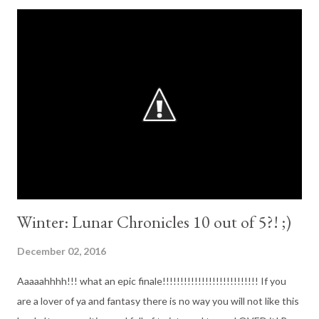
about to be caught up in a brutal otherworldly war. Meet Karou.
She fills her sketchbooks with monsters that may or may not be
real, she's prone to disappearing on mysterious "errands", she
speaks many languages - not all of them human - and her bright
blue hair actually grows out of her had that color. Who is she?
That is the Question that haunts her, and she is about to find
out. When beautiful, haunted Avika fixes fiery eyes on her in an
alley in Marrakesh, ...
Winter: Lunar Chronicles 10 out of 5?! ;)
December 02, 2016
Aaaaahhhh!!! what an epic finale!!!!!!!!!!!!!!!!!!!!!!!!!!! If you
are a lover of ya and fantasy there is no way you will not like this