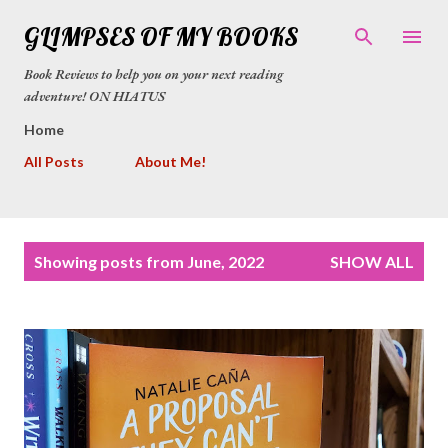
Skip to main content
GLIMPSES OF MY BOOKS
Book Reviews to help you on your next reading
adventure! ON HIATUS
Home
All Posts
About Me!
P
Showing posts from June, 2022
SHOW ALL
o
s
t
s