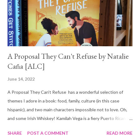
A Proposal They Can't Refuse by Natalie
Caña [ALC]
June 14, 2022
A Proposal They Can't Refuse has a wonderful selection of
themes I adore in a book: food, family, culture (in this case
hispanic), and two main characters impossible not to love. Oh,
and some Irish Whiskey! Kamilah Vega is a fiery Puerto Rican
chef determined to make her family's restaurant, El Coquí,
SHARE
POST A COMMENT
READ MORE
succeed. She is hopeful that entering the Fall Foodie Tour will