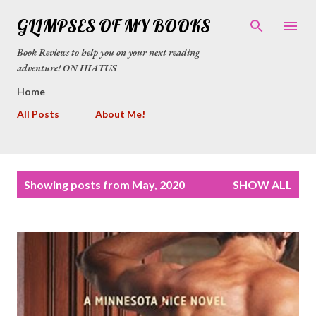
Skip to main content
GLIMPSES OF MY BOOKS
Book Reviews to help you on your next reading
adventure! ON HIATUS
Home
All Posts
About Me!
P
Showing posts from May, 2020
SHOW ALL
o
s
t
s