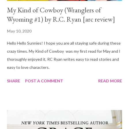
My Kind of Cowboy (Wranglers of
Wyoming #1) by R.C. Ryan [arc review]
May 10, 2020
Hello Hello Sunnies! I hope you are all staying safe during these
crazy times. My Kind of Cowboy was my first read for May and I
thoroughly enjoyed it, RC Ryan writes easy to read stories and
easy to love characters.
SHARE
POST A COMMENT
READ MORE