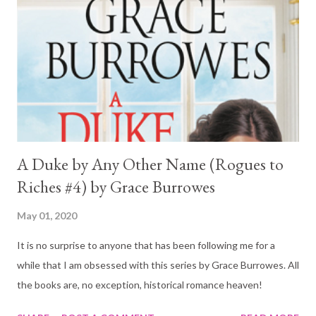
A Duke by Any Other Name (Rogues to
Riches #4) by Grace Burrowes
May 01, 2020
It is no surprise to anyone that has been following me for a
while that I am obsessed with this series by Grace Burrowes. All
the books are, no exception, historical romance heaven!