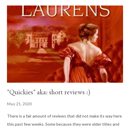
"Quickies" aka: short reviews :)
May 21, 2020
There is a fair amount of reviews that did not make its way here
this past few weeks. Some because they were older titles and