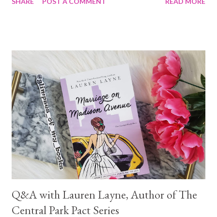
SHARE
POST A COMMENT
READ MORE
Q&A with Lauren Layne, Author of The
Central Park Pact Series