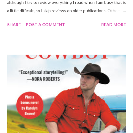
although I try to review everything I read when I am busy that is
a little difficult, so I skip reviews on older publications. Others
because I did not love the book and wasn't inspired to write a
SHARE
POST A COMMENT
READ MORE
review. Whatever the reason, here is a line or two on the books
I read recently that did not get their own post on the blog: