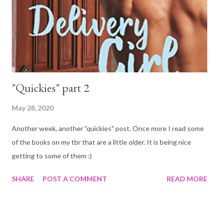
"Quickies" part 2
May 28, 2020
Another week, another "quickies" post. Once more I read some
of the books on my tbr that are a little older. It is being nice
getting to some of them :)
SHARE
POST A COMMENT
READ MORE