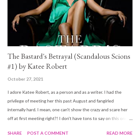
The Bastard's Betrayal (Scandalous Scions
#1) by Katee Robert
October 27, 2021
I adore Katee Robert, as a person and as a writer. I had the
privilege of meeting her this past August and fangirled
internally hard. I mean, one can't show the crazy and scare her
off at first meeting right?! I don't have tons to say on this one,
all in all it was a fun read. I think that if you are new to Katee and
SHARE
POST A COMMENT
READ MORE
this is your first book you will love it. The problem for me is that