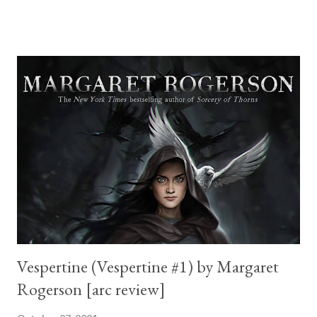
I am not new to Katee and the series this book is a spin off of is
one of my favorite mafia romances of all time. Not just that, but
Rose, the main female character here, is the daughter of my
favorite couple too. How does one top that? Dante's devotion
was commendable. He wants Rose, regardless of how their
relationship started (she shot him, he abducted her...) and is
certain they can make it work. Rose is one badass heroine. Once
she finds out Dante was lying to her she shoots him and carries
on. They have chemistry plenty and make a great pair. The first
half of the book was awe...
Vespertine (Vespertine #1) by Margaret
Rogerson [arc review]