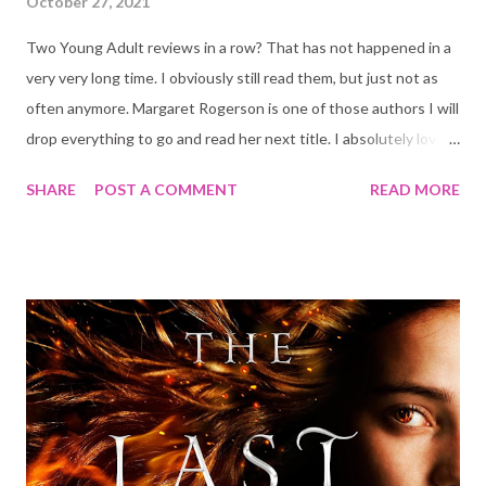
October 27, 2021
Two Young Adult reviews in a row? That has not happened in a
very very long time. I obviously still read them, but just not as
often anymore. Margaret Rogerson is one of those authors I will
drop everything to go and read her next title. I absolutely loved
her two other books: An Enchantment of Ravens and Sorcery
SHARE
POST A COMMENT
READ MORE
of Thorns , so as you can imagine I was very excited about this
one. Blurb: The dead of Loraille do not rest. Artemisia is training
to be a Gray Sister, a nun who cleanses the bodies of the
deceased so that their souls can pass on; otherwise, they will
rise as spirits with a ravenous hunger for the living. She would
rather deal with the dead than the living, who trade whispers
about her scarred hands and troubled past. When her convent
is attacked by possessed soldiers, Artemisia defends it by
awakening an ancient spirit bound to a saint’s relic. It is a
revenant, a malevolent being that threatens to possess her the