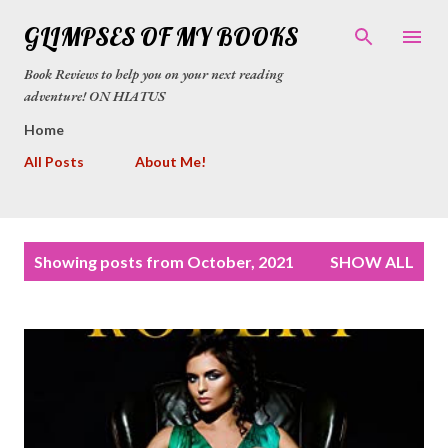
Skip to main content
GLIMPSES OF MY BOOKS
Book Reviews to help you on your next reading
adventure! ON HIATUS
Home
All Posts
About Me!
P
Showing posts from October, 2021
SHOW ALL
o
s
t
s