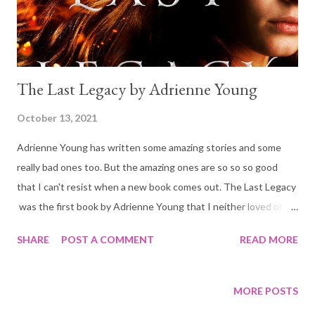
moment she drops her guard. Wielding its ext...
The Last Legacy by Adrienne Young
October 13, 2021
Adrienne Young has written some amazing stories and some
really bad ones too. But the amazing ones are so so so good
that I can't resist when a new book comes out. The Last Legacy
was the first book by Adrienne Young that I neither loved or
disliked. It had a very good story but it was a little slow to start
SHARE
POST A COMMENT
READ MORE
and the end was abrupt. The Blurb: When a letter from her
uncle Henrik arrives on Bryn Roth's eighteenth birthday,
summoning her back to Bastian, Bryn is eager to prove herself
MORE POSTS
and finally take her place in her long-lost family. Henrik has plans