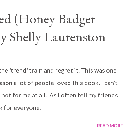
ed (Honey Badger
by Shelly Laurenston
e 'trend' train and regret it. This was one
son a lot of people loved this book. I can't
 not for me at all. As I often tell my friends
k for everyone!
READ MORE