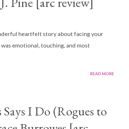
. Pine [arc review]
erful heartfelt story about facing your
t was emotional, touching, and most
READ MORE
Says I Do (Rogues to
race Burrowes [arc