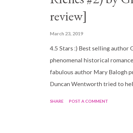
review]
March 23, 2019
4.5 Stars :) Best selling autho
phenomenal historical romance
fabulous author Mary Balogh put
Duncan Wentworth tried to help
not go well, he promised not to 
SHARE
POST A COMMENT
very capable of taking care of h
'knight in shinning armor'. She
destroyed her life and those w