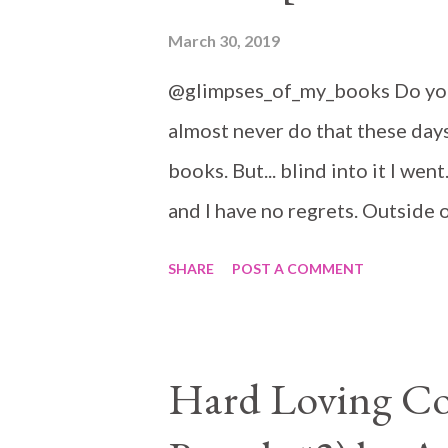
March 30, 2019
@glimpses_of_my_books Do you 
almost never do that these days
books. But... blind into it I wen
and I have no regrets. Outside 
mine and I would have picked th
SHARE
POST A COMMENT
Hard Loving Co