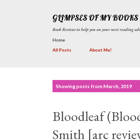
GLIMPSES OF MY BOOKS
Book Reviews to help you on your next reading
Home
All Posts
About Me!
P
Showing posts from March, 2019
o
s
Bloodleaf (Blood
t
s
Smith [arc revie