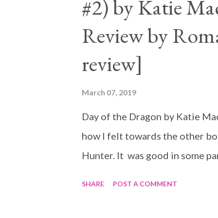
#2) by Katie Ma
Review by Roma
review]
March 07, 2019
Day of the Dragon by Katie MacA
how I felt towards the other bo
Hunter. It was good in some part
SHARE
POST A COMMENT