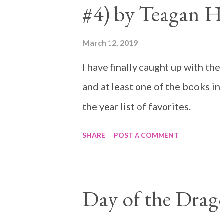
#4) by Teagan 
March 12, 2019
I have finally caught up with th
and at least one of the books in
the year list of favorites.
SHARE
POST A COMMENT
Day of the Dra