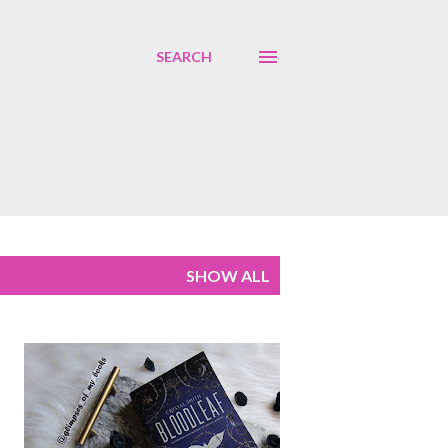
SEARCH
SHOW ALL