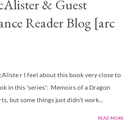
cAlister & Guest
nce Reader Blog [arc
liste r I feel about this book very close to
ok in this 'series': Memoirs of a Dragon
s, but some things just didn't work...
READ MORE