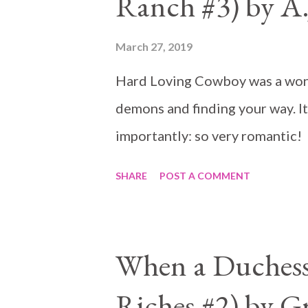
Ranch #3) by A.J
March 27, 2019
Hard Loving Cowboy was a wond
demons and finding your way. I
importantly: so very romantic!
SHARE
POST A COMMENT
When a Duchess 
Riches #2) by G