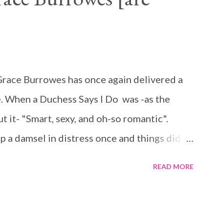
r Grace Burrowes has once again delivered a
. When a Duchess Says I Do was -as the
 it- "Smart, sexy, and oh-so romantic".
 a damsel in distress once and things did
do so again. Matilda is clever, sweet, and
READ MORE
erself. But she is in trouble and in need of a
 is running away from problems that could
ho discover her secrets. When their paths