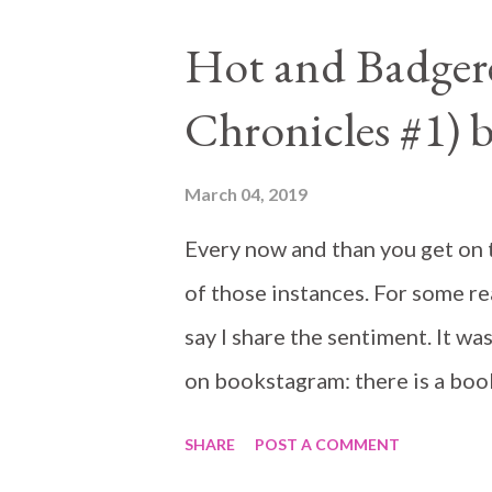
Hot and Badger
Chronicles #1) 
March 04, 2019
Every now and than you get on th
of those instances. For some rea
say I share the sentiment. It was
on bookstagram: there is a boo
SHARE
POST A COMMENT