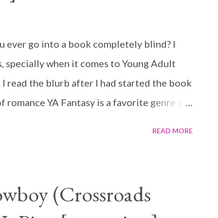
ever go into a book completely blind? I
, specially when it comes to Young Adult
t. I read the blurb after I had started the book
of romance YA Fantasy is a favorite genre of
is one out regardless.
READ MORE
wboy (Crossroads