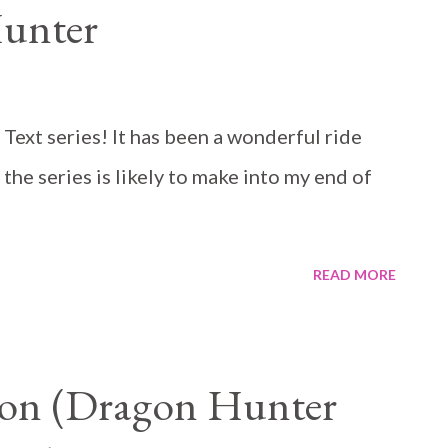
Hunter
e Text series! It has been a wonderful ride
 the series is likely to make into my end of
READ MORE
gon (Dragon Hunter