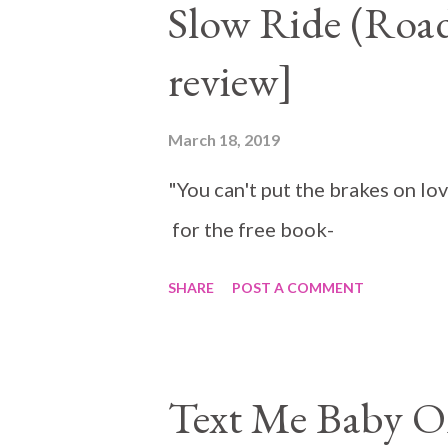
Slow Ride (Road
cross Duncan can't resist it. H
review]
has to help her. I absolutely lo
and Matilda were perfect for e
March 18, 2019
and faith on Matilda is praise
"You can't put the brakes on lo
the more touching. It was absol
for the free book-
SHARE
POST A COMMENT
Text Me Baby O