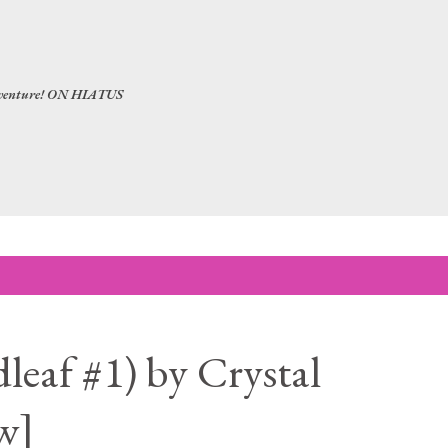
Skip to main content
 adventure! ON HIATUS
leaf #1) by Crystal
w]