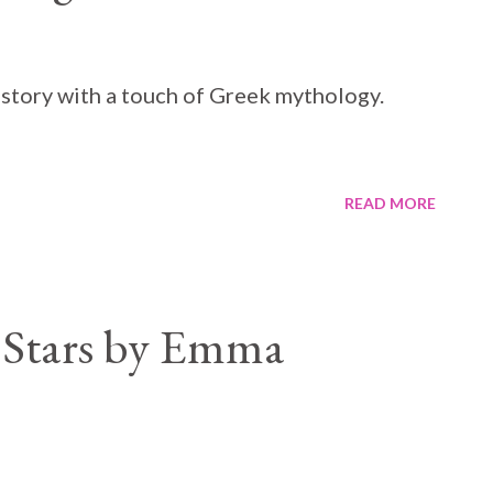
 story with a touch of Greek mythology.
READ MORE
 Stars by Emma