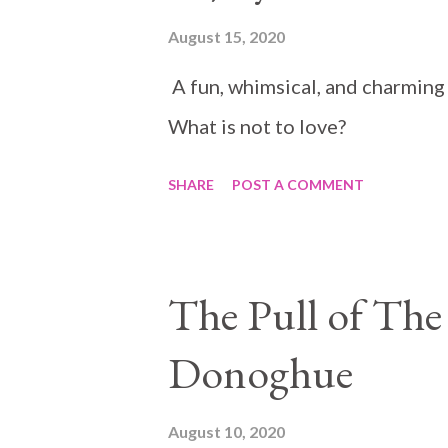
August 15, 2020
A fun, whimsical, and charming
What is not to love?
SHARE
POST A COMMENT
The Pull of The
Donoghue
August 10, 2020