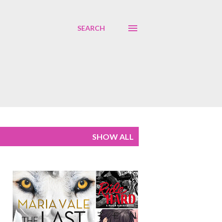
SEARCH
SHOW ALL