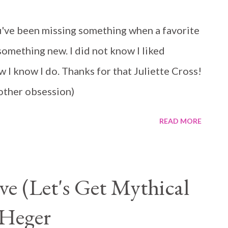
 and he is helping her hide and start a new
've been missing something when a favorite
rom each other, but that is what makes them so
omething new. I did not know I liked
I know I do. Thanks for that Juliette Cross!
another obsession)
READ MORE
e (Let's Get Mythical
Heger