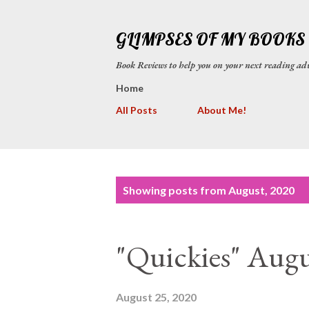
GLIMPSES OF MY BOOKS
Book Reviews to help you on your next reading
Home
All Posts
About Me!
P
Showing posts from August, 2020
o
s
"Quickies" Augu
t
s
August 25, 2020