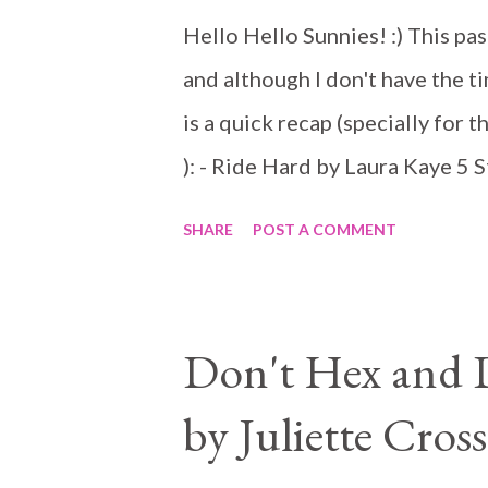
Hello Hello Sunnies! :) This pas
and although I don't have the ti
is a quick recap (specially for 
): - Ride Hard by Laura Kaye 5 
romances most of the time so I 
SHARE
POST A COMMENT
did not disappoint. It might no
MC romance as the riders here a
helping others, but don't you th
Don't Hex and Dr
the story. President Dare takes 
by Juliette Cross
run a corrupt MC and his brothe
dedicates his life to helping th