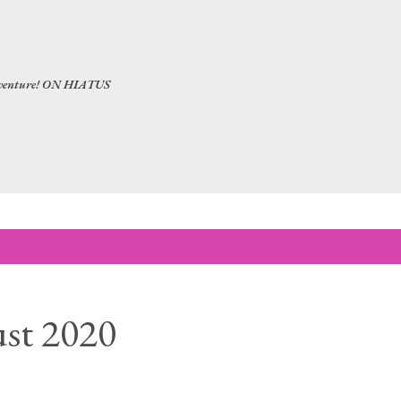
Skip to main content
 adventure! ON HIATUS
st 2020