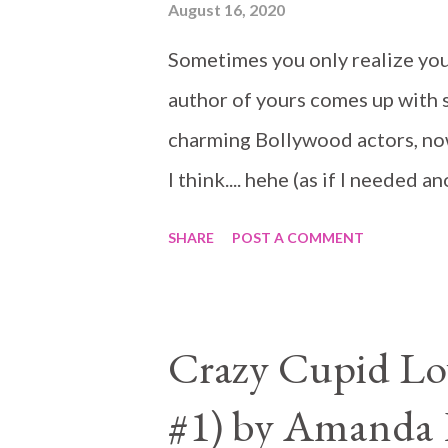
August 16, 2020
father is a horrible human being
Sometimes you only realize you
life. They are very different f
author of yours comes up with s
per...
charming Bollywood actors, now 
I think.... hehe (as if I needed 
SHARE
POST A COMMENT
Crazy Cupid Lov
#1) by Amanda 