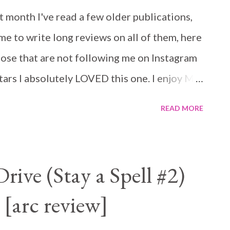
t month I've read a few older publications,
me to write long reviews on all of them, here
those that are not following me on Instagram
Stars I absolutely LOVED this one. I enjoy MC
was really looking forward to this one and it
READ MORE
t be what you would usually expect from an
re all good guys and the club is about
ink for a second that will mean less grit to
ive (Stay a Spell #2)
his duties seriously, his father did not, he
 [arc review]
r and mum paid the price for that life. Dare
ose in need. Haven is one of those. Her