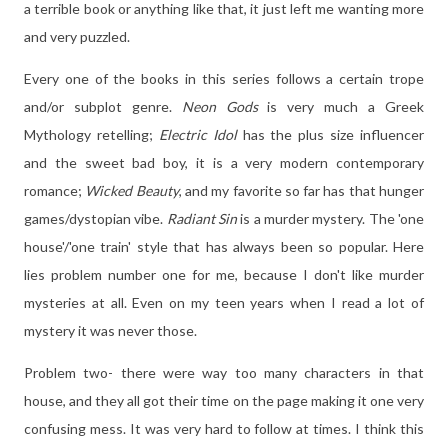
a terrible book or anything like that, it just left me wanting more
and very puzzled.
Every one of the books in this series follows a certain trope
and/or subplot genre.
Neon Gods
is very much a Greek
Mythology retelling;
Electric Idol
has the plus size influencer
and the sweet bad boy, it is a very modern contemporary
romance;
Wicked Beauty
, and my favorite so far has that hunger
games/dystopian vibe.
Radiant Sin
is a murder mystery. The 'one
house'/'one train' style that has always been so popular. Here
lies problem number one for me, because I don't like murder
mysteries at all. Even on my teen years when I read a lot of
mystery it was never those.
Problem two- there were way too many characters in that
house, and they all got their time on the page making it one very
confusing mess. It was very hard to follow at times. I think this