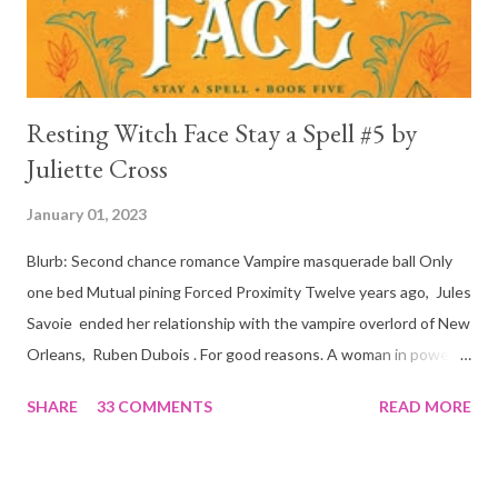
is, in a way, one of the mo...
Resting Witch Face Stay a Spell #5 by
Juliette Cross
January 01, 2023
Blurb: Second chance romance Vampire masquerade ball Only
one bed Mutual pining Forced Proximity Twelve years ago, Jules
Savoie ended her relationship with the vampire overlord of New
Orleans, Ruben Dubois . For good reasons. A woman in power
must often make sacrifices to protect others. She knows the
SHARE
33 COMMENTS
READ MORE
truth of it down to her aching heart. When Ruben watches his
best friend Devraj get married, a stinging realization hits him
hard… he’s done waiting . They say time heals all wounds. In this