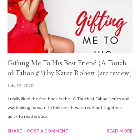
Gifting Me To His Best Friend (A Touch
of Taboo #2) by Katee Robert [arc review]
July 12, 2020
I really liked the first book in the A Touch of Taboo series and I
was looking forward to this one. It was a well put together,
quick to read erotica.
SHARE
POST A COMMENT
READ MORE