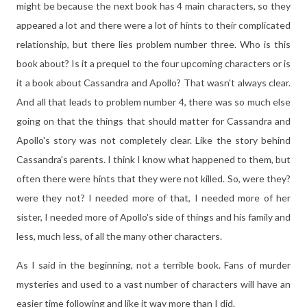
might be because the next book has 4 main characters, so they
appeared a lot and there were a lot of hints to their complicated
relationship, but there lies problem number three. Who is this
book about? Is it a prequel to the four upcoming characters or is
it a book about Cassandra and Apollo? That wasn't always clear.
And all that leads to problem number 4, there was so much else
going on that the things that should matter for Cassandra and
Apollo's story was not completely clear. Like the story behind
Cassandra's parents. I think I know what happened to them, but
often there were hints that they were not killed. So, were they?
were they not? I needed more of that, I needed more of her
sister, I needed more of Apollo's side of things and his family and
less, much less, of all the many other characters.
As I said in the beginning, not a terrible book. Fans of murder
mysteries and used to a vast number of characters will have an
easier time following and like it way more than I did.