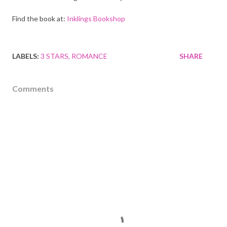
Find the book at:
Inklings Bookshop
LABELS:
3 STARS
ROMANCE
SHARE
Comments