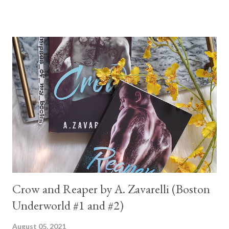
Crow and Reaper by A. Zavarelli (Boston
Underworld #1 and #2)
August 05, 2021