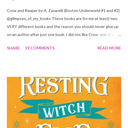
Crow and Reaper by A. Zavarelli (Boston Underworld #1 and #2)
@glimpses_of_my_books These books are (to me at least) two
VERY different books and the reason you should never give up
on an author after just one book. I did not like Crow one tiny bit.
But I absolutely loved Reaper . One is a 1 star, while the other is
SHARE
19 COMMENTS
READ MORE
a 4... Let's start with the good first, Reaper . Ronan is likely to
break your heart. Throughout the book we get snippets of his
past, accounts of everything he had to go through before Crow
and his mother find him and save him from the horrible life he
was leaving. In a way, although I wasn't a fun of Crow in the first
book, his love and care for Ronan had made me like him a little
better. Ronan is not quiet, moody, and broody by choice. It is a
consequence of all the things he has been through, the things I
mentioned above that will break your heart... He is caring and
loving, but he has no idea how to put those things in action. He