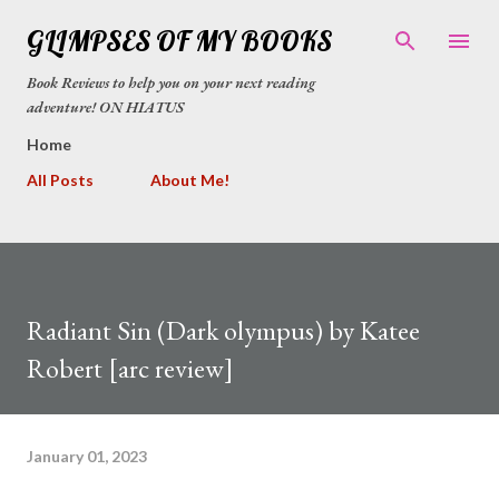
Skip to main content
GLIMPSES OF MY BOOKS
Book Reviews to help you on your next reading
adventure! ON HIATUS
Home
All Posts
About Me!
Radiant Sin (Dark olympus) by Katee
Robert [arc review]
January 01, 2023