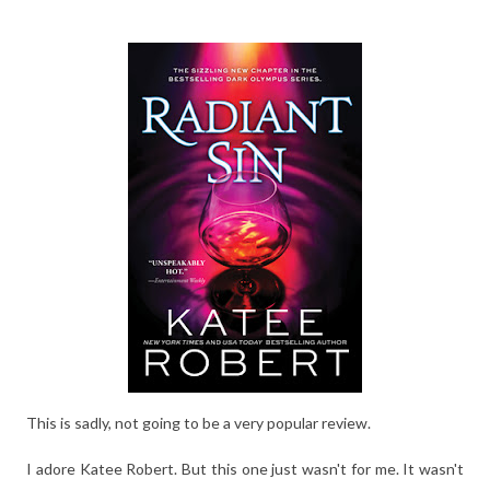
This is sadly, not going to be a very popular review.
I adore Katee Robert. But this one just wasn't for me. It wasn't