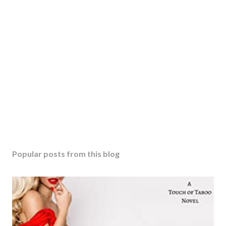
Popular posts from this blog