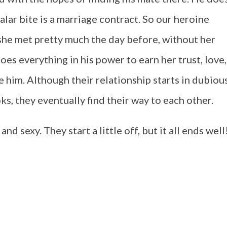
ndalar bite is a marriage contract. So our heroine
he met pretty much the day before, without her
es everything in his power to earn her trust, love,
 him. Although their relationship starts in dubiou
ks, they eventually find their way to each other.
nd sexy. They start a little off, but it all ends well