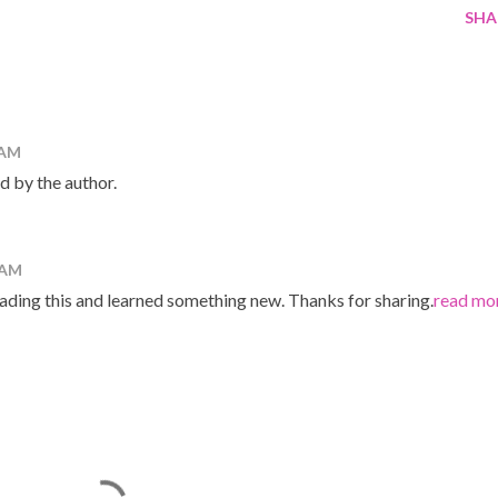
SHA
 AM
 by the author.
 AM
reading this and learned something new. Thanks for sharing.
read mo