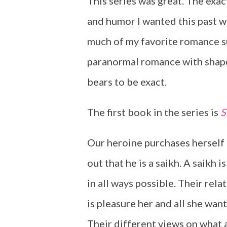
This series was great. The exa
and humor I wanted this past w
much of my favorite romance su
paranormal romance with shape
bears to be exact.
The first book in the series is
S
Our heroine purchases herself a
out that he is a saikh. A saikh
in all ways possible. Their rel
is pleasure her and all she want
Their different views on what