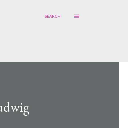
SEARCH
Ludwig