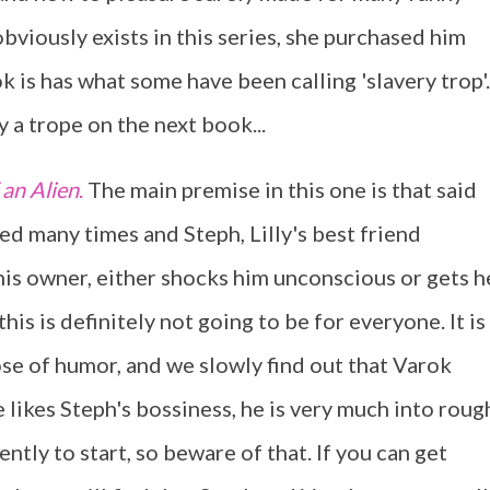
bviously exists in this series, she purchased him
ook is has what some have been calling 'slavery trop'.
y a trope on the next book...
 an Alien
.
The main premise in this one is that said
ed many times and Steph, Lilly's best friend
 his owner, either shocks him unconscious or gets h
is is definitely not going to be for everyone. It is
dose of humor, and we slowly find out that Varok
e likes Steph's bossiness, he is very much into roug
ently to start, so beware of that. If you can get