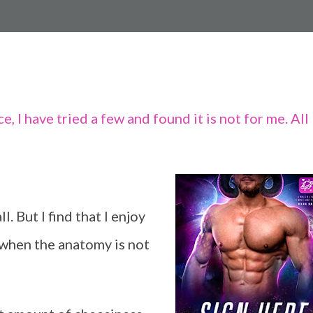
 I have tried a few and found it is not for me. All
. But I find that I enjoy
y when the anatomy is not