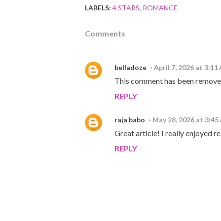
LABELS:
4 STARS
ROMANCE
Comments
belladoze
April 7, 2026 at 3:11
This comment has been removed
REPLY
raja babo
May 28, 2026 at 3:45
Great article! I really enjoyed 
REPLY