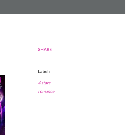
SHARE
Labels
4 stars
romance