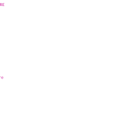
RE
re