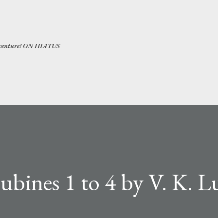
Skip to main content
 adventure! ON HIATUS
bines 1 to 4 by V. K. 