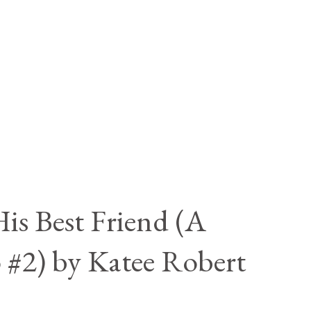
is Best Friend (A
 #2) by Katee Robert