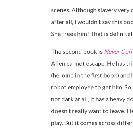
scenes. Although slavery very o
after all, I wouldn't say this b
She frees him! That is definitel
The second book is
Never Cuff
Alien cannot escape. He has tri
(heroine in the first book) and
robot employee to get him. So th
not dark at all, it has a heavy 
doesn't really want to leave. H
play. But it comes across differ