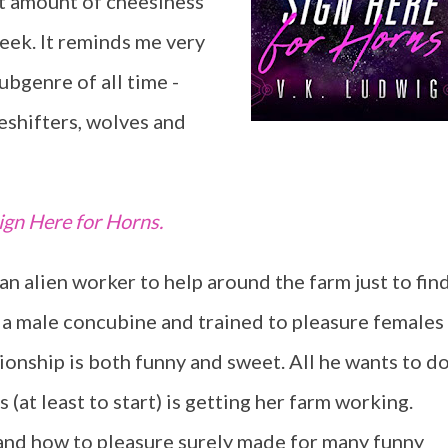
ct amount of cheesiness
eek. It reminds me very
bgenre of all time -
shifters, wolves and
ign Here for Horns.
n alien worker to help around the farm just to fin
 is a male concubine and trained to pleasure females
ationship is both funny and sweet. All he wants to d
s (at least to start) is getting her farm working.
 and how to pleasure surely made for many funny