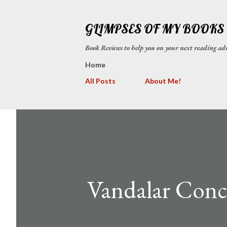
GLIMPSES OF MY BOOKS
Book Reviews to help you on your next reading
Home
All Posts
About Me!
Vandalar Concu