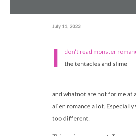
July 11, 2023
I
don't read monster romance,
the tentacles and slime
and whatnot are not for me at all
alien romance a lot. Especiall
too different.