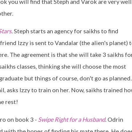
ok you will find that Steph and Varok are very well
ther.
Stars
. Steph starts an agency for saikhs to find
riend Izzy is sent to Vandalar (the alien's planet) 
ere. The agreement is that she will take 3 saikhs fo
 saikhs classes, thinking she will choose the most
raduate but things of course, don't go as planned.
ail, asks Izzy to train on her. Now, saikhs trained h
he rest!
ero on book 3 -
Swipe Right for a Husband
. Odrin
d with the hopes of finding his mate there. He doe