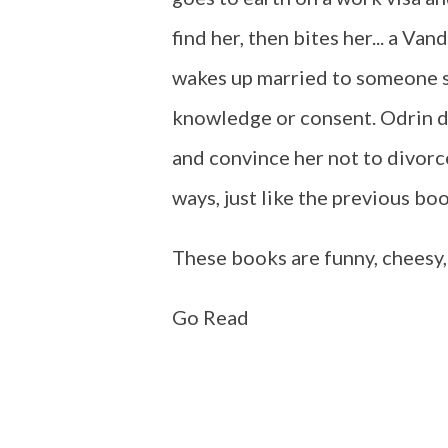
find her, then bites her... a Va
wakes up married to someone s
knowledge or consent. Odrin do
and convince her not to divorce
ways, just like the previous boo
These books are funny, cheesy, a
Go Read