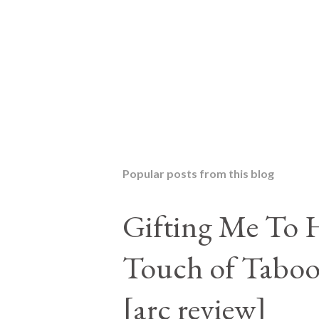
P
o
s
t
Popular posts from this blog
a
C
o
Gifting Me To H
m
m
Touch of Taboo
e
n
t
[arc review]