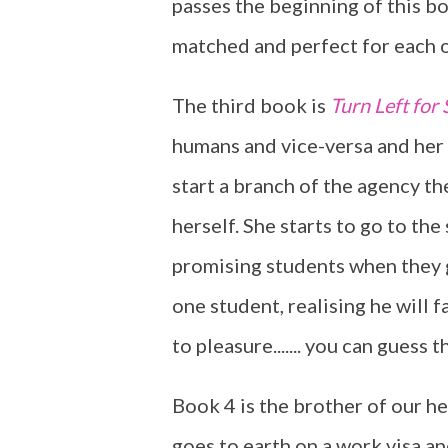
passes the beginning of this bo
matched and perfect for each o
The third book is
Turn Left for 
humans and vice-versa and her f
start a branch of the agency th
herself. She starts to go to the
promising students when they g
one student, realising he will f
to pleasure....... you can guess t
Book 4 is the brother of our h
goes to earth on a work visa an