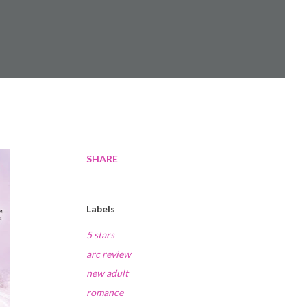
SHARE
Labels
5 stars
arc review
new adult
romance