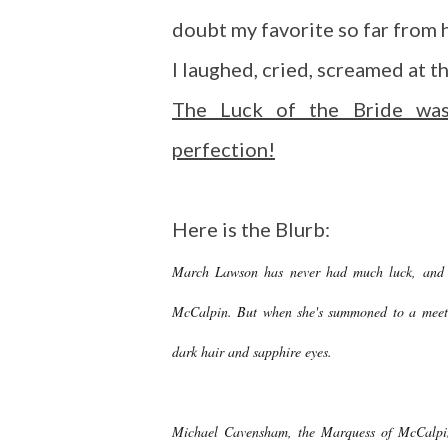
doubt my favorite so far from 
I laughed, cried, screamed at t
The Luck of the Bride was
perfection!
Here is the Blurb:
March Lawson has never had much luck, and in
McCalpin. But when she's summoned to a meeti
dark hair and sapphire eyes.
Michael Cavensham, the Marquess of McCalpin