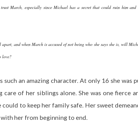
 trust March, especially since Michael has a secret that could ruin him and 
 apart, and when March is accused of not being who she says she is, will Mich
o love?
s such an amazing character. At only 16 she was p
ng care of her siblings alone. She was one fierce a
she could to keep her family safe. Her sweet demean
 with her from beginning to end.