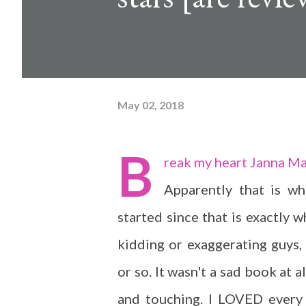
May 02, 2018
B
reak my heart Janna M
Apparently that is wh
started since that is exactly w
kidding or exaggerating guys,
or so. It wasn't a sad book at a
and touching. I LOVED every 