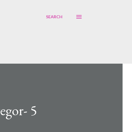
SEARCH
egor- 5