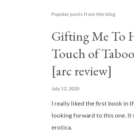
Popular posts from this blog
Gifting Me To H
Touch of Taboo
[arc review]
July 12, 2020
I really liked the first book i
looking forward to this one. It
erotica.