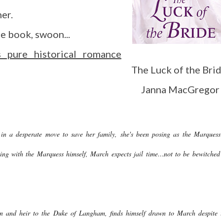
her.
he book, swoon...
 pure historical romance
The Luck of the Brid
Janna MacGregor
 a desperate move to save her family, she's been posing as the Marquess
ng with the Marquess himself, March expects jail time…not to be bewitched
 and heir to the Duke of Langham, finds himself drawn to March despite 