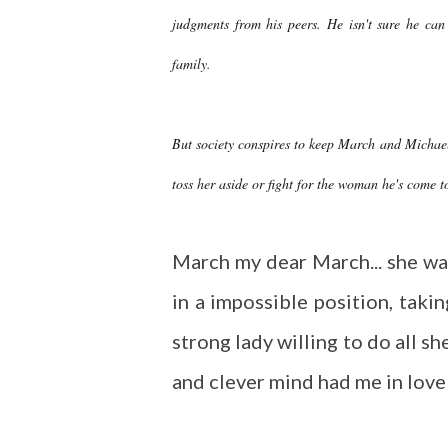
judgments from his peers. He isn't sure he can
family.
But society conspires to keep March and Michael
toss her aside or fight for the woman he's come t
March my dear March... she wa
in a impossible position, taki
strong lady willing to do all 
and clever mind had me in love