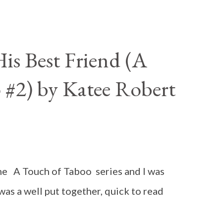
is Best Friend (A
 #2) by Katee Robert
n the A Touch of Taboo series and I was
 was a well put together, quick to read