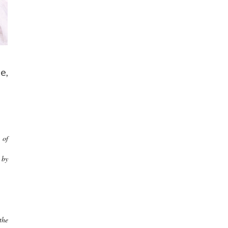
e,
 of
 by
the