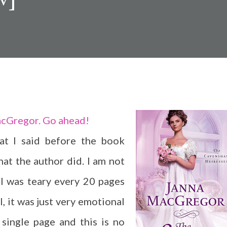
acGregor. Go ahead!
at I said before the book
hat the author did. I am not
 I was teary every 20 pages
ll, it was just very emotional
single page and this is no