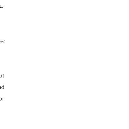
his
ael
ut
nd
or