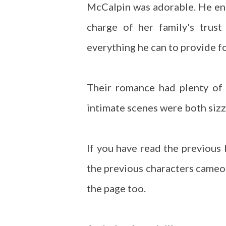
McCalpin was adorable. He ente
charge of her family's trus
everything he can to provide fo
Their romance had plenty of
intimate scenes were both sizz
If you have read the previous
the previous characters cameo
the page too.