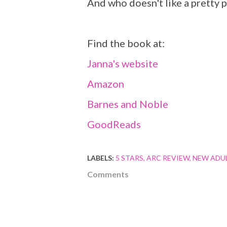
And who doesn't like a pretty p
Find the book at:
Janna's website
Amazon
Barnes and Noble
GoodReads
LABELS:
5 STARS
ARC REVIEW
NEW ADU
Comments