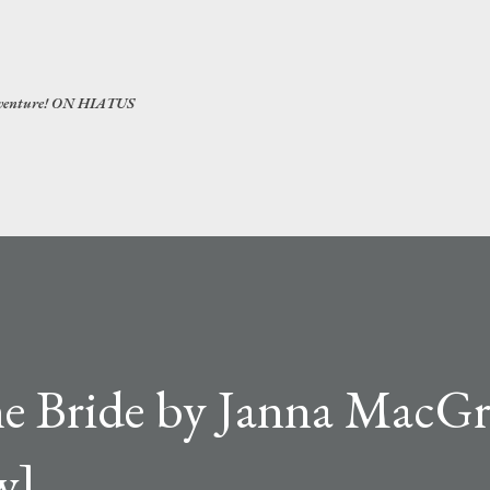
Skip to main content
 adventure! ON HIATUS
he Bride by Janna MacGr
w]