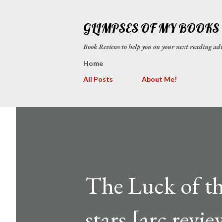
GLIMPSES OF MY BOOKS
Book Reviews to help you on your next reading
Home
All Posts
About Me!
The Luck of t
stars [arc revie