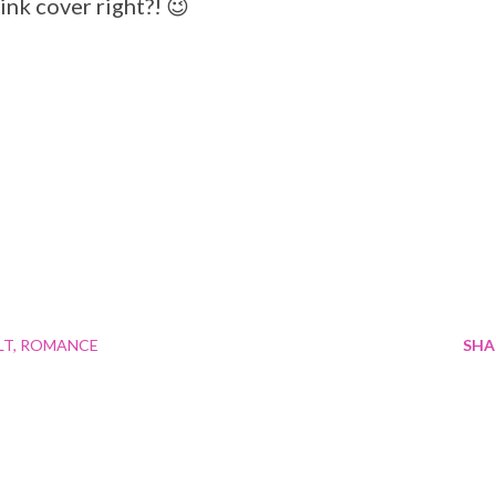
ink cover right?! 😉
LT
ROMANCE
SHA