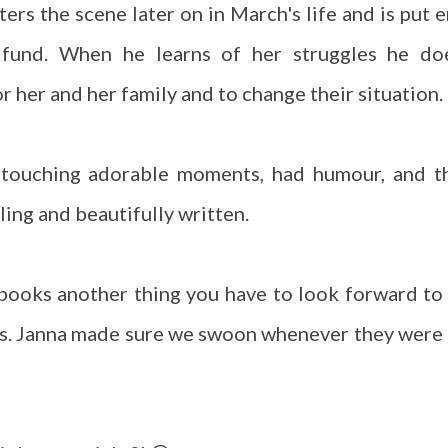
rs the scene later on in March's life and is put e
t fund. When he learns of her struggles he do
r her and her family and to change their situation.
 touching adorable moments, had humour, and t
ling and beautifully written.
 books another thing you have to look forward to 
s. Janna made sure we swoon whenever they were 