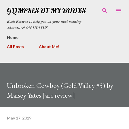
Skip to main content
GLIMPSES OF MY BOOKS
Book Reviews to help you on your next reading
adventure! ON HIATUS
Home
All Posts
About Me!
Unbroken Cowboy (Gold Valley #5) by
Maisey Yates [arc review]
May 17, 2019