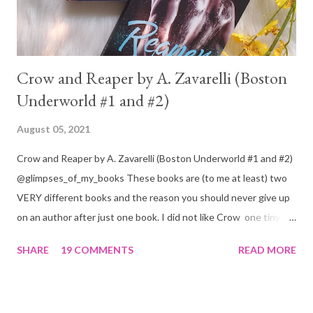
Crow and Reaper by A. Zavarelli (Boston
Underworld #1 and #2)
August 05, 2021
Crow and Reaper by A. Zavarelli (Boston Underworld #1 and #2)
@glimpses_of_my_books These books are (to me at least) two
VERY different books and the reason you should never give up
on an author after just one book. I did not like Crow one tiny bit.
But I absolutely loved Reaper . One is a 1 star, while the other is
SHARE
19 COMMENTS
READ MORE
a 4... Let's start with the good first, Reaper . Ronan is likely to
break your heart. Throughout the book we get snippets of his
past, accounts of everything he had to go through before Crow