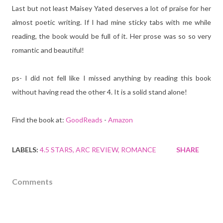
Last but not least Maisey Yated deserves a lot of praise for her
almost poetic writing. If I had mine sticky tabs with me while
reading, the book would be full of it. Her prose was so so very
romantic and beautiful!
ps- I did not fell like I missed anything by reading this book
without having read the other 4. It is a solid stand alone!
Find the book at:
GoodReads
-
Amazon
LABELS:
4.5 STARS
ARC REVIEW
ROMANCE
SHARE
Comments