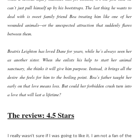
can’t just pull himself up by his bootstraps. The last thing he wants to
deal with is sweet family friend Bea treating him like one of her
wounded animals—or the unexpected attraction that suddenly flares
between them.
Beatrix Leighton has loved Dane for years, while he’s always seen her
as another sister. When she enlists his help to start her animal
sanctuary, she thinks it will give him purpose. Instead, it brings all the
desire she feels for him to the boiling point. Bea’s father taught her
early on that love means loss. But could her forbidden crush turn into
a love that will last a lifetime?
The review: 4.5 Stars
I really wasn't sure if I was going to like it. I am not a fan of the