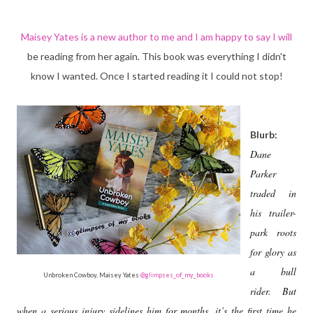
Maisey Yates is a new author to me and I am happy to say I will
be reading from her again. This book was everything I didn't
know I wanted. Once I started reading it I could not stop!
Blurb:
Dane
Parker
traded in
his trailer-
park roots
for glory as
a bull
Unbroken Cowboy, Maisey Yates
@glimpses_of_my_books
rider. But
when a serious injury sidelines him for months, it’s the first time he