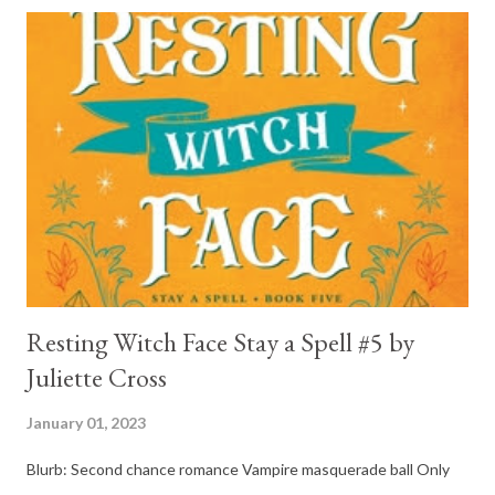
and his mother find him and save him from the horrible life he
was leaving. In a way, although I wasn't a fun of Crow in the first
book, his love and care for Ronan had made me like him a little
better. Ronan is not quiet, moody, and broody by choice. It is a
consequence of all the things he has been through, the things I
mentioned above that will break your heart... He is caring and
loving, but he has no idea how to put those things in action. He
is, in a way, one of the mo...
Resting Witch Face Stay a Spell #5 by
Juliette Cross
January 01, 2023
Blurb: Second chance romance Vampire masquerade ball Only