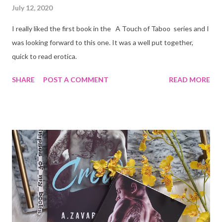
July 12, 2020
I really liked the first book in the A Touch of Taboo series and I
was looking forward to this one. It was a well put together,
quick to read erotica.
SHARE
POST A COMMENT
READ MORE