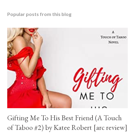
Popular posts from this blog
Gifting Me To His Best Friend (A Touch
of Taboo #2) by Katee Robert [arc review]