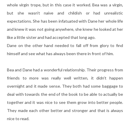
whole virgin trope, but in this case it worked. Bea was a virgin,
but she wasn't naive and childish or had unrealistic
expectations. She has been infatuated with Dane her whole life
and knew it was not going anywhere, she knew he looked at her
like a little sister and had accepted that long ago.
Dane on the other hand needed to fall off from glory to find
himself and see what has always been there in front of him.
Bea and Dane had a wonderful relationship. Their progress from
friends to more was really well written, it didn't happen
overnight and it made sense. They both had some baggage to
deal with towards the end of the book to be able to actually be
together and it was nice to see them grow into better people.
They made each other better and stronger and that is always
nice to read.