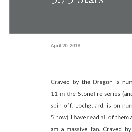
April 20, 2018
Craved by the Dragon is nu
11 in the Stonefire series (an
spin-off, Lochguard, is on nu
5 now), I have read all of them 
am a massive fan. Craved by