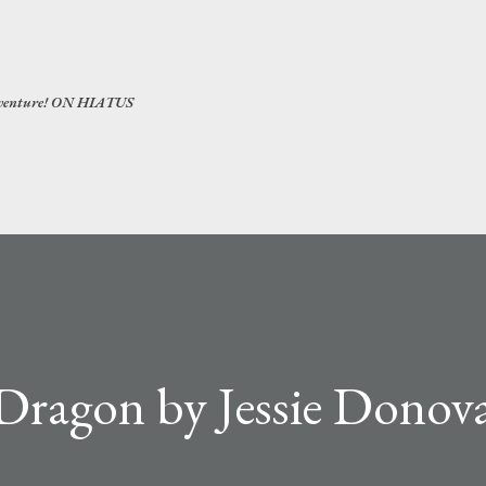
Skip to main content
 adventure! ON HIATUS
Dragon by Jessie Donova