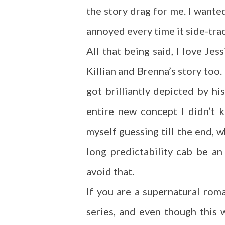
the story drag for me. I want
annoyed every time it side-tra
All that being said, I love Je
Killian and Brenna’s story too.
got brilliantly depicted by h
entire new concept I didn’t
myself guessing till the end, w
long predictability cab be a
avoid that.
If you are a supernatural rom
series, and even though this wa