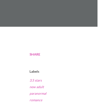
SHARE
Labels
3.5 stars
new adult
paranormal
romance