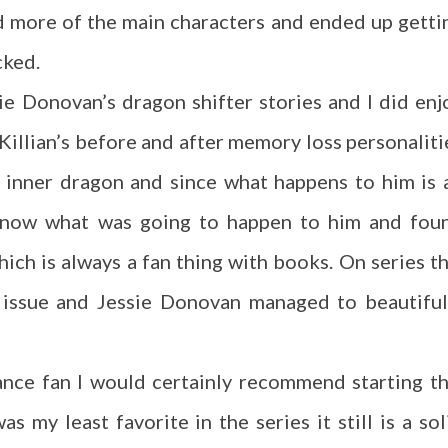
ed more of the main characters and ended up getti
cked.
ssie Donovan’s dragon shifter stories and I did enj
 Killian’s before and after memory loss personaliti
is inner dragon and since what happens to him is 
 know what was going to happen to him and fou
hich is always a fan thing with books. On series th
n issue and Jessie Donovan managed to beautiful
ance fan I would certainly recommend starting th
s my least favorite in the series it still is a sol