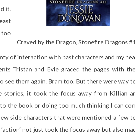
d it.
east
t too
Craved by the Dragon, Stonefire Dragons #
nty of interaction with past characters and my hea
ents Tristan and Evie graced the pages with the
to see them again. Bram too. But there were way t
 stories, it took the focus away from Killian a
to the book or doing too much thinking I can co
new side characters that were mentioned a few t
e ‘action’ not just took the focus away but also ma