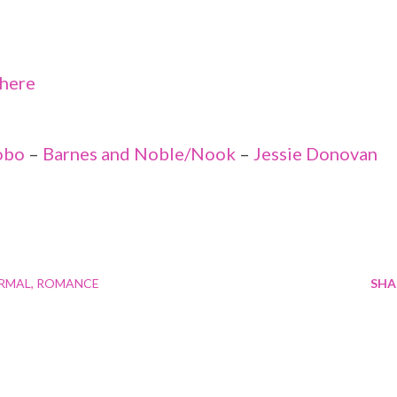
here
obo
–
Barnes and Noble/Nook
–
Jessie Donovan
RMAL
ROMANCE
SHA