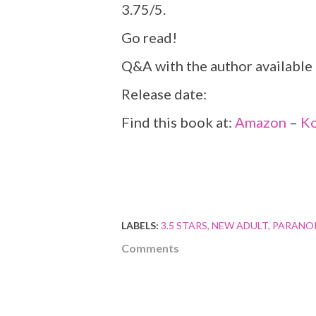
3.75/5.
Go read!
Q&A with the author available
Release date:
Find this book at:
Amazon
–
K
LABELS:
3.5 STARS
NEW ADULT
PARANO
Comments