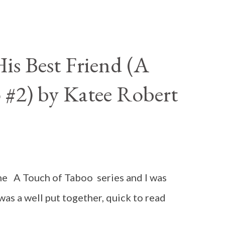
is Best Friend (A
 #2) by Katee Robert
n the A Touch of Taboo series and I was
 was a well put together, quick to read