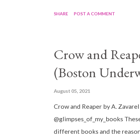
SHARE
POST A COMMENT
Crow and Reaper
(Boston Underw
August 05, 2021
Crow and Reaper by A. Zavarel
@glimpses_of_my_books These 
different books and the reason