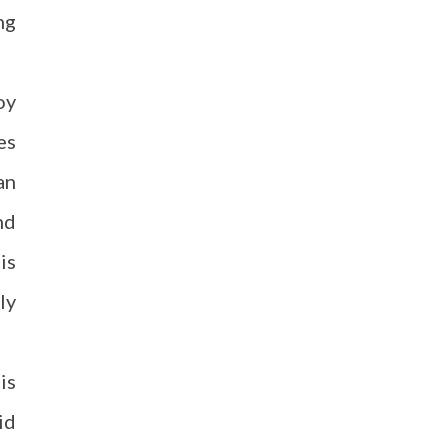
ng
oy
es
an
nd
is
ly
is
id