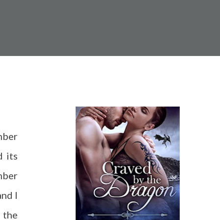
mber
d its
mber
and I
 the