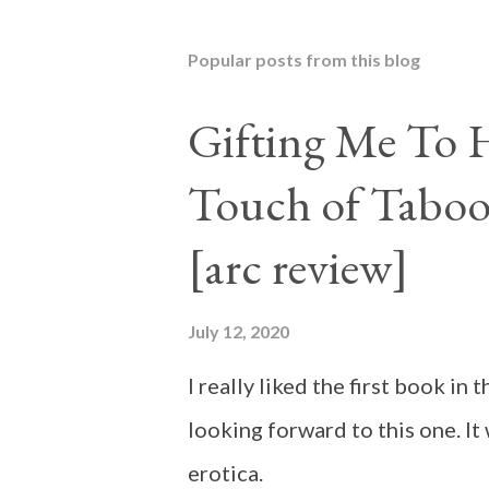
Popular posts from this blog
Gifting Me To H
Touch of Taboo
[arc review]
July 12, 2020
I really liked the first book i
looking forward to this one. It
erotica.