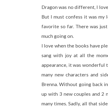
Dragon was no different, I love
But I must confess it was my l
favorite so far. There was jus
much going on.
I love when the books have ple
sang with joy at all the mom
appearance, it was wonderful 
many new characters and side
Brenna. Without going back in
up with 3 new couples and 2 
many times. Sadly, all that sid