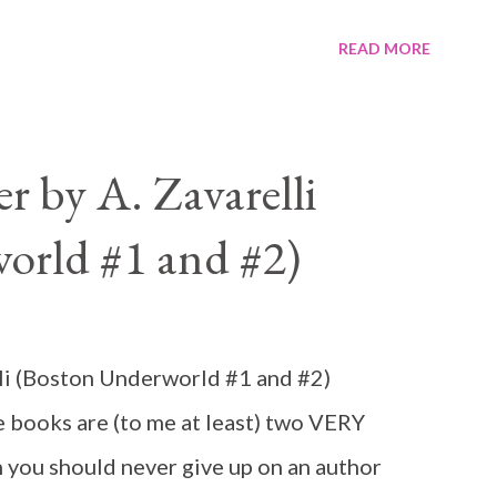
READ MORE
 by A. Zavarelli
orld #1 and #2)
li (Boston Underworld #1 and #2)
books are (to me at least) two VERY
 you should never give up on an author