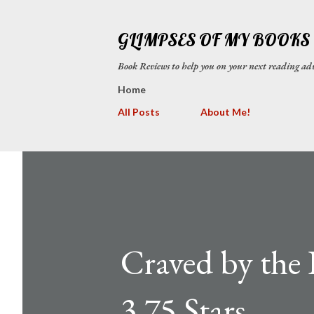
GLIMPSES OF MY BOOKS
Book Reviews to help you on your next reading
Home
All Posts
About Me!
Craved by the 
3.75 Stars