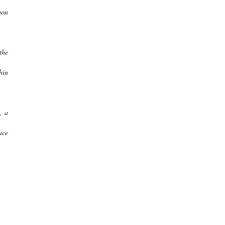
hon
the
hin
, a
ace