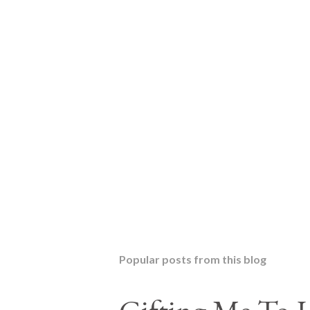
Popular posts from this blog