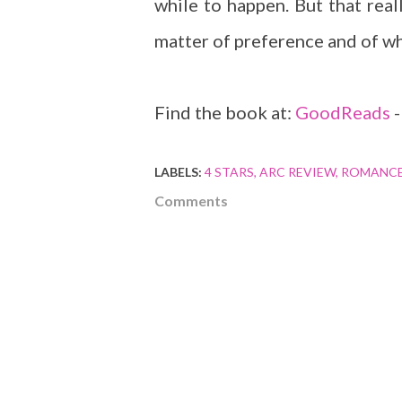
while to happen. But that reall
matter of preference and of wh
Find the book at:
GoodReads
LABELS:
4 STARS
ARC REVIEW
ROMANC
Comments