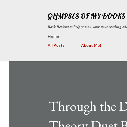
GLIMPSES OF MY BOOKS
Book Reviews to help you on your next reading
Home
All Posts
About Me!
Through the D
Theory Duet B