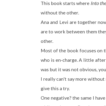
This book starts where
Into th
without the other.
Ana and Levi are together now 
are to work between them they 
other.
Most of the book focuses on th
who is en-charge. A little afte
was but it was not obvious, you
I really can't say more without s
give this a try.
One negative? the same I have 