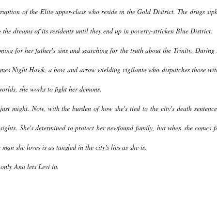
rruption of the Elite upper-class who reside in the Gold District. The drugs sip
 the dreams of its residents until they end up in poverty-stricken Blue District.
oning for her father's sins and searching for the truth about the Trinity. During 
ecomes Night Hawk, a bow and arrow wielding vigilante who dispatches those wit
worlds, she works to fight her demons.
 just might. Now, with the burden of how she's tied to the city's death sentence
r sights. She's determined to protect her newfound family, but when she comes f
an she loves is as tangled in the city's lies as she is.
 only Ana lets Levi in.