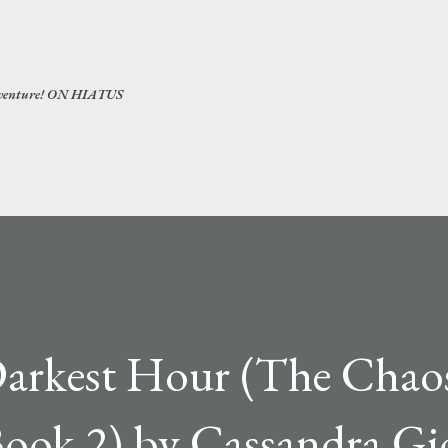
Skip to main content
 adventure! ON HIATUS
arkest Hour (The Chao
ook 2) by Cassandra Gi