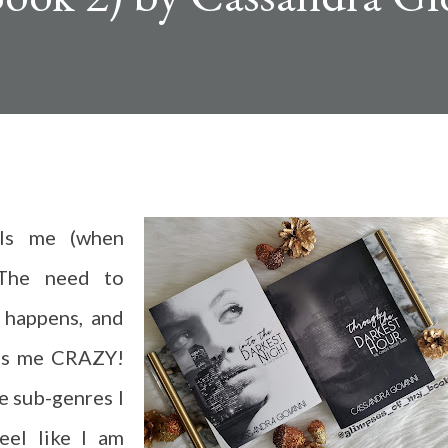
lls me (when
 The need to
 happens, and
ves me CRAZY!
e sub-genres I
feel like I am