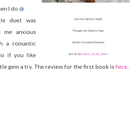
hen I do
😅
ttle duet was
Into the Darkest Night
pt me anxious
Through the Darkest hour
h a romantic
Author Cassandra Giovanni
o if you like
pics by
@glimpses_of_my_books
tle gem a try. The review for the first book is
here
.