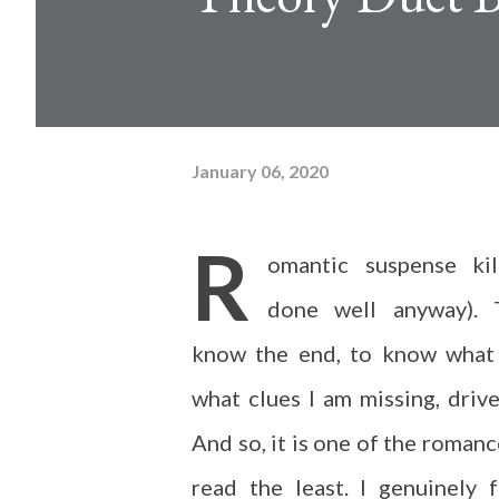
January 06, 2020
R
omantic suspense ki
done well anyway).
know the end, to know what
what clues I am missing, dri
And so, it is one of the romanc
read the least. I genuinely 