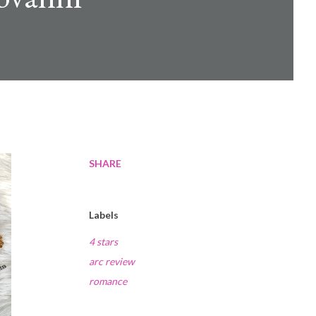
SHARE
Labels
4 stars
arc review
romance