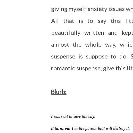
giving myself anxiety issues w
All that is to say this li
beautifully written and ke
almost the whole way, whic
suspense is suppose to do. S
romantic suspense, give this lit
Blurb:
I was sent to save the city.
It turns out I'm the poison that will destroy it.