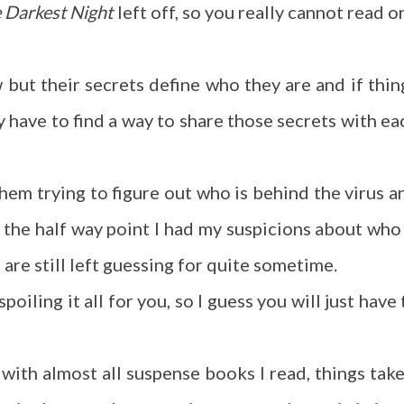
e Darkest Night
left off, so you really cannot read o
but their secrets define who they are and if thin
have to find a way to share those secrets with ea
em trying to figure out who is behind the virus a
r the half way point I had my suspicions about who 
 are still left guessing for quite sometime.
poiling it all for you, so I guess you will just have 
with almost all suspense books I read, things take