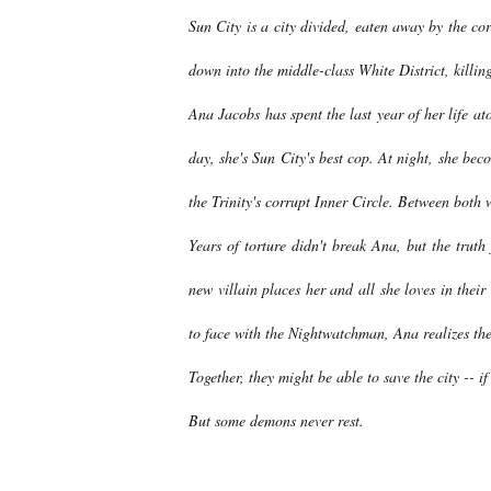
Sun City is a city divided, eaten away by the co
down into the middle-class White District, killing
Ana Jacobs has spent the last year of her life at
day, she's Sun City's best cop. At night, she b
the Trinity's corrupt Inner Circle. Between both 
Years of torture didn't break Ana, but the truth
new villain places her and all she loves in thei
to face with the Nightwatchman, Ana realizes the m
Together, they might be able to save the city -- if
But some demons never rest.