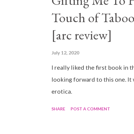
Gifting Me To H
Touch of Taboo
[arc review]
July 12, 2020
I really liked the first book i
looking forward to this one. It
erotica.
SHARE
POST A COMMENT