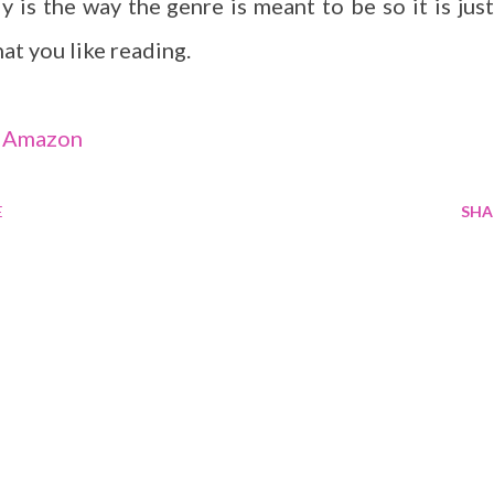
y is the way the genre is meant to be so it is just
at you like reading.
-
Amazon
E
SHA