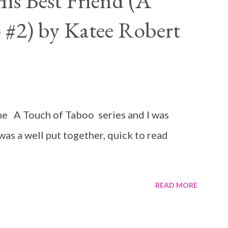
is Best Friend (A
 #2) by Katee Robert
n the A Touch of Taboo series and I was
 was a well put together, quick to read
READ MORE