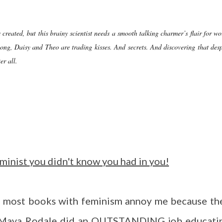
 created, but this brainy scientist needs a smooth talking charmer’s flair for wo
long, Daisy and Theo are trading kisses. And secrets. And discovering that desp
er all.
eminist you didn't know you had in you!
nd most books with feminism annoy me because th
. Maya Rodale did an OUTSTANDING job educati