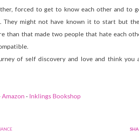
ther, forced to get to know each other and to g
. They might not have known it to start but the
ore than that made two people that hate each oth
compatible.
ourney of self discovery and love and think you a
-
Amazon
-
Inklings Bookshop
ANCE
SHA