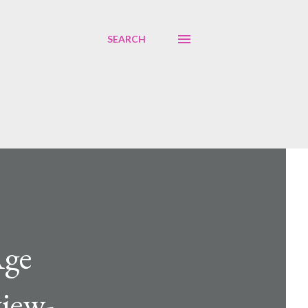
SEARCH
Age
view-