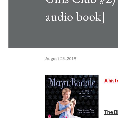
audio book]
August 25, 2019
A historical romance for the feminist you didn't know you had in
The B