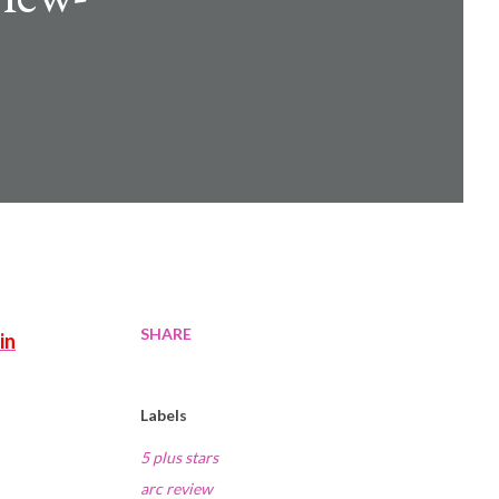
SHARE
Labels
5 plus stars
arc review