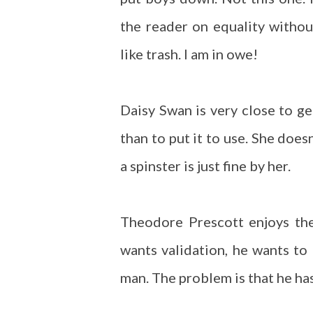
the reader on equality withou
like trash. I am in owe!
Daisy Swan is very close to g
than to put it to use. She does
a spinster is just fine by her.
Theodore Prescott enjoys the
wants validation, he wants to
man. The problem is that he has