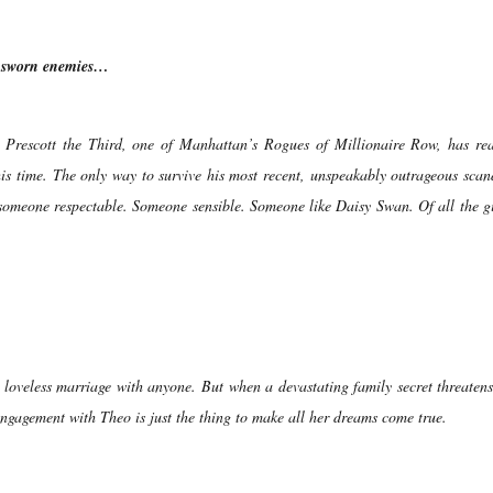
e sworn enemies…
 Prescott the Third, one of Manhattan’s Rogues of Millionaire Row, has rea
his time. The only way to survive his most recent, unspeakably outrageous scan
someone respectable. Someone sensible. Someone like Daisy Swan. Of all the gi
loveless marriage with anyone. But when a devastating family secret threatens
 engagement with Theo is just the thing to make all her dreams come true.