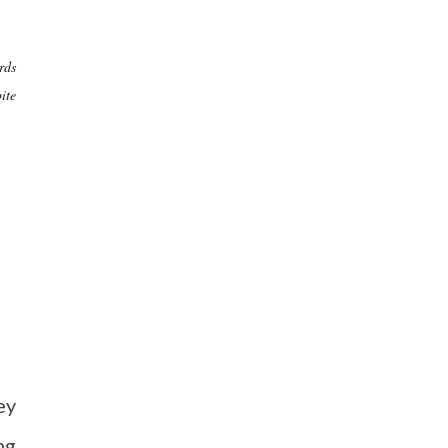
rds
ite
ey
ng