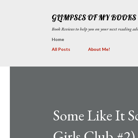
GLIMPSES OF MY BOOKS
Book Reviews to help you on your next reading
Home
All Posts
About Me!
Some Like It 
Girls Club #2)