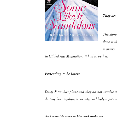
They ar
Theodore
done it t
is marry 
in Gilded Age Manhattan, it had to be her.
Pretending to be lovers...
Daisy Swan has plans and they do not involve a 
destroy her standing in society, suddenly a fake
And now it’s time to kiss and make up…