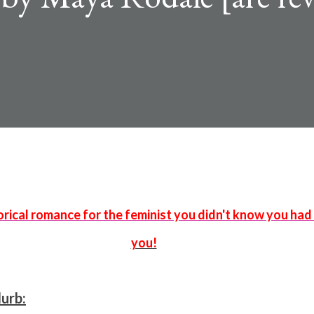
you!
lurb: