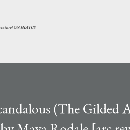
Skip to main content
 adventure! ON HIATUS
Scandalous (The Gilded 
 by Maya Rodale [arc re