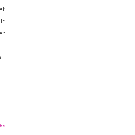
et
ir
er
ll
RE