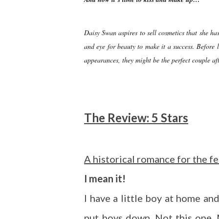
Daisy Swan aspires to sell cosmetics that she has
and eye for beauty to make it a success. Before 
appearances, they might be the perfect couple aft
The Review: 5 Stars
A historical romance for the f
I mean it!
I have a little boy at home a
put boys down. Not this one