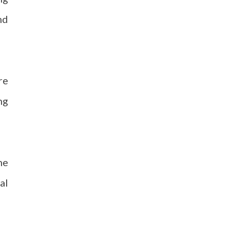
nd
re
ng
he
al