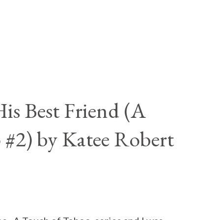
is Best Friend (A
 #2) by Katee Robert