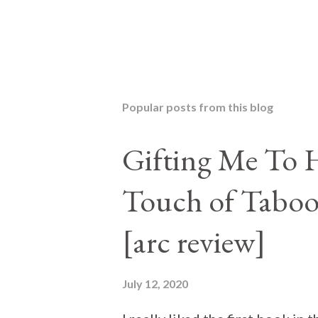
Popular posts from this blog
Gifting Me To H
Touch of Taboo
[arc review]
July 12, 2020