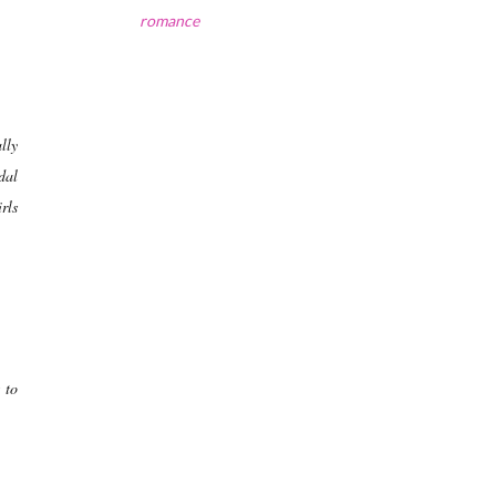
romance
lly
dal
rls
 to