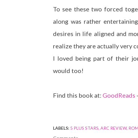
To see these two forced toge
along was rather entertaining
desires in life aligned and m
realize they are actually very 
I loved being part of their j
would too!
Find this book at:
GoodReads
LABELS:
5 PLUS STARS
ARC REVIEW
ROM
Comments