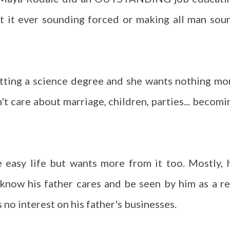
t it ever sounding forced or making all man sou
etting a science degree and she wants nothing mo
n't care about marriage, children, parties... becomi
 easy life but wants more from it too. Mostly, 
 know his father cares and be seen by him as a re
 no interest on his father's businesses.