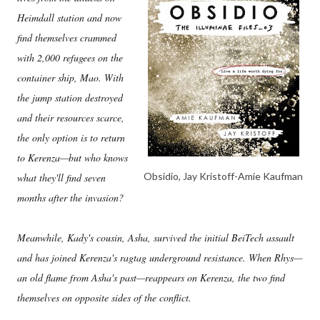
Heimdall station and now
find themselves crammed
with 2,000 refugees on the
container ship, Mao. With
the jump station destroyed
and their resources scarce,
the only option is to return
to Kerenza—but who knows
Obsidio, Jay Kristoff-Amie Kaufman
what they'll find seven
months after the invasion?
Meanwhile, Kady's cousin, Asha, survived the initial BeiTech assault
and has joined Kerenza's ragtag underground resistance. When Rhys—
an old flame from Asha's past—reappears on Kerenza, the two find
themselves on opposite sides of the conflict.