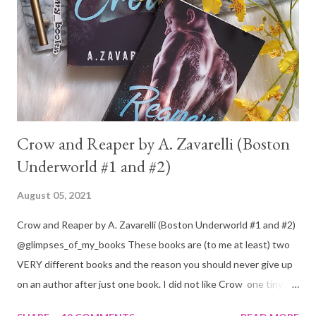
Crow and Reaper by A. Zavarelli (Boston
Underworld #1 and #2)
August 05, 2021
Crow and Reaper by A. Zavarelli (Boston Underworld #1 and #2)
@glimpses_of_my_books These books are (to me at least) two
VERY different books and the reason you should never give up
on an author after just one book. I did not like Crow one tiny bit.
But I absolutely loved Reaper . One is a 1 star, while the other is