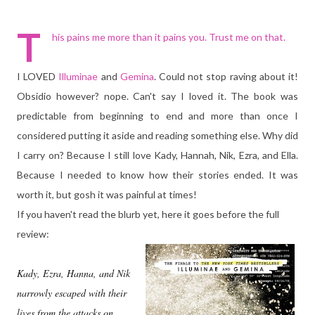
T
his pains me more than it pains you. Trust me on that.
I LOVED
Illuminae
and
Gemina
. Could not stop raving about it!
Obsidio however? nope. Can't say I loved it. The book was
predictable from beginning to end and more than once I
considered putting it aside and reading something else. Why did
I carry on? Because I still love Kady, Hannah, Nik, Ezra, and Ella.
Because I needed to know how their stories ended. It was
worth it, but gosh it was painful at times!
If you haven't read the blurb yet, here it goes before the full
review:
Kady, Ezra, Hanna, and Nik
narrowly escaped with their
lives from the attacks on