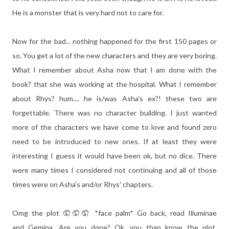
He is a monster that is very hard not to care for.
Now for the bad... nothing happened for the first 150 pages or
so. You get a lot of the new characters and they are very boring.
What I remember about Asha now that I am done with the
book? that she was working at the hospital. What I remember
about Rhys? hum.... he is/was Asha's ex?! these two are
forgettable. There was no character building. I just wanted
more of the characters we have come to love and found zero
need to be introduced to new ones. If at least they were
interesting I guess it would have been ok, but no dice. There
were many times I considered not continuing and all of those
times were on Asha's and/or Rhys' chapters.
Omg the plot 🤦🤦🤦 *face palm* Go back, read Illuminae
and Gemina. Are you done? Ok, you than know the plot.