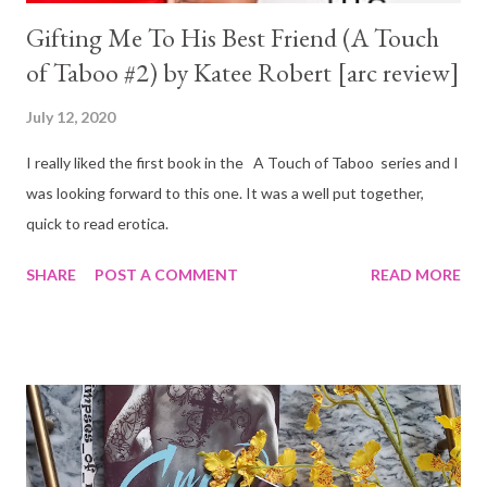
Gifting Me To His Best Friend (A Touch
of Taboo #2) by Katee Robert [arc review]
July 12, 2020
I really liked the first book in the A Touch of Taboo series and I
was looking forward to this one. It was a well put together,
quick to read erotica.
SHARE
POST A COMMENT
READ MORE