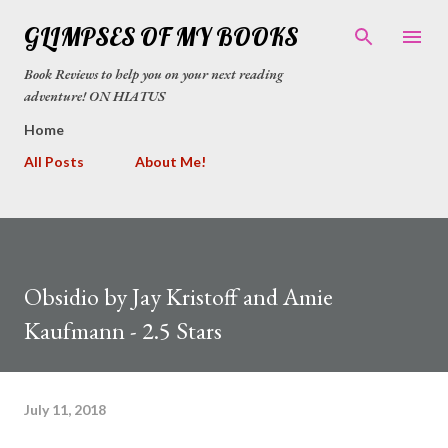
Skip to main content
GLIMPSES OF MY BOOKS
Book Reviews to help you on your next reading
adventure! ON HIATUS
Home
All Posts
About Me!
Obsidio by Jay Kristoff and Amie
Kaufmann - 2.5 Stars
July 11, 2018