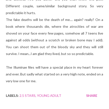
Different couple, same/similar background story. So very
predictable it hurts.
The fake deaths will be the death of me.... again? really? On a
book where thousands die, where the atrocities of war are
shoved on your face every few pages, somehow all 7 teens live
against all odds (without a scratch or broken bone may I add).
You can shoot them out of the bloody sky and they will still
survive. I mean...I am glad they lived, but so so predictable.
The Illuminae files will have a special place in my heart forever
and ever. But sadly what started on a very high note, ended on a
very low one for me.
LABELS:
2.5 STARS
YOUNG ADULT
SHARE