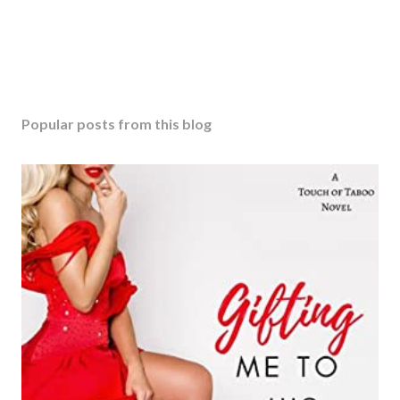
Popular posts from this blog