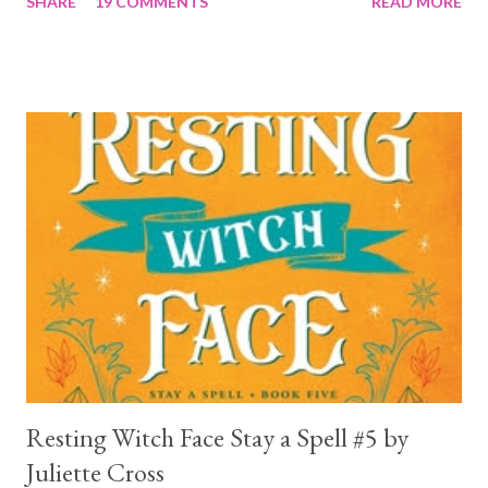
SHARE
19 COMMENTS
READ MORE
a 4... Let's start with the good first, Reaper . Ronan is likely to
break your heart. Throughout the book we get snippets of his
past, accounts of everything he had to go through before Crow
and his mother find him and save him from the horrible life he
was leaving. In a way, although I wasn't a fun of Crow in the first
book, his love and care for Ronan had made me like him a little
better. Ronan is not quiet, moody, and broody by choice. It is a
consequence of all the things he has been through, the things I
mentioned above that will break your heart... He is caring and
loving, but he has no idea how to put those things in action. He
is, in a way, one of the mo...
Resting Witch Face Stay a Spell #5 by
Juliette Cross