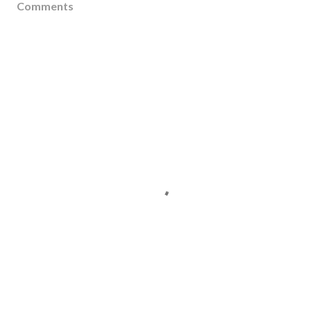
Comments