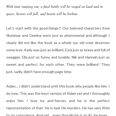
With time running out, a final battle will be waged on land and in
space, heroes will fall, and hearts will be broken.
Let's start with the good things!! Our beloved characters from
Illuminae and Gemina were just as phenomenal and although I
clearly did not like the book as a whole our old crew deserves
some love. Kady was just as brilliant, Ezra just as brave and full of
swagger, Ella just as funny and lovable, Nik and Hannah just as
sweet and perfect for each other. They were brilliant! They
just, sadly, didn't have enough page time.
Aidan... I didn't understand until this book why people like him. I
do now. This was the best version of Aidan yet and I thoroughly
enjoy him. I love my anti-heroes and he is the perfect
representation of that. He is bad. He murders. He has very little
to no conscience. And yet... even though he is an AI, he loves...