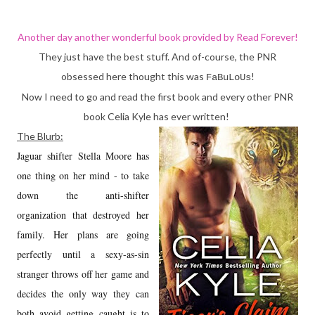
Another day another wonderful book provided by
Read Forever
!
They just have the best stuff. And of-course, the PNR
obsessed here thought this was
!
FaBuLoUs
Now I need to go and read the first book and every other PNR
book Celia Kyle has ever written!
The Blurb:
Jaguar shifter Stella Moore has
one thing on her mind - to take
down the anti-shifter
organization that destroyed her
family. Her plans are going
perfectly until a sexy-as-sin
stranger throws off her game and
decides the only way they can
both avoid getting caught is to