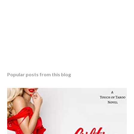
Popular posts from this blog