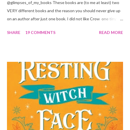
@glimpses_of_my_books These books are (to me at least) two
VERY different books and the reason you should never give up
on an author after just one book. I did not like Crow one tiny bit.
But I absolutely loved Reaper . One is a 1 star, while the other is
SHARE
19 COMMENTS
READ MORE
a 4... Let's start with the good first, Reaper . Ronan is likely to
break your heart. Throughout the book we get snippets of his
past, accounts of everything he had to go through before Crow
and his mother find him and save him from the horrible life he
was leaving. In a way, although I wasn't a fun of Crow in the first
book, his love and care for Ronan had made me like him a little
better. Ronan is not quiet, moody, and broody by choice. It is a
consequence of all the things he has been through, the things I
mentioned above that will break your heart... He is caring and
loving, but he has no idea how to put those things in action. He
is, in a way, one of the mo...