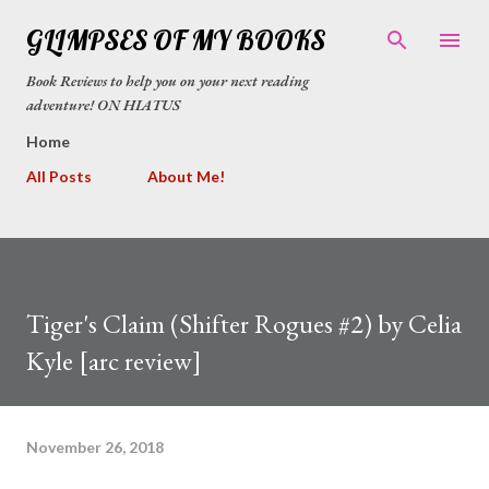
Skip to main content
GLIMPSES OF MY BOOKS
Book Reviews to help you on your next reading
adventure! ON HIATUS
Home
All Posts
About Me!
Tiger's Claim (Shifter Rogues #2) by Celia
Kyle [arc review]
November 26, 2018