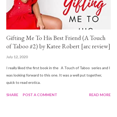
Gifting Me To His Best Friend (A Touch
of Taboo #2) by Katee Robert [arc review]
July 12, 2020
I really liked the first book in the A Touch of Taboo series and I
was looking forward to this one. It was a well put together,
quick to read erotica.
SHARE
POST A COMMENT
READ MORE