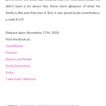
didn't learn a lot about him, there were glimpses of what his
family is like and that was it. But, it was great book nonetheless,
a solid 4.5/5!
Release date: November 27th, 2018
Find the Book at:
GoodReads
Amazon
Barnes and Noble
Book Depository
Kobo
Celia Kyle's Website