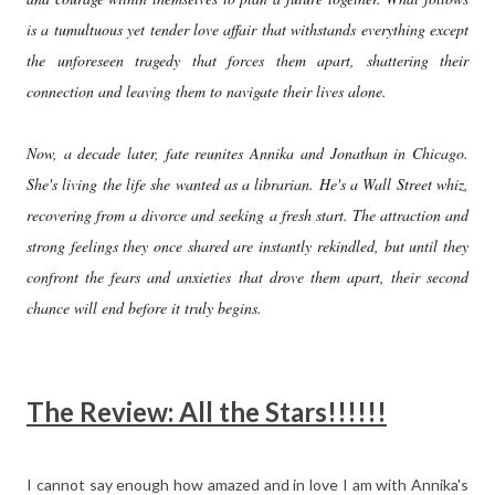
is a tumultuous yet tender love affair that withstands everything except
the unforeseen tragedy that forces them apart, shattering their
connection and leaving them to navigate their lives alone.
Now, a decade later, fate reunites Annika and Jonathan in Chicago.
She's living the life she wanted as a librarian. He's a Wall Street whiz,
recovering from a divorce and seeking a fresh start. The attraction and
strong feelings they once shared are instantly rekindled, but until they
confront the fears and anxieties that drove them apart, their second
chance will end before it truly begins.
The Review: All the Stars!!!!!!
I cannot say enough how amazed and in love I am with Annika's