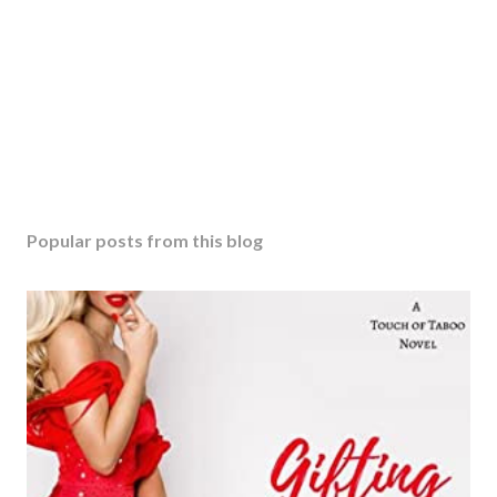
Popular posts from this blog