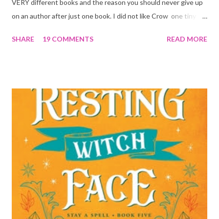
VERY different books and the reason you should never give up
on an author after just one book. I did not like Crow one tiny bit.
But I absolutely loved Reaper . One is a 1 star, while the other is
SHARE
19 COMMENTS
READ MORE
a 4... Let's start with the good first, Reaper . Ronan is likely to
break your heart. Throughout the book we get snippets of his
past, accounts of everything he had to go through before Crow
and his mother find him and save him from the horrible life he
was leaving. In a way, although I wasn't a fun of Crow in the first
book, his love and care for Ronan had made me like him a little
better. Ronan is not quiet, moody, and broody by choice. It is a
consequence of all the things he has been through, the things I
mentioned above that will break your heart... He is caring and
loving, but he has no idea how to put those things in action. He
is, in a way, one of the mo...