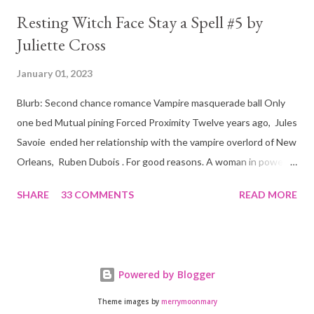
Resting Witch Face Stay a Spell #5 by
Juliette Cross
January 01, 2023
Blurb: Second chance romance Vampire masquerade ball Only
one bed Mutual pining Forced Proximity Twelve years ago, Jules
Savoie ended her relationship with the vampire overlord of New
Orleans, Ruben Dubois . For good reasons. A woman in power
must often make sacrifices to protect others. She knows the
SHARE
33 COMMENTS
READ MORE
truth of it down to her aching heart. When Ruben watches his
best friend Devraj get married, a stinging realization hits him
hard… he’s done waiting . They say time heals all wounds. In this
case, it merely sharpened the pain and made one fact crystal
Powered by Blogger
clear. Jules Savoie is his soulmate, and nothing would keep her
from him. Not anymore. Forced to work side by side to fight for
Theme images by
merrymoonmary