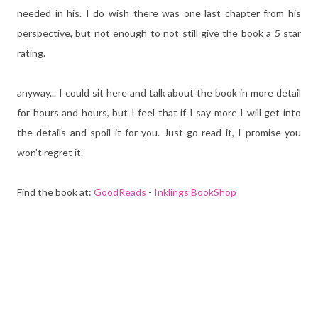
needed in his. I do wish there was one last chapter from his
perspective, but not enough to not still give the book a 5 star
rating.
anyway... I could sit here and talk about the book in more detail
for hours and hours, but I feel that if I say more I will get into
the details and spoil it for you. Just go read it, I promise you
won't regret it.
Find the book at:
GoodReads
-
Inklings BookShop