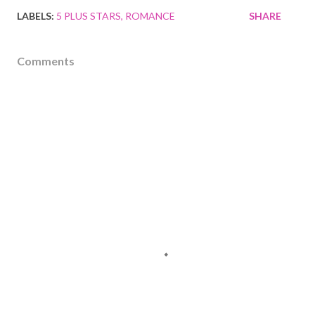
LABELS:
5 PLUS STARS
ROMANCE
SHARE
Comments