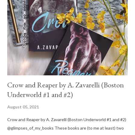
Crow and Reaper by A. Zavarelli (Boston
Underworld #1 and #2)
August 05, 2021
Crow and Reaper by A. Zavarelli (Boston Underworld #1 and #2)
@glimpses_of_my_books These books are (to me at least) two