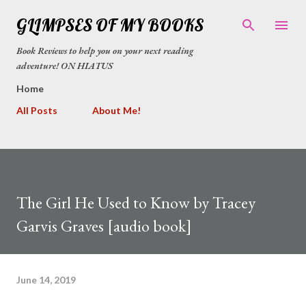
Skip to main content
GLIMPSES OF MY BOOKS
Book Reviews to help you on your next reading
adventure! ON HIATUS
Home
All Posts
About Me!
The Girl He Used to Know by Tracey
Garvis Graves [audio book]
June 14, 2019