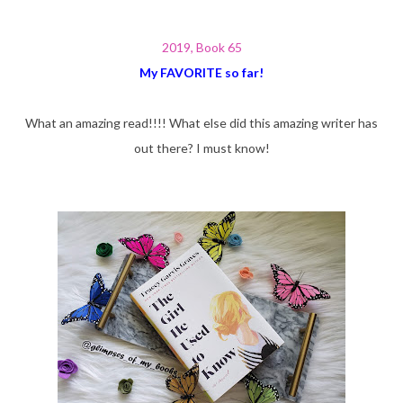
2019, Book 65
My FAVORITE so far!
What an amazing read!!!! What else did this amazing writer has
out there? I must know!