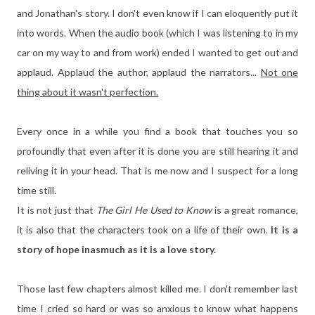
and Jonathan's story. I don't even know if I can eloquently put it
into words. When the audio book (which I was listening to in my
car on my way to and from work) ended I wanted to get out and
applaud. Applaud the author, applaud the narrators...
Not one
thing about it wasn't perfection.
Every once in a while you find a book that touches you so
profoundly that even after it is done you are still hearing it and
reliving it in your head. That is me now and I suspect for a long
time still.
It is not just that
The Girl He Used to Know
is a great romance,
it is also that the characters took on a life of their own.
It is a
story of hope inasmuch as it is a love story.
Those last few chapters almost killed me. I don't remember last
time I cried so hard or was so anxious to know what happens