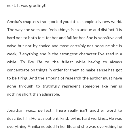
next. It was grueling!!
Annika's chapters transported you into a completely new world.
The way she sees and feels things is so unique and distinct it is
hard not to both feel for her and fall for her. She is sensitive and
naive but not by choice and most certainly not because she is
weak, if anything she is the strongest character I've read in a
while. To live life to the fullest while having to always
concentrate on things in order for them to make sense has got
to be tiring. And the amount of research the author must have
gone through to truthfully represent someone like her is
nothing short than admirable.
Jonathan was... perfect. There really isn't another word to
describe him. He was patient, kind, loving, hard working... He was
everything Annika needed in her life and she was everything he