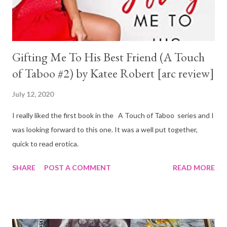
Gifting Me To His Best Friend (A Touch
of Taboo #2) by Katee Robert [arc review]
July 12, 2020
I really liked the first book in the A Touch of Taboo series and I
was looking forward to this one. It was a well put together,
quick to read erotica.
SHARE
POST A COMMENT
READ MORE