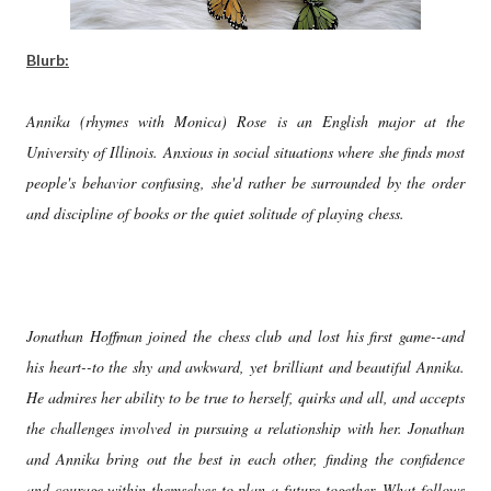
Blurb:
Annika (rhymes with Monica) Rose is an English major at the
University of Illinois. Anxious in social situations where she finds most
people's behavior confusing, she'd rather be surrounded by the order
and discipline of books or the quiet solitude of playing chess.
Jonathan Hoffman joined the chess club and lost his first game--and
his heart--to the shy and awkward, yet brilliant and beautiful Annika.
He admires her ability to be true to herself, quirks and all, and accepts
the challenges involved in pursuing a relationship with her. Jonathan
and Annika bring out the best in each other, finding the confidence
and courage within themselves to plan a future together. What follows